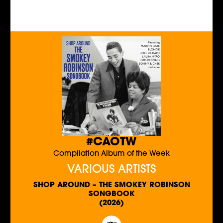
#CAOTW
Compilation Album of the Week
VARIOUS ARTISTS
SHOP AROUND – THE SMOKEY ROBINSON
SONGBOOK
(2026)