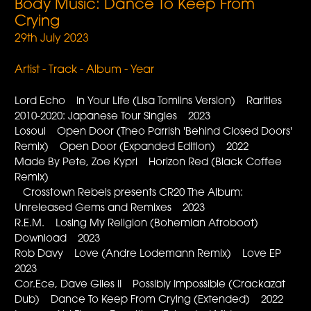
Body Music: Dance To Keep From
Crying
29th July 2023
Artist - Track - Album - Year
Lord Echo In Your Life (Lisa Tomlins Version) Rarities
2010-2020: Japanese Tour Singles 2023
Losoul Open Door (Theo Parrish 'Behind Closed Doors'
Remix) Open Door (Expanded Edition) 2022
Made By Pete, Zoe Kypri Horizon Red (Black Coffee
Remix)
Crosstown Rebels presents CR20 The Album:
Unreleased Gems and Remixes 2023
R.E.M. Losing My Religion (Bohemian Afroboot)
Download 2023
Rob Davy Love (Andre Lodemann Remix) Love EP
2023
Cor.Ece, Dave Giles II Possibly Impossible (Crackazat
Dub) Dance To Keep From Crying (Extended) 2022