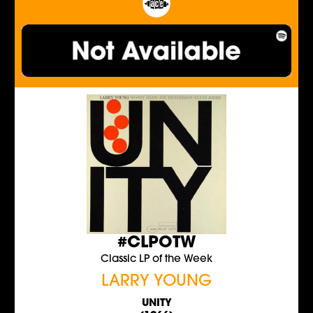
#CLPOTW
Classic LP of the Week
LARRY YOUNG
UNITY