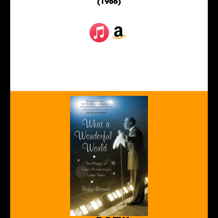
(1966)