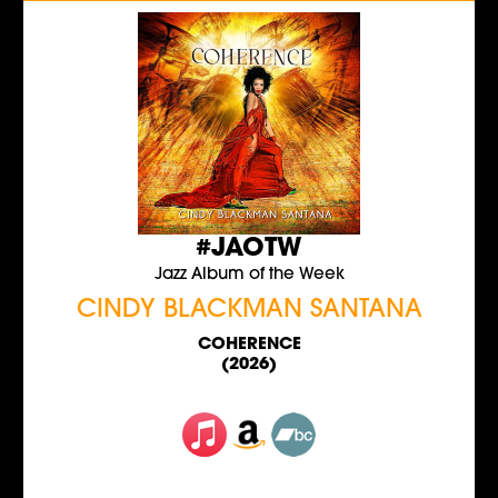
#JAOTW
Jazz Album of the Week
CINDY BLACKMAN SANTANA
COHERENCE
(2026)