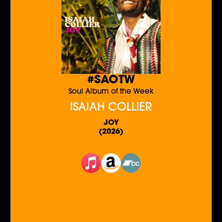
#SAOTW
Soul Album of the Week
ISAIAH COLLIER
JOY
(2026)