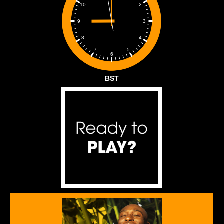
2
10
3
9
4
8
5
7
6
BST