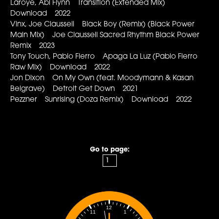
Laroye, Abi Flynn Transition (Extended Mix)
Download 2022
Vinx, Joe Claussell Black Boy (Remix) (Black Power
Main Mix) Joe Claussell Sacred Rhythm Black Power
Remix 2023
Tony Touch, Pablo Fierro Apaga La Luz (Pablo Fierro
Raw Mix) Download 2022
Jon Dixon On My Own (feat. Moodymann & Kasan
Belgrave) Detroit Get Down 2021
Pezzner Sunrising (Doza Remix) Download 2022
Go to page:
12
1
11