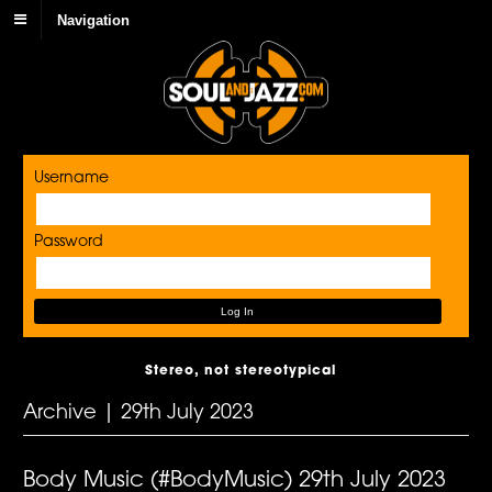
Navigation
Username
Password
Stereo, not stereotypical
Archive | 29th July 2023
Body Music (#BodyMusic) 29th July 2023