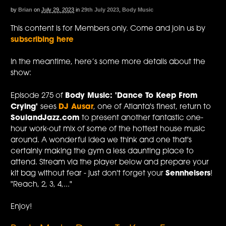
by
Brian
on
July 29, 2023
in
29th July 2023
,
Body Music
This content is for Members only. Come and join us by
subscribing here
In the meantime, here’s some more details about the
show:
Episode 275 of
Body Music: 'Dance To Keep From
Crying'
sees
DJ Ausar
, one of Atlanta's finest, return to
SoulandJazz.com
to present another fantastic one-
hour work-out mix of some of the hottest house music
around. A wonderful idea we think and one that's
certainly making the gym a less daunting place to
attend. Stream via the player below and prepare your
kit bag without fear - just don't forget your
Sennheisers
!
"Reach, 2, 3, 4,..."
Enjoy!