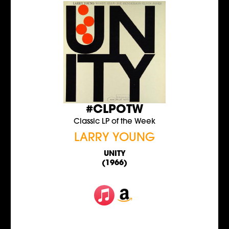
#CLPOTW
Classic LP of the Week
LARRY YOUNG
UNITY
(1966)