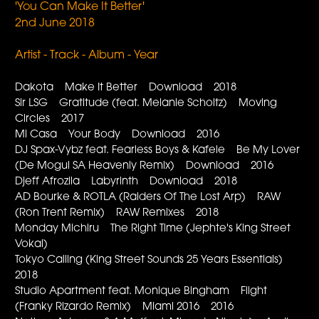
'You Can Make It Better'
2nd June 2018
Artist - Track - Album - Year
Dakota Make It Better Download 2018
Sir LSG Gratitude (feat. Melanie Scholtz) Moving
Circles 2017
Mi Casa Your Body Download 2016
DJ Spax-Vybz feat. Fearless Boys & Kafele Be My Lover
(De Mogul SA Heavenly Remix) Download 2016
Djeff Afrozila Labyrinth Download 2018
AD Bourke & ROTLA (Raiders Of The Lost Arp) RAW
(Ron Trent Remix) RAW Remixes 2018
Monday Michiru The Right Time (Jephte's King Street
Vokal)
Tokyo Calling (King Street Sounds 25 Years Essentials)
2018
Studio Apartment feat. Monique Bingham Flight
(Franky Rizardo Remix) Miami 2016 2016