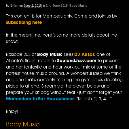
by
Brian
on
June 2, 2018
in
2nd June 2018
,
Body Music
This content is for Members only. Come and join us by
subscribing here
In the meantime, here’s some more details about the
show:
Episode 203 of
Body Music
sees
DJ Ausar
, one of
Atlanta's finest, return to
SoulandJazz.com
to present
another fantastic one-hour work-out mix of some of the
hottest house music around. A wonderful idea we think
and one that's certainly making the gym a less daunting
place to attend. Stream via the player below and
prepare your kit bag without fear - just don't forget your
Momentum In-Ear Headphones
! "Reach, 2, 3, 4,..."
Enjoy!
Body Music