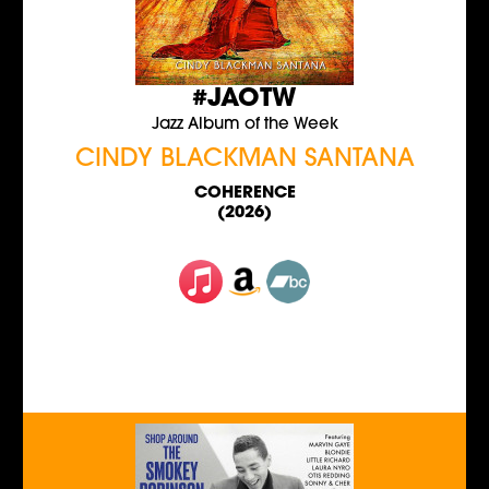
#JAOTW
Jazz Album of the Week
CINDY BLACKMAN SANTANA
COHERENCE
(2026)