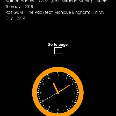
Nathan Adams 3 A.M. (feat. Miranda Nicole) Audio
Therapy 2018
Ralf GUM The Pap (feat. Monique Bingham) In My
City 2014
Go to page:
12
1
11
2
10
3
9
4
8
5
7
6