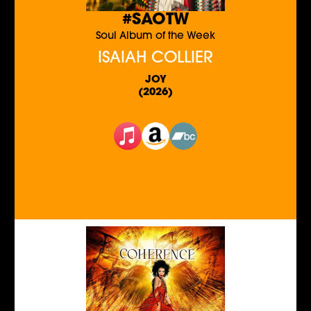
#SAOTW
Soul Album of the Week
ISAIAH COLLIER
JOY
(2026)