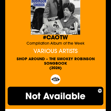
#CAOTW
Compilation Album of the Week
VARIOUS ARTISTS
SHOP AROUND – THE SMOKEY ROBINSON
SONGBOOK
(2026)