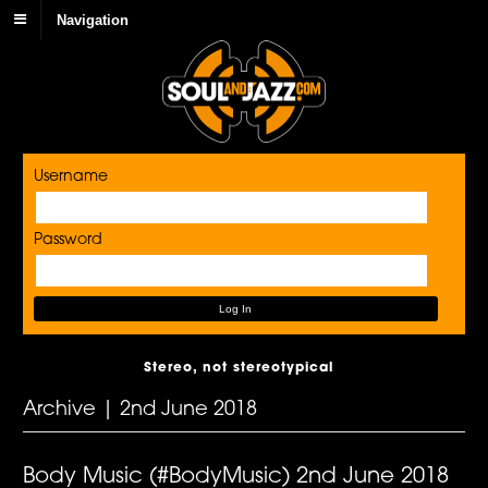
Navigation
Username
Password
Stereo, not stereotypical
Archive | 2nd June 2018
Body Music (#BodyMusic) 2nd June 2018