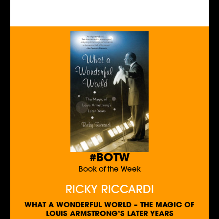
#BOTW
Book of the Week
RICKY RICCARDI
WHAT A WONDERFUL WORLD – THE MAGIC OF
LOUIS ARMSTRONG’S LATER YEARS