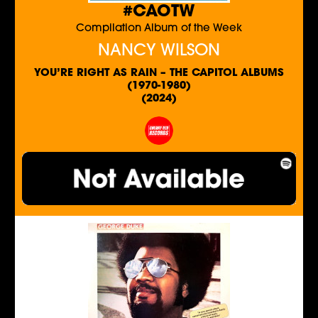
#CAOTW
Compilation Album of the Week
NANCY WILSON
YOU’RE RIGHT AS RAIN – THE CAPITOL ALBUMS
(1970-1980)
(2024)