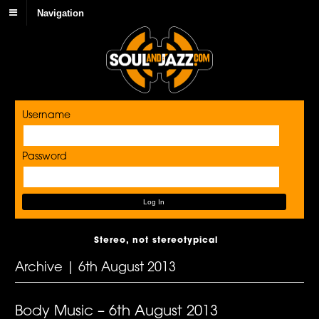
Navigation
Username
Password
Stereo, not stereotypical
Archive | 6th August 2013
Body Music – 6th August 2013