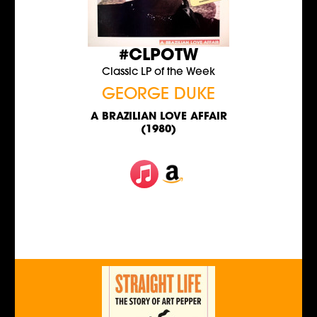
#CLPOTW
Classic LP of the Week
GEORGE DUKE
A BRAZILIAN LOVE AFFAIR
(1980)