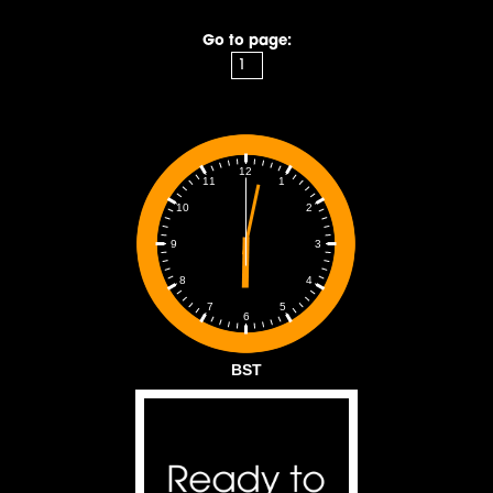
Go to page:
12
1
11
2
10
3
9
4
8
5
7
6
BST