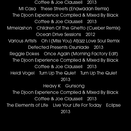
Coffee & Joe Claussell 2013
Mi Casa These Streets (Enawadan Remix)
The Djoon Experience Compiled & Mixed By Black
Coffee & Joe Claussell 2013
Mmelashon Children Of The Ghetto (Cueber Remix)
Ocean Drive Sessions 2012
Various Artists Oh I (Miss You) Atjazz Love Soul Remix
Defected Presents Osunlade 2013
Reggie Dokes Once Again (Morning Factory Edit)
The Djoon Experience Compiled & Mixed By Black
Coffee & Joe Claussell 2013
Heidi Vogel Turn Up The Quiet Turn Up The Quiet
2013
Heavy K Gunsong
The Djoon Experience Compiled & Mixed By Black
Coffee & Joe Claussell 2013
The Elements of Life Live Your Life For Today Eclipse
2013