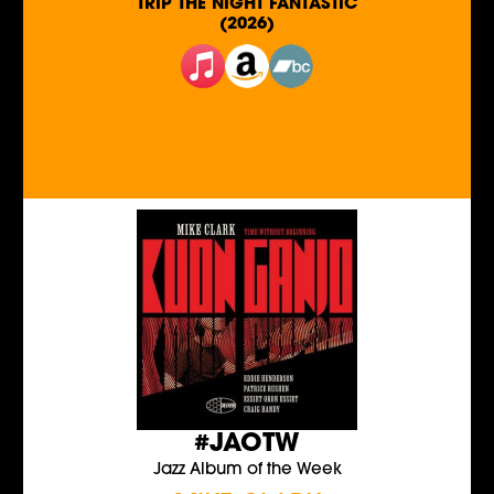
TRIP THE NIGHT FANTASTIC
(2026)
#JAOTW
Jazz Album of the Week