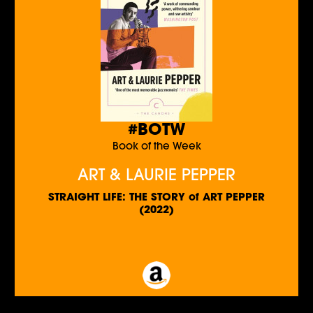
#BOTW
Book of the Week
ART & LAURIE PEPPER
STRAIGHT LIFE: THE STORY of ART PEPPER
(2022)