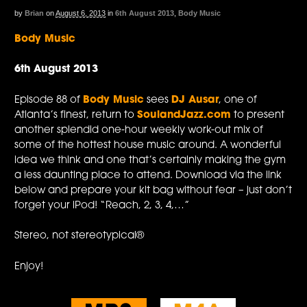
by
Brian
on
August 6, 2013
in
6th August 2013
,
Body Music
Body Music
6th August 2013
Episode 88 of
Body Music
sees
DJ Ausar
, one of
Atlanta’s finest, return to
SoulandJazz.com
to present
another splendid one-hour weekly work-out mix of
some of the hottest house music around. A wonderful
idea we think and one that’s certainly making the gym
a less daunting place to attend. Download via the link
below and prepare your kit bag without fear – just don’t
forget your iPod! “Reach, 2, 3, 4,…”
Stereo, not stereotypical®
Enjoy!