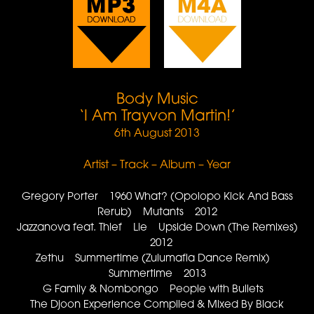
Body Music
‘I Am Trayvon Martin!’
6th August 2013
Artist – Track – Album – Year
Gregory Porter 1960 What? (Opolopo Kick And Bass
Rerub) Mutants 2012
Jazzanova feat. Thief Lie Upside Down (The Remixes)
2012
Zethu Summertime (Zulumafia Dance Remix)
Summertime 2013
G Family & Nombongo People with Bullets
The Djoon Experience Compiled & Mixed By Black