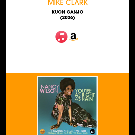
MIKE CLARK
KUON GANJO
(2026)