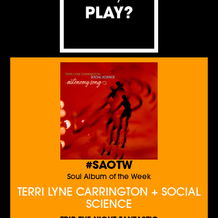
#SAOTW
Soul Album of the Week
TERRI LYNE CARRINGTON + SOCIAL
SCIENCE