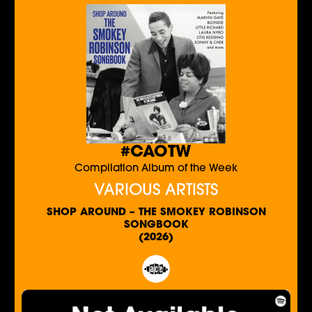
#CAOTW
Compilation Album of the Week
VARIOUS ARTISTS
SHOP AROUND – THE SMOKEY ROBINSON
SONGBOOK
(2026)