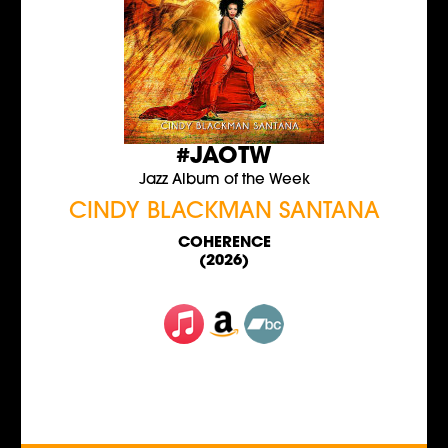
#JAOTW
Jazz Album of the Week
CINDY BLACKMAN SANTANA
COHERENCE
(2026)