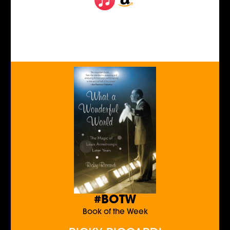
#BOTW
Book of the Week