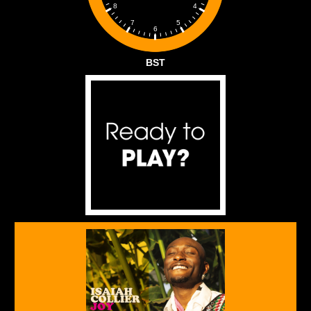
4
8
5
7
6
BST