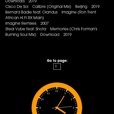
Download 2019
Cisco De Sol Calibre (Original Mix) Beijing 2019
Bernard Badie feat. Olandus Imagine (Ron Trent
African Hi Fi RX Main)
Imagine Remixes 2007
Steal Vybe feat. Shota Memories (Chris Forman's
Burning Soul Mix) Download 2019
Go to page:
12
1
11
2
10
3
9