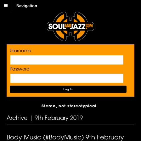
Navigation
Username
Password
Stereo, not stereotypical
Archive | 9th February 2019
Body Music (#BodyMusic) 9th February