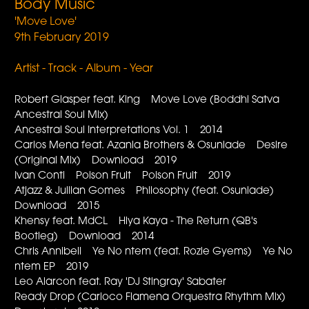
Body Music
'Move Love'
9th February 2019
Artist - Track - Album - Year
Robert Glasper feat. King Move Love (Boddhi Satva
Ancestral Soul Mix)
Ancestral Soul Interpretations Vol. 1 2014
Carlos Mena feat. Azania Brothers & Osunlade Desire
(Original Mix) Download 2019
Ivan Conti Poison Fruit Poison Fruit 2019
Atjazz & Jullian Gomes Philosophy (feat. Osunlade)
Download 2015
Khensy feat. MdCL Hiya Kaya - The Return (QB's
Bootleg) Download 2014
Chris Annibell Ye No ntem (feat. Rozie Gyems) Ye No
ntem EP 2019
Leo Alarcon feat. Ray 'DJ Stingray' Sabater
Ready Drop (Carloco Flamena Orquestra Rhythm Mix)