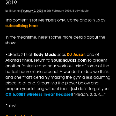
2019
by
Brian
on
February 9, 2019
in
9th February 2019
,
Body Music
This content is for Members only. Come and join us by
subscribing here
In the meantime, here’s some more details about the
show:
Episode 218 of
Body Music
sees
DJ Ausar
, one of
Atlanta's finest, return to
SoulandJazz.com
to present
another fantastic one-hour work-out mix of some of the
hottest house music around. A wonderful idea we think
and one that's certainly making the gym a less daunting
place to attend. Stream via the player below and
prepare your kit bag without fear - just don't forget your
CX 6.00BT wireless in-ear headset
! "Reach, 2, 3, 4,..."
Enjoy!