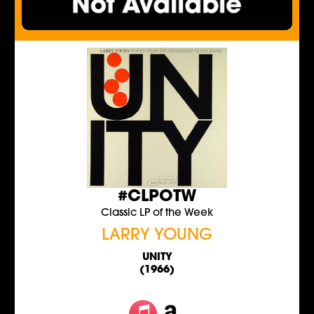
#CLPOTW
Classic LP of the Week
LARRY YOUNG
UNITY
(1966)