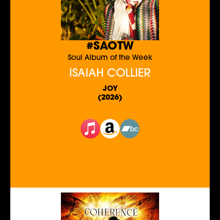
#SAOTW
Soul Album of the Week
ISAIAH COLLIER
JOY
(2026)