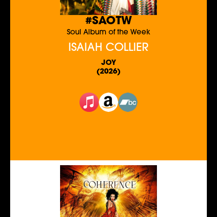
#SAOTW
Soul Album of the Week
ISAIAH COLLIER
JOY
(2026)