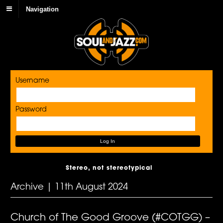
Navigation
Username
Password
Stereo, not stereotypical
Archive | 11th August 2024
Church of The Good Groove (#COTGG) –