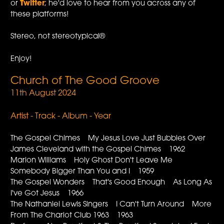
or
Twitter
; he'd love to hear from you across any of
these platforms!
Stereo, not stereotypical®
Enjoy!
Church of The Good Groove
11th August 2024
Artist - Track - Album - Year
The Gospel Chimes My Jesus Love Just Bubbles Over
James Cleveland with the Gospel Chimes 1962
Marion Williams Holy Ghost Don't Leave Me
Somebody Bigger Than You and I 1959
The Gospel Wonders That's Good Enough As Long As
I've Got Jesus 1966
The Nathaniel Lewis Singers I Can't Turn Around More
From The Chariot Club 1963 1963