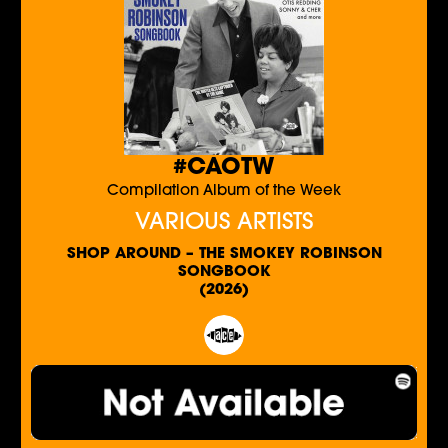
#CAOTW
Compilation Album of the Week
VARIOUS ARTISTS
SHOP AROUND – THE SMOKEY ROBINSON
SONGBOOK
(2026)