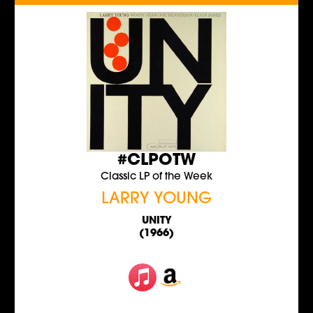
#CLPOTW
Classic LP of the Week
LARRY YOUNG
UNITY
(1966)