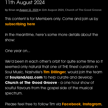
11th August 2024
by
Brian
on
August 11, 2024
in
11th August 2024
,
Church of The Good Groove
This content is for Members only. Come and join us by
subscribing here
In the meantime, here’s some more details about the
show:
One year on...
We'd been in each other's orbit for quite some time so it
seemed only natural that one of THE finest curators in
Soul Music, Nashville's
Tim Dillinger
, would join the team
at
SoulandJazz.com
to help curate and develop
Church of The Good Groove
- a one hour show of
soulful flavours from the gospel side of the musical
spectrum.
Please feel free to follow Tim via
Facebook
,
Instagram
,