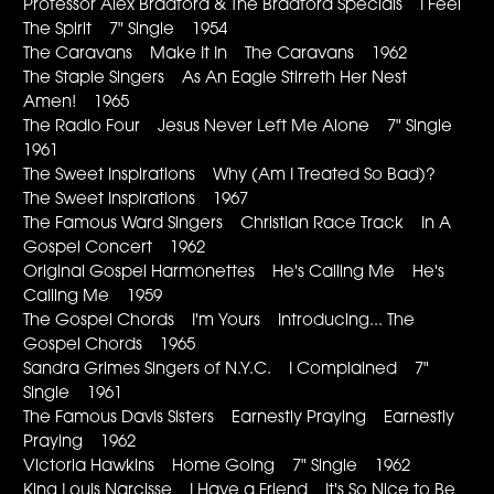
Professor Alex Bradford & The Bradford Specials I Feel
The Spirit 7" Single 1954
The Caravans Make It In The Caravans 1962
The Staple Singers As An Eagle Stirreth Her Nest
Amen! 1965
The Radio Four Jesus Never Left Me Alone 7" Single
1961
The Sweet Inspirations Why (Am I Treated So Bad)?
The Sweet Inspirations 1967
The Famous Ward Singers Christian Race Track In A
Gospel Concert 1962
Original Gospel Harmonettes He's Calling Me He's
Calling Me 1959
The Gospel Chords I'm Yours Introducing... The
Gospel Chords 1965
Sandra Grimes Singers of N.Y.C. I Complained 7"
Single 1961
The Famous Davis Sisters Earnestly Praying Earnestly
Praying 1962
Victoria Hawkins Home Going 7" Single 1962
King Louis Narcisse I Have a Friend It's So Nice to Be