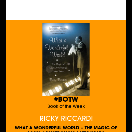
#BOTW
Book of the Week
RICKY RICCARDI
WHAT A WONDERFUL WORLD – THE MAGIC OF