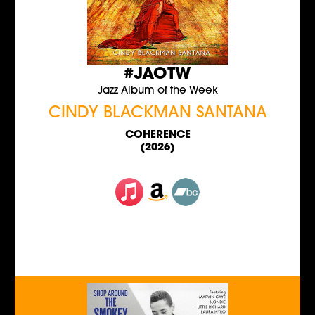
#JAOTW
Jazz Album of the Week
CINDY BLACKMAN SANTANA
COHERENCE
(2026)