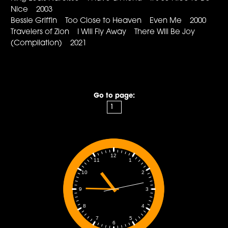
Nice 2003
Bessie Griffin Too Close to Heaven Even Me 2000
Travelers of Zion I Will Fly Away There Will Be Joy
(Compilation) 2021
Go to page:
12
1
11
2
10
3
9
4
8
5
7
6