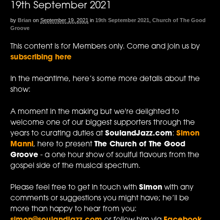
19th September 2021
by
Brian
on
September 19, 2021
in
19th September 2021
,
Church of The Good
Groove
This content is for Members only. Come and join us by
subscribing here
In the meantime, here’s some more details about the
show:
A moment in the making but we're delighted to
welcome one of our biggest supporters through the
years to curating duties at
SoulandJazz.com
:
Simon
Manni
, here to present
The Church of The Good
Groove
- a one hour show of soulful flavours from the
gospel side of the musical spectrum.
Please feel free to get in touch with
Simon
with any
comments or suggestions you might have; he’ll be
more than happy to hear from you: