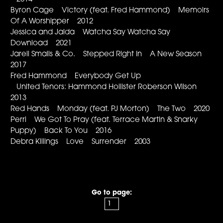
Byron Cage Victory (feat. Fred Hammond) Memoirs
Of A Worshipper 2012
Jessica and Jaida Watcha Say Watcha Say
Download 2021
Jarell Smalls & Co. Stepped Right In A New Season
2017
Fred Hammond Everybody Get Up
United Tenors: Hammond Hollister Roberson Wilson
2013
Red Hands Monday (feat. PJ Morton) The Two 2020
Perri We Got To Pray (feat. Terrace Martin & Snarky
Puppy) Back To You 2016
Debra Killings Love Surrender 2003
Go to page: