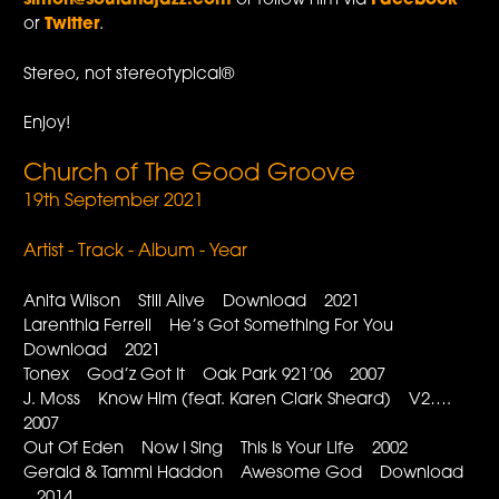
simon@soulandjazz.com
or follow him via
Facebook
or
Twitter
.
Stereo, not stereotypical®
Enjoy!
Church of The Good Groove
19th September 2021
Artist - Track - Album - Year
Anita Wilson Still Alive Download 2021
Larenthia Ferrell He’s Got Something For You
Download 2021
Tonex God’z Got It Oak Park 921’06 2007
J. Moss Know Him (feat. Karen Clark Sheard) V2….
2007
Out Of Eden Now I Sing This Is Your Life 2002
Gerald & Tammi Haddon Awesome God Download
2014