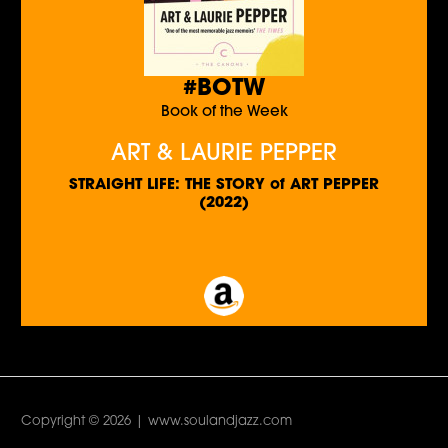
#BOTW
Book of the Week
ART & LAURIE PEPPER
STRAIGHT LIFE: THE STORY of ART PEPPER
(2022)
Copyright © 2026 | www.soulandjazz.com