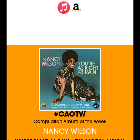
#CAOTW
Compilation Album of the Week
NANCY WILSON