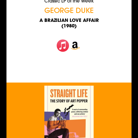
Classic LP of the Week
GEORGE DUKE
A BRAZILIAN LOVE AFFAIR
(1980)