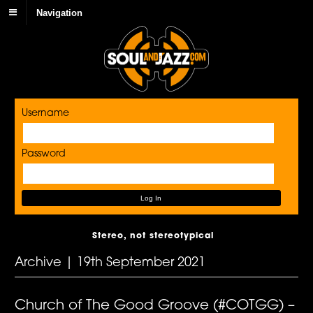
Navigation
Username
Password
Stereo, not stereotypical
Archive | 19th September 2021
Church of The Good Groove (#COTGG) –