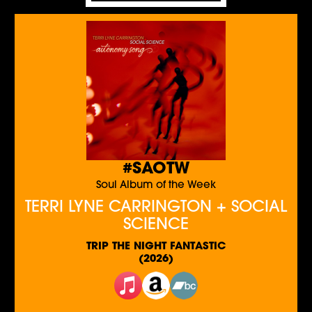
#SAOTW
Soul Album of the Week
TERRI LYNE CARRINGTON + SOCIAL
SCIENCE
TRIP THE NIGHT FANTASTIC
(2026)