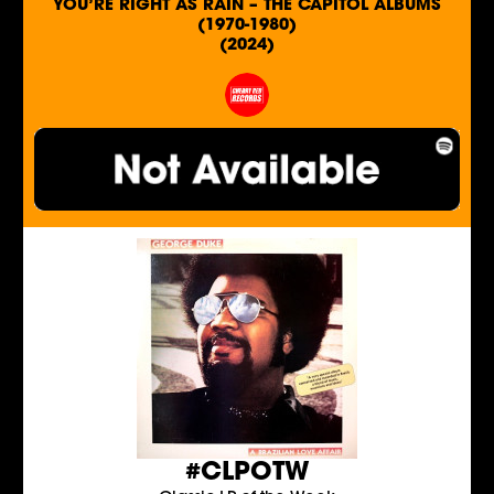
YOU’RE RIGHT AS RAIN – THE CAPITOL ALBUMS
(1970-1980)
(2024)
#CLPOTW