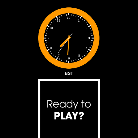
12
1
11
2
10
3
9
4
8
5
7
6
BST