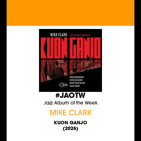
#JAOTW
Jazz Album of the Week
MIKE CLARK
KUON GANJO
(2026)