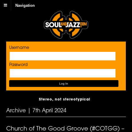
Navigation
Username
Password
Stereo, not stereotypical
Archive | 7th April 2024
Church of The Good Groove (#COTGG) –