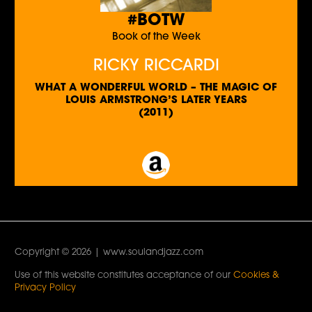
#BOTW
Book of the Week
RICKY RICCARDI
WHAT A WONDERFUL WORLD – THE MAGIC OF
LOUIS ARMSTRONG’S LATER YEARS
(2011)
Copyright © 2026 | www.soulandjazz.com
Use of this website constitutes acceptance of our
Cookies &
Privacy Policy