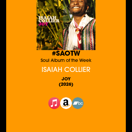
#SAOTW
Soul Album of the Week
ISAIAH COLLIER
JOY
(2026)