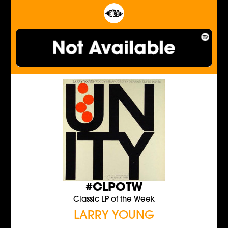
#CLPOTW
Classic LP of the Week
LARRY YOUNG