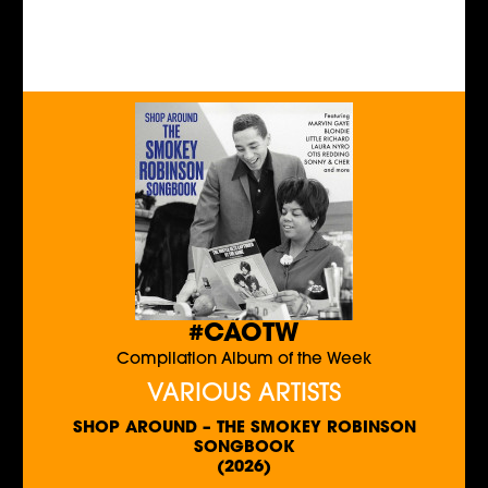
#CAOTW
Compilation Album of the Week
VARIOUS ARTISTS
SHOP AROUND – THE SMOKEY ROBINSON
SONGBOOK
(2026)