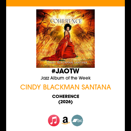
#JAOTW
Jazz Album of the Week
CINDY BLACKMAN SANTANA
COHERENCE
(2026)