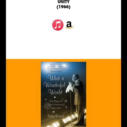
UNITY
(1966)