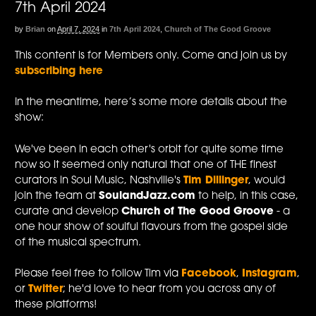
7th April 2024
by
Brian
on
April 7, 2024
in
7th April 2024
,
Church of The Good Groove
This content is for Members only. Come and join us by
subscribing here
In the meantime, here’s some more details about the
show:
We've been in each other's orbit for quite some time
now so it seemed only natural that one of THE finest
curators in Soul Music, Nashville's
Tim Dillinger
, would
join the team at
SoulandJazz.com
to help, in this case,
curate and develop
Church of The Good Groove
- a
one hour show of soulful flavours from the gospel side
of the musical spectrum.
Please feel free to follow Tim via
Facebook
,
Instagram
,
or
Twitter
; he'd love to hear from you across any of
these platforms!