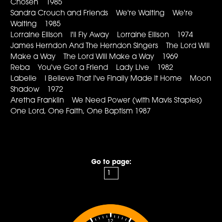
Chosen 1985
Sandra Crouch and Friends We're Waiting We're
Waiting 1985
Lorraine Ellison I'll Fly Away Lorraine Ellison 1974
James Herndon And The Herndon Singers The Lord Will
Make a Way The Lord Will Make a Way 1969
Reba You've Got a Friend Lady Live 1982
Labelle I Believe That I've Finally Made It Home Moon
Shadow 1972
Aretha Franklin We Need Power (with Mavis Staples)
One Lord, One Faith, One Baptism 1987
Go to page:
12