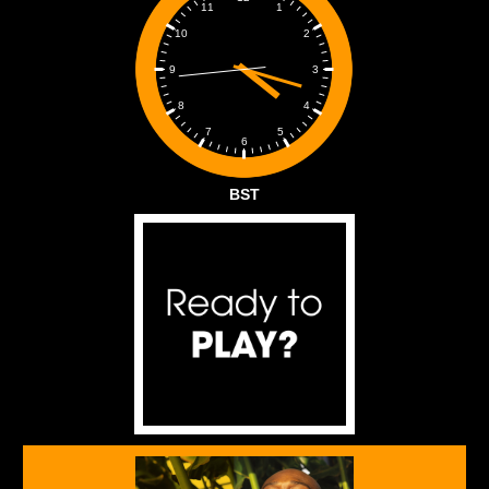
1
11
2
10
3
9
4
8
5
7
6
BST