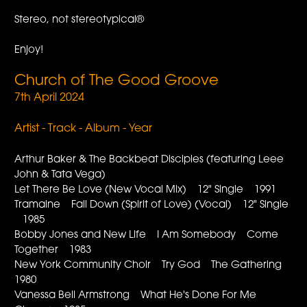
Stereo, not stereotypical®
Enjoy!
Church of The Good Groove
7th April 2024
Artist - Track - Album - Year
Arthur Baker & The Backbeat Disciples (featuring Leee
John & Tata Vega)
Let There Be Love (New Vocal Mix) 12" Single 1991
Tramaine Fall Down (Spirit of Love) (Vocal) 12" Single
1985
Bobby Jones and New Life I Am Somebody Come
Together 1983
New York Community Choir Try God The Gathering
1980
Vanessa Bell Armstrong What He's Done For Me