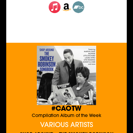
#CAOTW
Compilation Album of the Week
VARIOUS ARTISTS