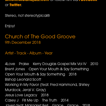
simon@soulandjazz.com
or follow him via
Facebook
or
Twitter
.
Stereo, not stereotypical®
Enjoy!
Church of The Good Groove
9th December 2018
Artist - Track - Album - Year
4Love Praise Kerry Douglas Gospel Mix Vol IV 2010
Brent Jones Open Your Mouth & Say Something
Open Your Mouth & Say Something 2018
Bishop Leonard Scott
Working In My Favor (feat. Fred Hammond, Shirley
Murdock, Jeral V. Gray)
Jesus Love Legacy 2018
Casey J Fill Me Up The Truth 2014
Javen feat. Margaret Bell Grace Grace 2018