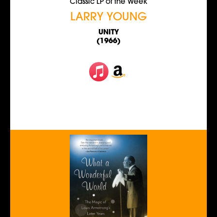
Classic LP of the Week
LARRY YOUNG
UNITY
(1966)