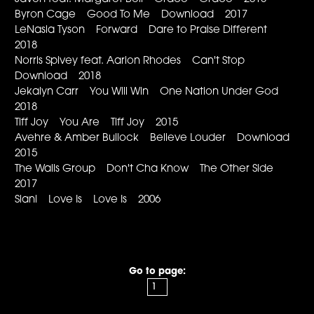
Byron Cage Good To Me Download 2017
LeNasia Tyson Forward Dare to Praise Different
2018
Norris Spivey feat. Aarion Rhodes Can't Stop
Download 2018
Jekalyn Carr You Will Win One Nation Under God
2018
Tiff Joy You Are Tiff Joy 2015
Avehre & Amber Bullock Believe Louder Download
2015
The Walls Group Don't Cha Know The Other Side
2017
Siani Love Is Love Is 2006
Go to page: