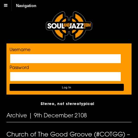
Navigation
Username
Password
Stereo, not stereotypical
Archive | 9th December 2108
Church of The Good Groove (#COTGG) –