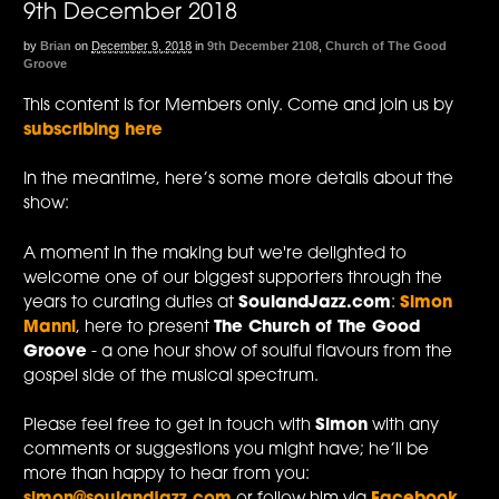
9th December 2018
by
Brian
on
December 9, 2018
in
9th December 2108
,
Church of The Good
Groove
This content is for Members only. Come and join us by
subscribing here
In the meantime, here’s some more details about the
show:
A moment in the making but we're delighted to
welcome one of our biggest supporters through the
years to curating duties at
SoulandJazz.com
:
Simon
Manni
, here to present
The Church of The Good
Groove
- a one hour show of soulful flavours from the
gospel side of the musical spectrum.
Please feel free to get in touch with
Simon
with any
comments or suggestions you might have; he’ll be
more than happy to hear from you: