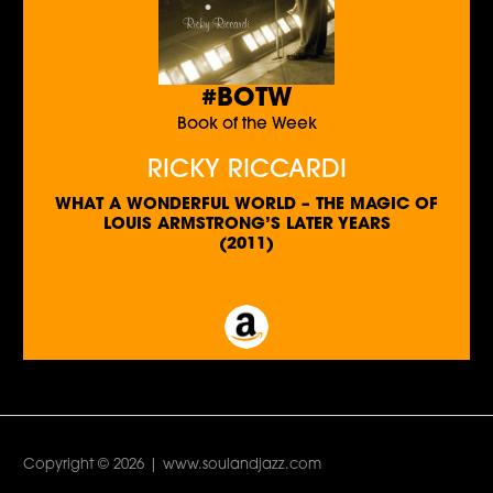
#BOTW
Book of the Week
RICKY RICCARDI
WHAT A WONDERFUL WORLD – THE MAGIC OF
LOUIS ARMSTRONG’S LATER YEARS
(2011)
Copyright © 2026 | www.soulandjazz.com