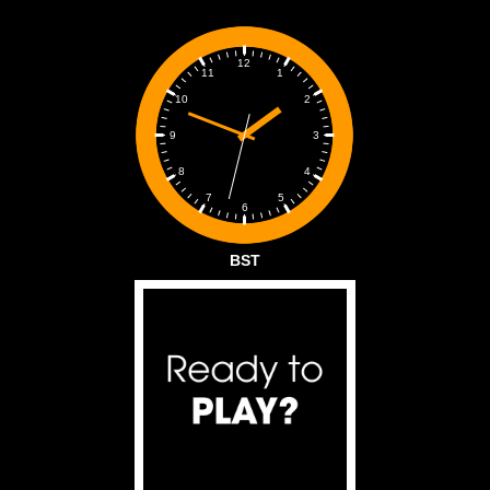
12
1
11
2
10
3
9
4
8
5
7
6
BST