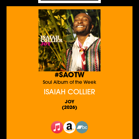
#SAOTW
Soul Album of the Week
ISAIAH COLLIER
JOY
(2026)