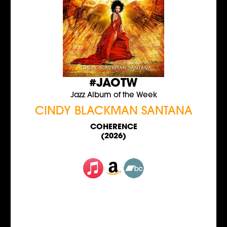
#JAOTW
Jazz Album of the Week
CINDY BLACKMAN SANTANA
COHERENCE
(2026)