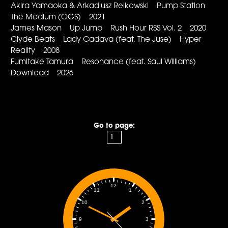
Akira Yamaoka & Arkadiusz Reikowski Pump Station
The Medium (OGS) 2021
James Mason Up Jump Rush Hour RSS Vol. 2 2020
Clyde Beats Lady Cadava (feat. The Juse) Hyper
Reality 2008
Fumitake Tamura Resonance (feat. Saul Williams)
Download 2026
Go to page:
12
1
11
2
10
3
9