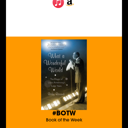
#BOTW
Book of the Week