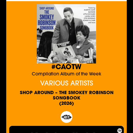
#CAOTW
Compilation Album of the Week
VARIOUS ARTISTS
SHOP AROUND – THE SMOKEY ROBINSON
SONGBOOK
(2026)