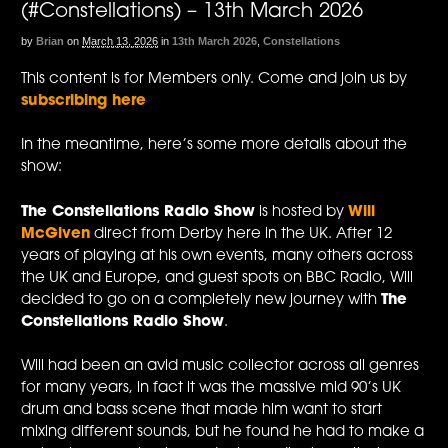
(#Constellations) – 13th March 2026
by
Brian
on
March 13, 2026
in
13th March 2026
,
Constellations
This content is for Members only. Come and join us by
subscribing here
In the meantime, here’s some more details about the
show:
The Constellations Radio Show
is hosted by
Will
McGiven
direct from Derby here in the UK. After 12
years of playing at his own events, many others across
the UK and Europe, and guest spots on BBC Radio, Will
decided to go on a completely new journey with
The
Constellations Radio Show
.
Will had been an avid music collector across all genres
for many years, in fact it was the massive mid 90’s UK
drum and bass scene that made him want to start
mixing different sounds, but he found he had to make a