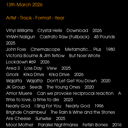
13th March 2026
Artist - Track - Format - Year
Vinyl Williams Crystal Helix Download 2026
YHWH Nailgun Castrato Raw (Fullback) 45 Pounds
2025
John Foxx Cinemascope Metamatic… Plus 1980
Victoria Bourne & Jim Tetlow But Noel Wrote
Lockdown #69 2026
Area 3 Loss Day View 2025
Gnork Krka Drive Krka Drive 2026
Wajatta Wajatta Don't Let Get You Down 2020
JK Group Seeds The Young Ones 2020
Amor Muere Can we provoke reciprocal reaction A
time to love, a time to die 2023
Nearly God I Sing For You Nearly God 1996
Brighde Chaimbeul The Rain Is Wine and the Stones
Are Cheese Sunwise 2025
Moor Mother Parallel Nightmares Fetish Bones 2016