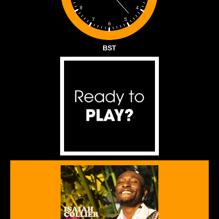
4
8
5
7
6
BST