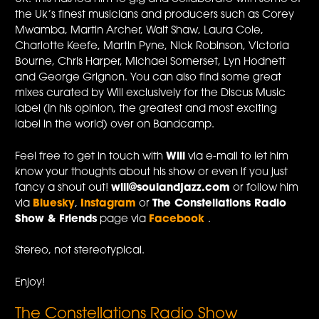
the Uk’s finest musicians and producers such as Corey
Mwamba, Martin Archer, Walt Shaw, Laura Cole,
Charlotte Keefe, Martin Pyne, Nick Robinson, Victoria
Bourne, Chris Harper, Michael Somerset, Lyn Hodnett
and George Grignon. You can also find some great
mixes curated by Will exclusively for the Discus Music
label (In his opinion, the greatest and most exciting
label in the world) over on Bandcamp.
Feel free to get in touch with
Will
via e-mail to let him
know your thoughts about his show or even if you just
fancy a shout out!
will@soulandjazz.com
or follow him
via
Bluesky
,
Instagram
or
The Constellations Radio
Show & Friends
page via
Facebook
.
Stereo, not stereotypical.
Enjoy!
The Constellations Radio Show