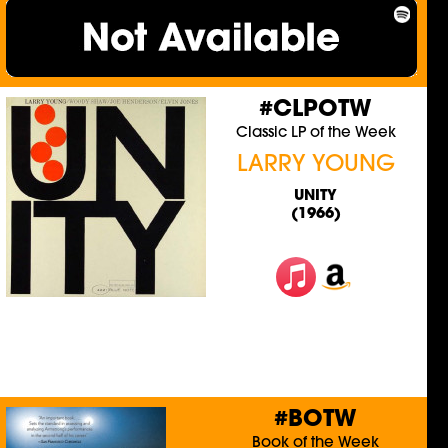
#CLPOTW
Classic LP of the Week
LARRY YOUNG
UNITY
(1966)
#BOTW
Book of the Week