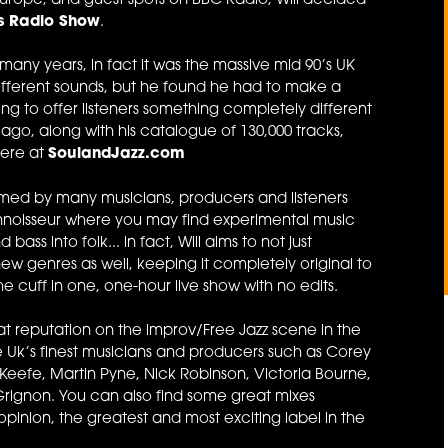
Europe, and guest spots on BBC Radio, Will decided
ns Radio Show
.
many years, in fact it was the massive mid 90’s UK
ifferent sounds, but he found he had to make a
ng to offer listeners something completely different
 ago, along with his catalogue of 130,000 tracks,
here at
SoulandJazz.com
laimed by many musicians, producers and listeners
onnoisseur where you may find experimental music
ass into folk... in fact, Will aims to not just
w genres as well, keeping it completely original to
e cuff in one, one-hour live show with no edits.
at reputation on the improv/Free Jazz scene in the
he Uk’s finest musicians and producers such as Corey
eefe, Martin Pyne, Nick Robinson, Victoria Bourne,
rignon. You can also find some great mixes
s opinion, the greatest and most exciting label in the