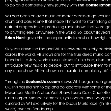
playing at his own events, many others across the UK and 
to go on a completely new journey with
The Constellatio
Will had been an avid music collector across all genres for 
drum and bass scene that made him want to start mixing d
natural progression to producing radio shows that were goi
to anything else, anywhere in the world. So, about six years
Brian Hurst
gave him the opportunity to host a show right 
Six years down the line and Will’s shows are critically acc
across the world. His shows are for the true deep music c
blended it to Jazz, world music into soulful hip hop, drum and b
introduce new music to people, but to introduce them to ne
any other show. All the shows are curated completely off th
Through his
SoulandJazz.com
shows Will has gained a gre
UK. This has led him to gig and collaborate with some of t
Mwamba, Martin Archer, Walt Shaw, Laura Cole, Charlotte K
Chris Harper, Michael Somerset, Lyn Hodnett and George G
curated by Will exclusively for the Discus Music label (In hi
world) over on Bandcamp.