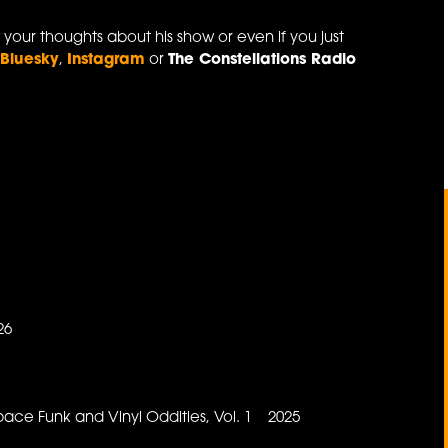
 your thoughts about his show or even if you just
a
Bluesky
,
Instagram
or
The Constellations Radio
26
6
pace Funk and Vinyl Oddities, Vol. 1 2025