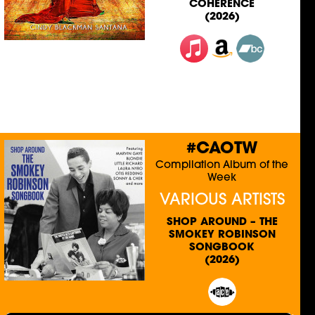
COHERENCE
(2026)
#CAOTW
Compilation Album of the
Week
VARIOUS ARTISTS
SHOP AROUND – THE
SMOKEY ROBINSON
SONGBOOK
(2026)