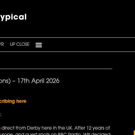
typical
VR
UP CLOSE
ns) – 17th April 2026
cribing here
:
n
direct from Derby here in the UK. After 12 years of