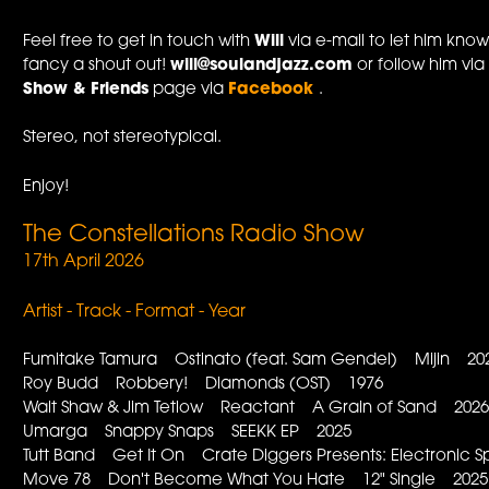
Feel free to get in touch with
Will
via e-mail to let him know
fancy a shout out!
will@soulandjazz.com
or follow him vi
Show & Friends
page via
Facebook
.
Stereo, not stereotypical.
Enjoy!
The Constellations Radio Show
17th April 2026
Artist - Track - Format - Year
Fumitake Tamura Ostinato (feat. Sam Gendel) Mijin 20
Roy Budd Robbery! Diamonds (OST) 1976
Walt Shaw & Jim Tetlow Reactant A Grain of Sand 202
Umarga Snappy Snaps SEEKK EP 2025
Tutt Band Get It On Crate Diggers Presents: Electronic S
Move 78 Don't Become What You Hate 12" Single 2025