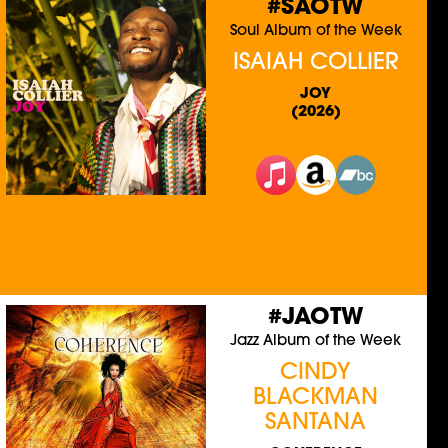
#SAOTW
Soul Album of the Week
ISAIAH COLLIER
JOY
(2026)
#JAOTW
Jazz Album of the Week
CINDY
BLACKMAN
SANTANA