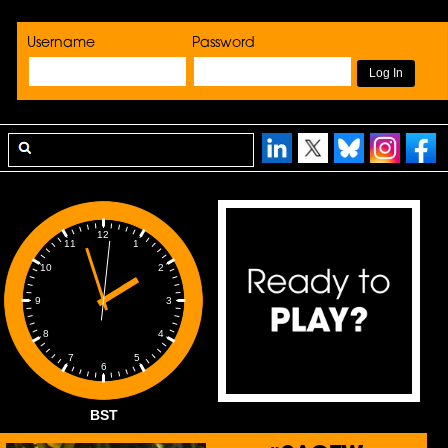
Username
Password
12
1
11
2
10
3
9
4
8
5
7
6
BST