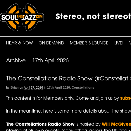
Stereo, not stereo
HEAR & NOW
ON DEMAND
MEMBER’S LOUNGE
LIVE!
Archive | 17th April 2026
The Constellations Radio Show (#Constellatio
by
Brian
on
April 17, 2026
in
17th April 2026
,
Constellations
This content is for Members only. Come and join us by
subs
In the meantime, here’s some more details about the show
The Constellations Radio Show
is hosted by
Will McGive