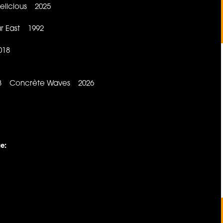
Delicious 2025
r East 1992
018
 B3 Concrète Waves 2026
e: