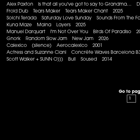
Alex Paxton Is that all you've got to say to Grandma… 
Froid Dub Tears Maker Tears Maker Chant 2025
Soichi Terada Saturday Love Sunday Sounds From The Fa
Kuna Maze Maina Layers 2025
Manuel Darquart I'm Not Over You Birds Of Paradiso 2
Gnork Random Slow Jam New Jam 2026
Calexico (silence) Aerocalexico 2001
Actress and Suzanne Ciani Concrète Waves Barcelona
Scott Walker + SUNN O))) Bull Soused 2014
Go to pag