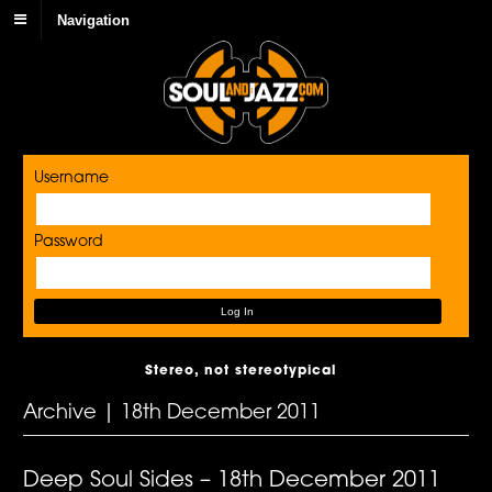
Navigation
Username
Password
Stereo, not stereotypical
Archive | 18th December 2011
Deep Soul Sides – 18th December 2011