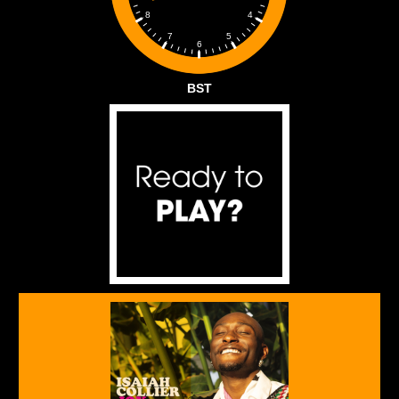
4
8
5
7
6
BST