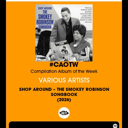
#CAOTW
Compilation Album of the Week
VARIOUS ARTISTS
SHOP AROUND – THE SMOKEY ROBINSON
SONGBOOK
(2026)