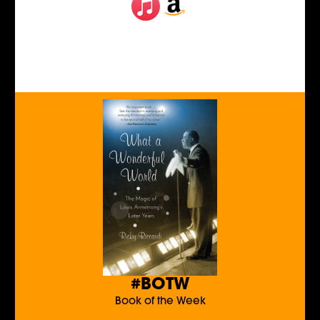
#BOTW
Book of the Week