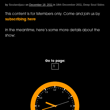
by
Soulandjazz
on
December 18, 2011
in
18th December 2011
,
Deep Soul Sides
This content is for Members only. Come and join us by
subscribing here
In the meantime, here’s some more details about the
show:
Go to page:
12
1
11
2
10
3
9