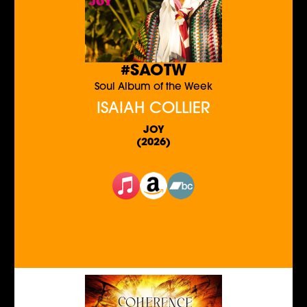
#SAOTW
Soul Album of the Week
ISAIAH COLLIER
JOY
(2026)