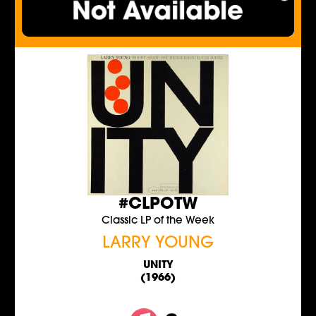
#CLPOTW
Classic LP of the Week
LARRY YOUNG
UNITY
(1966)