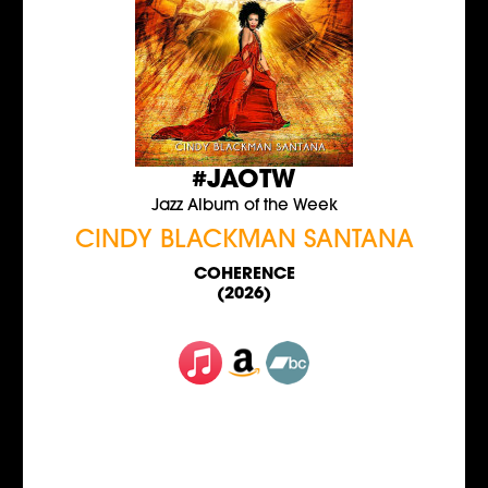
#JAOTW
Jazz Album of the Week
CINDY BLACKMAN SANTANA
COHERENCE
(2026)