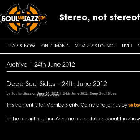
Stereo, not stereo
HEAR & NOW
ON DEMAND
MEMBER’S LOUNGE
LIVE!
Archive | 24th June 2012
Deep Soul Sides – 24th June 2012
by
Soulandjazz
on
June 24, 2012
in
24th June 2012
,
Deep Soul Sides
This content is for Members only. Come and join us by
subs
In the meantime, here’s some more details about the show