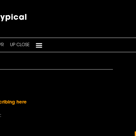
typical
VR
UP CLOSE
cribing here
: