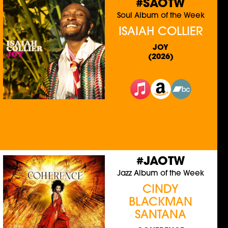
#SAOTW
Soul Album of the Week
ISAIAH COLLIER
JOY
(2026)
#JAOTW
Jazz Album of the Week
CINDY
BLACKMAN
SANTANA