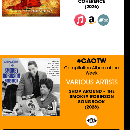
COHERENCE
(2026)
#CAOTW
Compilation Album of the
Week
VARIOUS ARTISTS
SHOP AROUND – THE
SMOKEY ROBINSON
SONGBOOK
(2026)