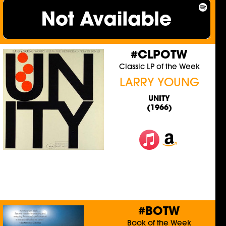
#CLPOTW
Classic LP of the Week
LARRY YOUNG
UNITY
(1966)
#BOTW
Book of the Week