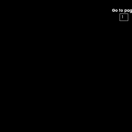
Go to pag