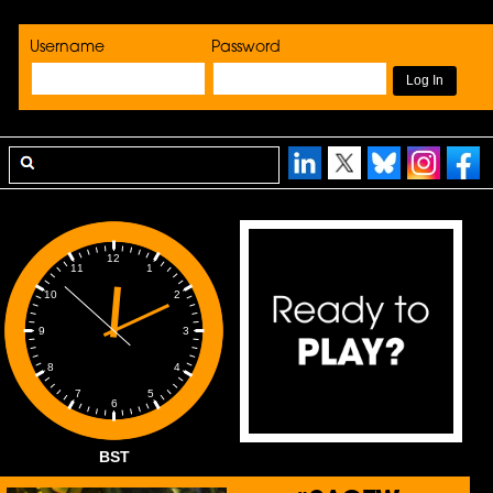
Username
Password
12
1
11
2
10
3
9
4
8
5
7
6
BST