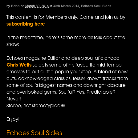
by
Brian
on
March 30, 2014
in
30th March 2014
,
Echoes Soul Sides
This content is for Members only. Come and join us by
subscribing here
In the meantime, here’s some more details about the
show:
Echoes magazine Editor and deep soul aficionado
Chris Wells
selects some of his favourite mid-tempo
grooves to put a little pep in your step. A blend of new
cuts, acknowledged classics, lesser known tracks from
some of soul’s biggest names and downright obscure
and overlooked gems. Soulful? Yes. Predictable?
Never!
Stereo, not stereotypical®
Enjoy!
Echoes Soul Sides