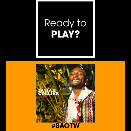
#SAOTW