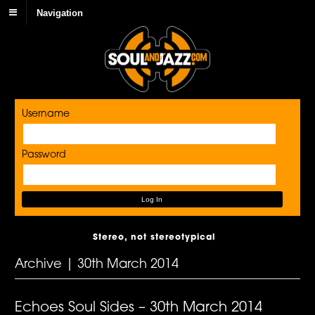
Navigation
Username
Password
Stereo, not stereotypical
Archive | 30th March 2014
Echoes Soul Sides – 30th March 2014