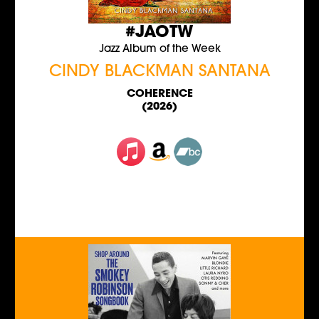
#JAOTW
Jazz Album of the Week
CINDY BLACKMAN SANTANA
COHERENCE
(2026)