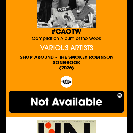
#CAOTW
Compilation Album of the Week
VARIOUS ARTISTS
SHOP AROUND – THE SMOKEY ROBINSON
SONGBOOK
(2026)