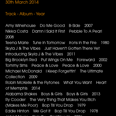
30th March 2014
Track - Album - Year
Amy Winehouse Do Me Good B-Side 2007
Nikka Costa Damn I Said It First Pebble To A Pearl
2008
Teena Marie Tune in Tomorrow Irons in the Fire 1980
Skyla J & The Vibes Just Haven't Gotten There Yet
Introducing Skyla J & The Vibes 2011
Big Brooklyn Red Put Wings On Me Foreward 2002
Tommy Sims Peace & Love Peace & Love 2000
Michael McDonald I Keep Forgettin' The Ultimate
Collection 2009
Robin McKelle & the Flytones What You Want Heart
of Memphis 2014
Alabama Shakes Boys & Girls Boys & Girls 2013
Ry Cooder The Very Thing That Makes You Rich
(Makes Me Poor) Bop Till You Drop 1979
Eddie Hinton We Got It Bop Till You Drop 1978