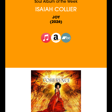
Soul Album of the Week
ISAIAH COLLIER
JOY
(2026)