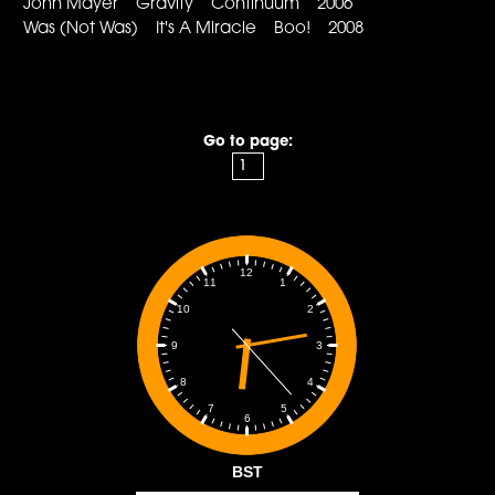
John Mayer Gravity Continuum 2006
Was (Not Was) It's A Miracle Boo! 2008
Go to page:
12
1
11
2
10
3
9
4
8
5
7
6
BST