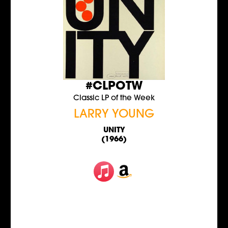
#CLPOTW
Classic LP of the Week
LARRY YOUNG
UNITY
(1966)