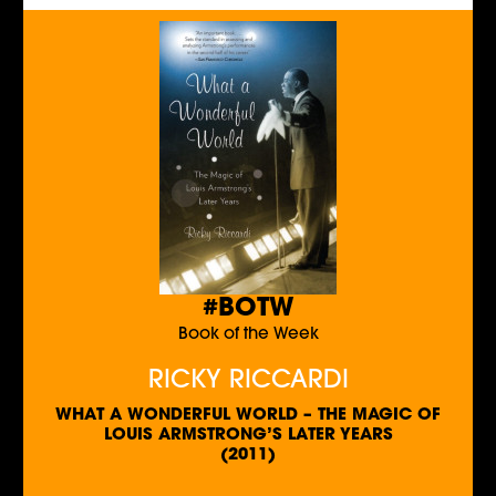
#BOTW
Book of the Week
RICKY RICCARDI
WHAT A WONDERFUL WORLD – THE MAGIC OF
LOUIS ARMSTRONG’S LATER YEARS
(2011)