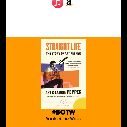
#BOTW
Book of the Week