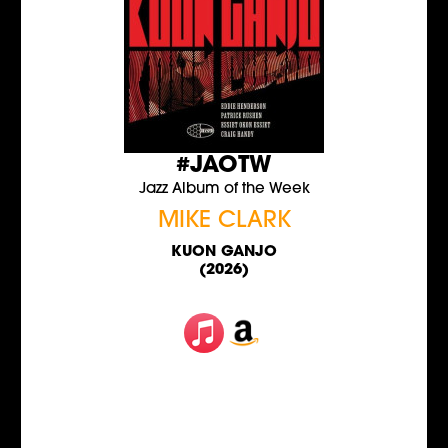
#JAOTW
Jazz Album of the Week
MIKE CLARK
KUON GANJO
(2026)