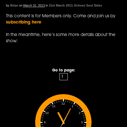
by
Brian
on
March 31, 2013
in
31st March 2013
,
Echoes Soul Sides
This content is for Members only. Come and join us by
subscribing here
In the meantime, here’s some more details about the
show:
Go to page:
12
1
11
2
10
3
9