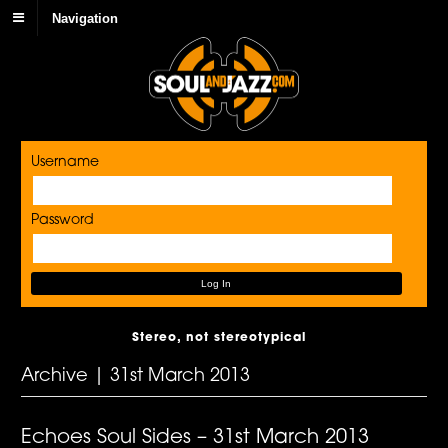
Navigation
Username
Password
Stereo, not stereotypical
Archive | 31st March 2013
Echoes Soul Sides – 31st March 2013