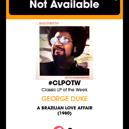
#CLPOTW
Classic LP of the Week
GEORGE DUKE
A BRAZILIAN LOVE AFFAIR
(1980)