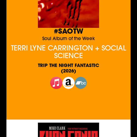
#SAOTW
Soul Album of the Week
TERRI LYNE CARRINGTON + SOCIAL
SCIENCE
TRIP THE NIGHT FANTASTIC
(2026)