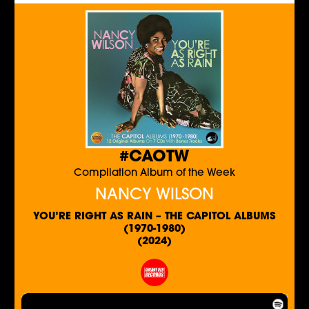
#CAOTW
Compilation Album of the Week
NANCY WILSON
YOU’RE RIGHT AS RAIN – THE CAPITOL ALBUMS
(1970-1980)
(2024)