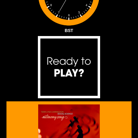
4
8
5
7
6
BST