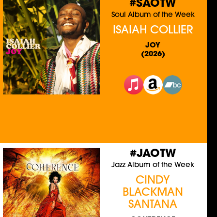
#SAOTW
Soul Album of the Week
ISAIAH COLLIER
JOY
(2026)
#JAOTW
Jazz Album of the Week
CINDY
BLACKMAN
SANTANA