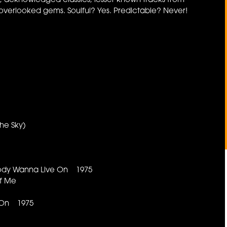
ts, acknowledged classics, lesser known tracks from
verlooked gems. Soulful? Yes. Predictable? Never!
The Sky)
body Wanna Live On 1975
 Of Me
 On 1975