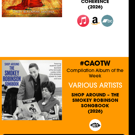
COHERENCE
(2026)
#CAOTW
Compilation Album of the
Week
VARIOUS ARTISTS
SHOP AROUND – THE
SMOKEY ROBINSON
SONGBOOK
(2026)