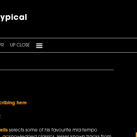
typical
VR
UP CLOSE
cribing here
:
ells
selects some of his favourite mid-tempo