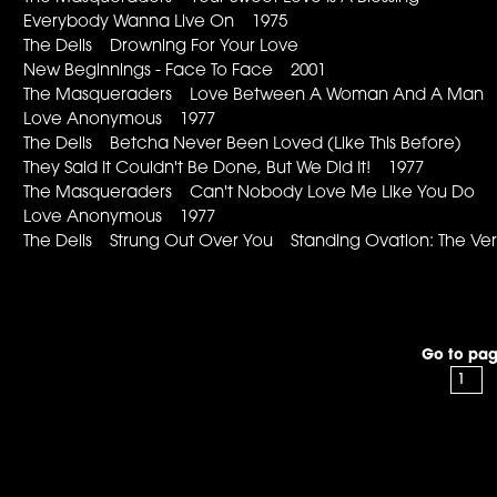
Everybody Wanna Live On 1975
The Dells Drowning For Your Love
New Beginnings - Face To Face 2001
The Masqueraders Love Between A Woman And A Ma
Love Anonymous 1977
The Dells Betcha Never Been Loved (Like This Before)
They Said It Couldn't Be Done, But We Did It! 1977
The Masqueraders Can't Nobody Love Me Like You Do
Love Anonymous 1977
The Dells Strung Out Over You Standing Ovation: The Ver
Go to pag