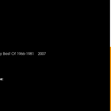
n
y Best Of 1966-1981 2007
e: