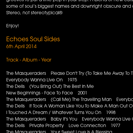
grooves to put a little pep in your step. A blend of new cu
some of soul’s biggest names and downright obscure and o
Stereo, not stereotypical®
Enjoy!
Echoes Soul Sides
6th April 2014
Track - Album - Year
The Masqueraders Please Don't Try (To Take Me Away To 
Everybody Wanna Live On 1975
The Dells (You Bring Out) The Best In Me
New Beginnings - Face To Face 2001
The Masqueraders (Call Me) The Travelling Man Every
The Dells It Took A Woman Like You To Make A Man Out
I Touched A Dream / Whatever Turns You On 1998
The Masqueraders Baby It's You Everybody Wanna Live
The Dells Private Property Love Connection 1977
The Masqueraders Your Sweet Love Is A Blessing