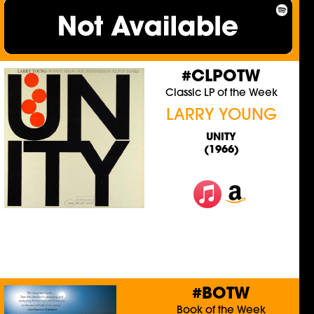
#CLPOTW
Classic LP of the Week
LARRY YOUNG
UNITY
(1966)
#BOTW
Book of the Week