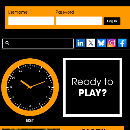
Username
Password
12
1
11
2
10
3
9
4
8
5
7
6
BST