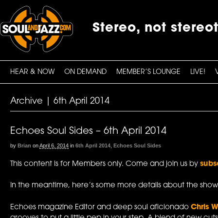
Stereo, not stereo
HEAR & NOW
ON DEMAND
MEMBER’S LOUNGE
LIVE!
Archive | 6th April 2014
Echoes Soul Sides – 6th April 2014
by
Brian
on
April 6, 2014
in
6th April 2014
,
Echoes Soul Sides
This content is for Members only. Come and join us by
subs
In the meantime, here’s some more details about the show
Echoes magazine Editor and deep soul aficionado
Chris W