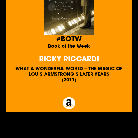
#BOTW
Book of the Week
RICKY RICCARDI
WHAT A WONDERFUL WORLD – THE MAGIC OF
LOUIS ARMSTRONG’S LATER YEARS
(2011)