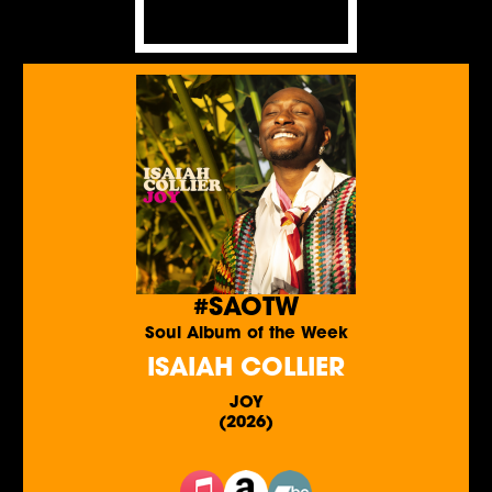
#SAOTW
Soul Album of the Week
ISAIAH COLLIER
JOY
(2026)