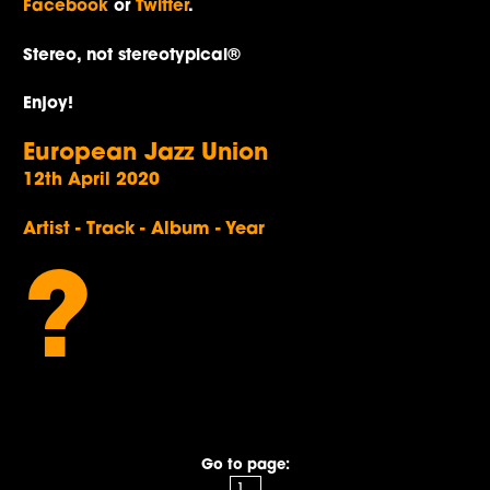
Facebook
or
Twitter
.
Stereo, not stereotypical®
Enjoy!
European Jazz Union
12th April 2020
Artist - Track - Album - Year
?
Go to page: