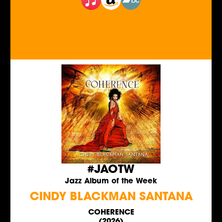
#JAOTW
Jazz Album of the Week
CINDY BLACKMAN SANTANA
COHERENCE
(2026)