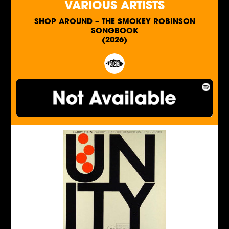
VARIOUS ARTISTS
SHOP AROUND – THE SMOKEY ROBINSON
SONGBOOK
(2026)