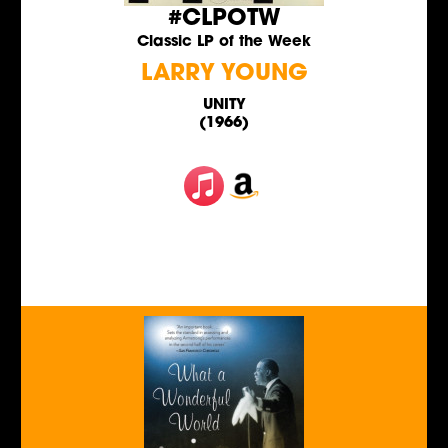
#CLPOTW
Classic LP of the Week
LARRY YOUNG
UNITY
(1966)