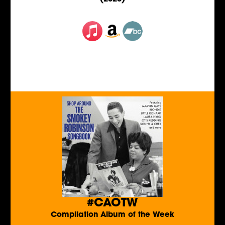
#CAOTW
Compilation Album of the Week