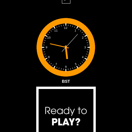
12
1
11
2
10
3
9
4
8
5
7
6
BST