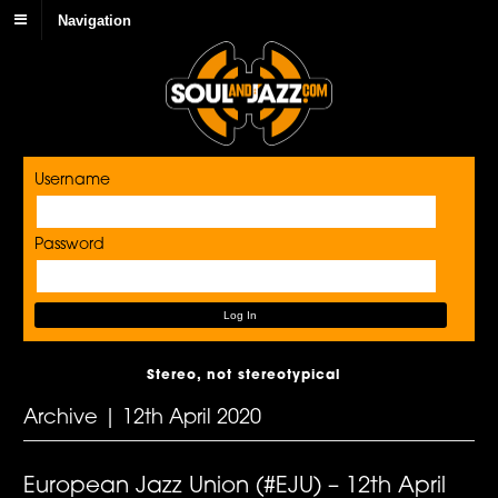
Navigation
Username
Password
Stereo, not stereotypical
Archive | 12th April 2020
European Jazz Union (#EJU) – 12th April