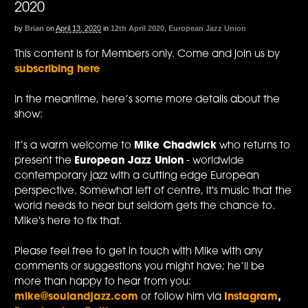
2020
by
Brian
on
April 13, 2020
in
12th April 2020
,
European Jazz Union
This content is for Members only. Come and join us by
subscribing here
In the meantime, here’s some more details about the
show:
It’s a warm welcome to
Mike Chadwick
who returns to
present the
European Jazz Union
- worldwide
contemporary jazz with a cutting edge European
perspective. Somewhat left of centre, it's music that the
world needs to hear but seldom gets the chance to.
Mike's here to fix that.
Please feel free to get in touch with Mike with any
comments or suggestions you might have; he’ll be
more than happy to hear from you:
mike@soulandjazz.com
or follow him via
Instagram
,