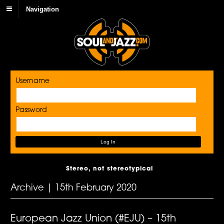
Navigation
Username
Password
Stereo, not stereotypical
Archive | 15th February 2020
European Jazz Union (#EJU) – 15th