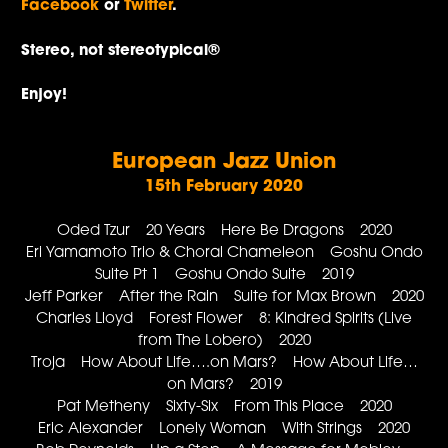
Facebook
or
Twitter
.
Stereo, not stereotypical®
Enjoy!
European Jazz Union
15th February 2020
Oded Tzur 20 Years Here Be Dragons 2020
Eri Yamamoto Trio & Choral Chameleon Goshu Ondo
Suite Pt 1 Goshu Ondo Suite 2019
Jeff Parker After the Rain Suite for Max Brown 2020
Charles Lloyd Forest Flower 8: Kindred Spirits (Live
from The Lobero) 2020
Troja How About Life….on Mars? How About Life…
on Mars? 2019
Pat Metheny Sixty-Six From This Place 2020
Eric Alexander Lonely Woman With Strings 2020