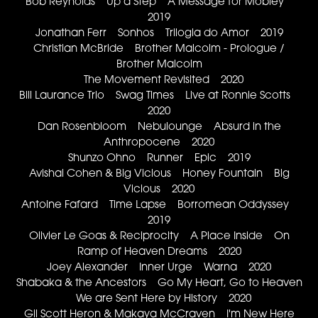
Bob Reynolds Up a Step A Message for Mobley
2019
Jonathan Ferr Sonhos Trilogia do Amor 2019
Christian McBride Brother Malcolm - Prologue /
Brother Malcolm
The Movement Revisited 2020
Bill Laurance Trio Swag Times Live at Ronnie Scotts
2020
Dan Rosenbloom Nebulounge Absurd in the
Anthropocene 2020
Shunzo Ohno Runner Epic 2019
Avishai Cohen & Big Vicious Honey Fountain Big
Vicious 2020
Antoine Fafard Time Lapse Borromean Oddyssey
2019
Olivier Le Goas & Reciprocity A Place Inside On
Ramp of Heaven Dreams 2020
Joey Alexander Inner Urge Warna 2020
Shabaka & the Ancestors Go My Heart, Go to Heaven
We are Sent Here by History 2020
Gil Scott Heron & Makaya McCraven I'm New Here