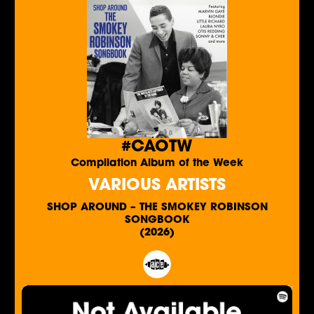
#CAOTW
Compilation Album of the Week
VARIOUS ARTISTS
SHOP AROUND – THE SMOKEY ROBINSON
SONGBOOK
(2026)