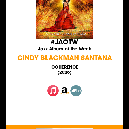
#JAOTW
Jazz Album of the Week
CINDY BLACKMAN SANTANA
COHERENCE
(2026)