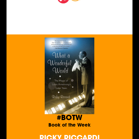
#BOTW
Book of the Week
RICKY RICCARDI