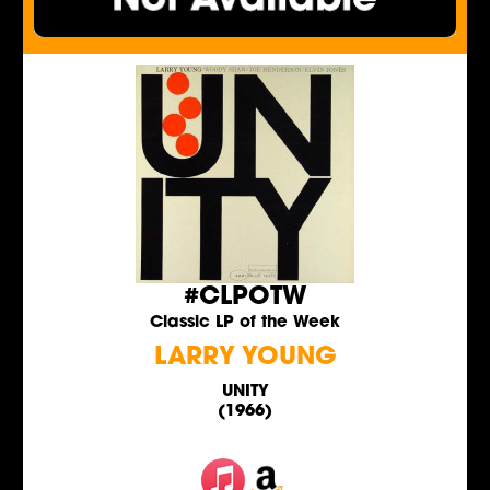
#CLPOTW
Classic LP of the Week
LARRY YOUNG
UNITY
(1966)