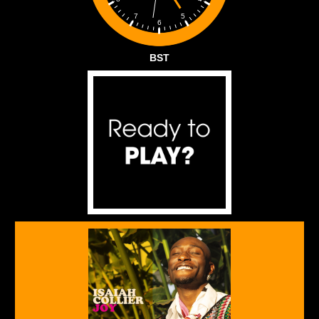
5
7
6
BST