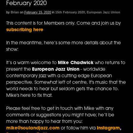
February 2020
by
Brian
on
February 15, 2020
in
15th February 2020
,
European Jazz Union
This content is for Members only. Come and join us by
subscribing here
In the meantime, here’s some more details about the
show:
It’s a warm welcome to
Mike Chadwick
who returns to
present the
European Jazz Union
- worldwide
contemporary jazz with a cutting edge European
perspective. Somewhat left of centre, it's music that the
world needs to hear but seldom gets the chance to.
Mike's here to fix that.
Please feel free to get in touch with Mike with any
comments or suggestions you might have; he’ll be
more than happy to hear from you:
mike@soulandjazz.com
or follow him via
Instagram
,