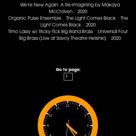
We're New Again: A Re-imagining by Makaya
McCraven 2020
Organic Pulse Ensemble The Light Comes Black The
Light Comes Black 2020
Timo Lassy w/ Ricky-Tick Big Band Brass Universal Four
Big Brass (Live at Savoy Theatre Helsinki) 2020
Go to page:
12
1
11
2
10
3
9
4
8