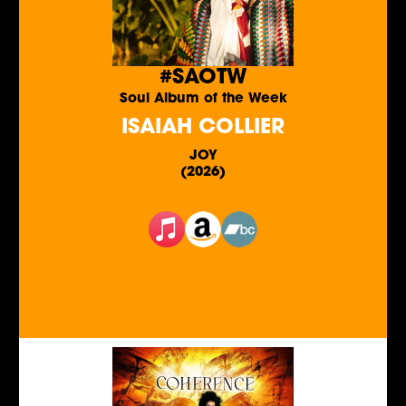
#SAOTW
Soul Album of the Week
ISAIAH COLLIER
JOY
(2026)