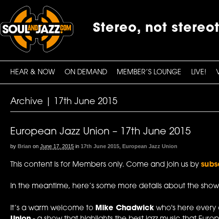
Stereo, not stereo
HEAR & NOW
ON DEMAND
MEMBER’S LOUNGE
LIVE!
Archive | 17th June 2015
European Jazz Union – 17th June 2015
by
Brian
on
June 17, 2015
in
17th June 2015
,
European Jazz Union
This content is for Members only. Come and join us by
subs
In the meantime, here’s some more details about the show
It’s a warm welcome to
Mike Chadwick
who's here every