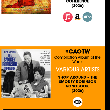
COHERENCE
(2026)
#CAOTW
Compilation Album of the
Week
VARIOUS ARTISTS
SHOP AROUND – THE
SMOKEY ROBINSON
SONGBOOK
(2026)