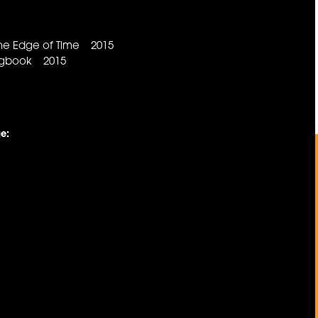
he Edge of Time 2015
ongbook 2015
e: