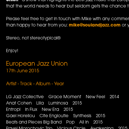
Union
- a show that highlights the best jazz music that Europ
that the world needs to hear but seldom gets the chance to.
Please feel free to get in touch with Mike with any commen
than happy to hear from you:
mike@soulandjazz.com
or 
Stereo, not stereotypical®
Enjoy!
European Jazz Union
17th June 2015
Artist - Track - Album - Year
LG Jazz Collective Grace Moment New Feel 2014
Anat Cohen Lilia Luminosa 2015
Entropi In Flux New Era 2015
Gael Horellou Cite Engloutie Synthesis 2015
Beats and Pieces Big Band Pop All In 2015
Pavel Morochovic Trio Vicious Circle Awakening 2015