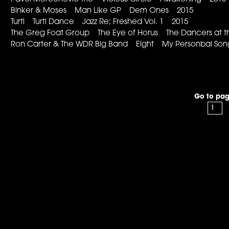
Binker & Moses Man Like GP Dem Ones 2015
Turtl Turtl Dance Jazz Re; Freshed Vol. 1 2015
The Greg Foat Group The Eye of Horus The Dancers at t
Ron Carter & The WDR Big Band Eight My Personbal S
Go to pag