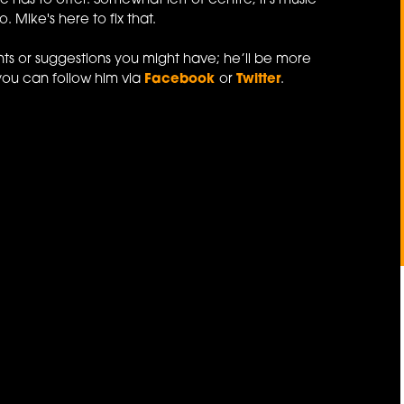
e has to offer. Somewhat left of centre, it's music
 Mike's here to fix that.
ts or suggestions you might have; he’ll be more
you can follow him via
Facebook
or
Twitter
.