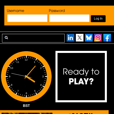
Username
Password
12
1
11
2
10
3
9
4
8
5
7
6
BST