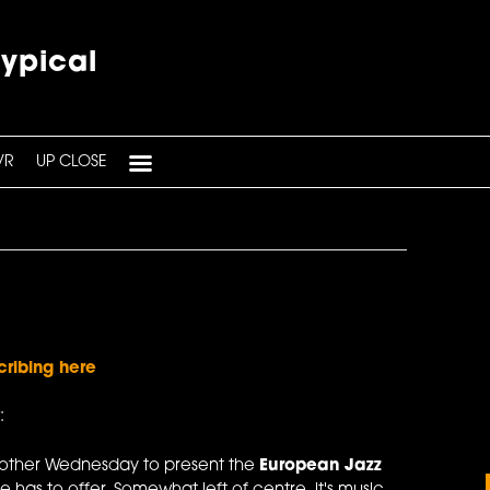
typical
VR
UP CLOSE
cribing here
:
 other Wednesday to present the
European Jazz