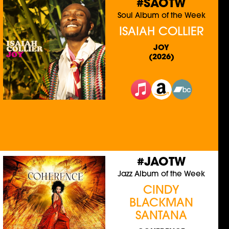
#SAOTW
Soul Album of the Week
ISAIAH COLLIER
JOY
(2026)
#JAOTW
Jazz Album of the Week
CINDY
BLACKMAN
SANTANA