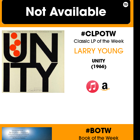
#CLPOTW
Classic LP of the Week
LARRY YOUNG
UNITY
(1966)
#BOTW
Book of the Week