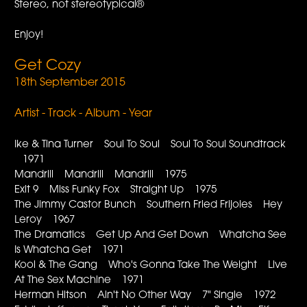
Stereo, not stereotypical®
Enjoy!
Get Cozy
18th September 2015
Artist - Track - Album - Year
Ike & Tina Turner Soul To Soul Soul To Soul Soundtrack
1971
Mandrill Mandrill Mandrill 1975
Exit 9 Miss Funky Fox Straight Up 1975
The Jimmy Castor Bunch Southern Fried Frijoles Hey
Leroy 1967
The Dramatics Get Up And Get Down Whatcha See
Is Whatcha Get 1971
Kool & The Gang Who's Gonna Take The Weight Live
At The Sex Machine 1971
Herman Hitson Ain't No Other Way 7" Single 1972