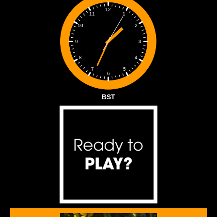
12
1
11
2
10
3
9
4
8
5
7
6
BST