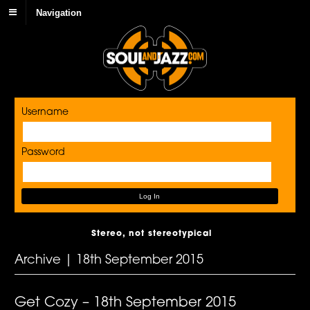
Navigation
Username
Password
Stereo, not stereotypical
Archive | 18th September 2015
Get Cozy – 18th September 2015