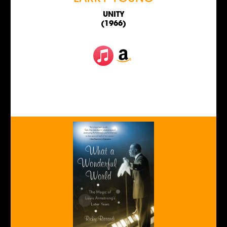
UNITY
(1966)