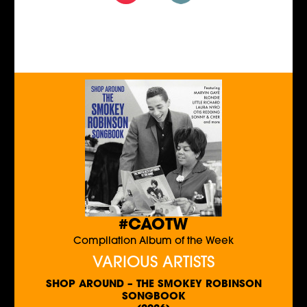
#CAOTW
Compilation Album of the Week
VARIOUS ARTISTS
SHOP AROUND – THE SMOKEY ROBINSON
SONGBOOK