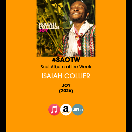
#SAOTW
Soul Album of the Week
ISAIAH COLLIER
JOY
(2026)