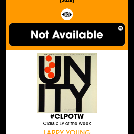
(2026)
#CLPOTW
Classic LP of the Week
LARRY YOUNG