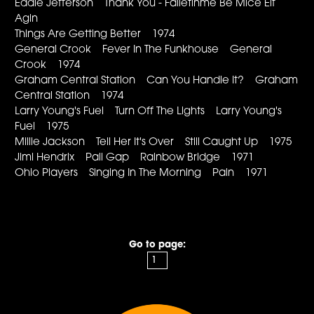
Eddie Jefferson Thank You - Falletinme Be Mice Elf
Agin
Things Are Getting Better 1974
General Crook Fever In The Funkhouse General
Crook 1974
Graham Central Station Can You Handle It? Graham
Central Station 1974
Larry Young's Fuel Turn Off The Lights Larry Young's
Fuel 1975
Millie Jackson Tell Her It's Over Still Caught Up 1975
Jimi Hendrix Pali Gap Rainbow Bridge 1971
Ohio Players Singing In The Morning Pain 1971
Go to page: