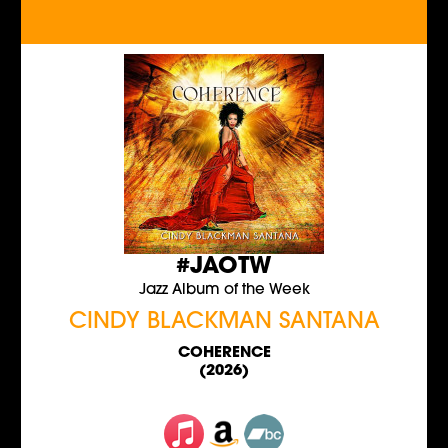
#JAOTW
Jazz Album of the Week
CINDY BLACKMAN SANTANA
COHERENCE
(2026)