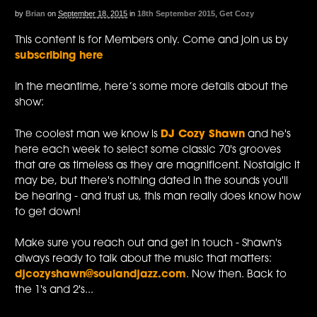
by
Brian
on
September 18, 2015
in
18th September 2015
,
Get Cozy
This content is for Members only. Come and join us by
subscribing here
In the meantime, here’s some more details about the
show:
The coolest man we know is
DJ Cozy Shawn
and he's
here each week to select some classic 70's grooves
that are as timeless as they are magnificent. Nostalgic it
may be, but there's nothing dated in the sounds you'll
be hearing - and trust us, this man really does know how
to get down!
Make sure you reach out and get in touch - Shawn's
always ready to talk about the music that matters:
djcozyshawn@soulandjazz.com
. Now then. Back to
the 1's and 2's...