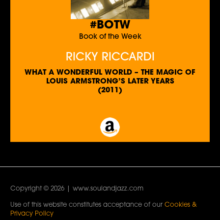
#BOTW
Book of the Week
RICKY RICCARDI
WHAT A WONDERFUL WORLD – THE MAGIC OF
LOUIS ARMSTRONG’S LATER YEARS
(2011)
Copyright © 2026 | www.soulandjazz.com
Use of this website constitutes acceptance of our
Cookies &
Privacy Policy