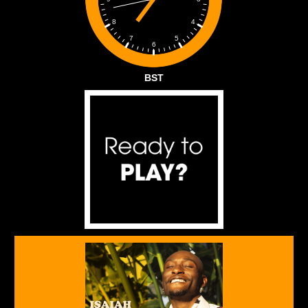
4
8
5
7
6
BST