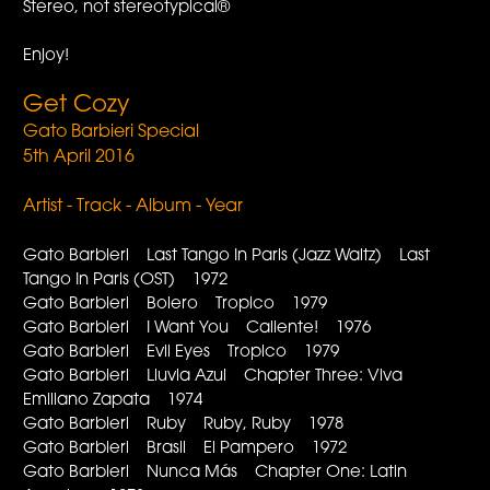
Stereo, not stereotypical®
Enjoy!
Get Cozy
Gato Barbieri Special
5th April 2016
Artist - Track - Album - Year
Gato Barbieri Last Tango In Paris (Jazz Waltz) Last
Tango In Paris (OST) 1972
Gato Barbieri Bolero Tropico 1979
Gato Barbieri I Want You Caliente! 1976
Gato Barbieri Evil Eyes Tropico 1979
Gato Barbieri Lluvia Azul Chapter Three: Viva
Emiliano Zapata 1974
Gato Barbieri Ruby Ruby, Ruby 1978
Gato Barbieri Brasil El Pampero 1972
Gato Barbieri Nunca Más Chapter One: Latin