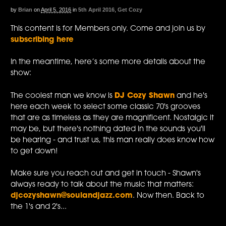
by
Brian
on
April 5, 2016
in
5th April 2016
,
Get Cozy
This content is for Members only. Come and join us by
subscribing here
In the meantime, here’s some more details about the
show:
The coolest man we know is
DJ Cozy Shawn
and he's
here each week to select some classic 70's grooves
that are as timeless as they are magnificent. Nostalgic it
may be, but there's nothing dated in the sounds you'll
be hearing - and trust us, this man really does know how
to get down!
Make sure you reach out and get in touch - Shawn's
always ready to talk about the music that matters:
djcozyshawn@soulandjazz.com
. Now then. Back to
the 1's and 2's...