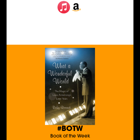
#BOTW
Book of the Week