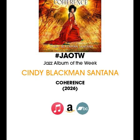
#JAOTW
Jazz Album of the Week
CINDY BLACKMAN SANTANA
COHERENCE
(2026)