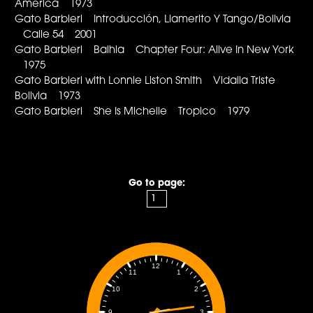
America 1973
Gato Barbieri Introducción, Llamerito Y Tango/Bolivia
Calle 54 2001
Gato Barbieri Baihia Chapter Four: Alive In New York
1975
Gato Barbieri with Lonnie Liston Smith Vidalia Triste
Bolivia 1973
Gato Barbieri She Is Michelle Tropico 1979
Go to page:
12
1
11
2
10
3
9