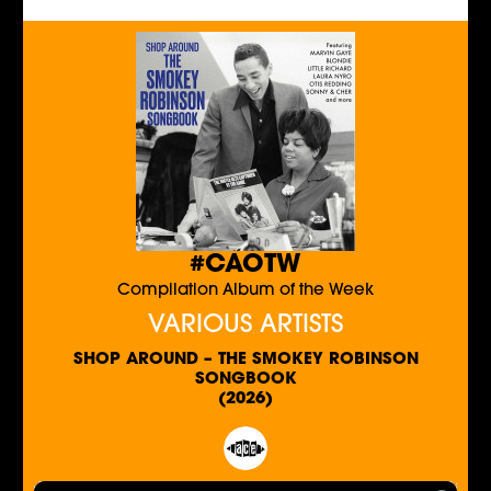
#CAOTW
Compilation Album of the Week
VARIOUS ARTISTS
SHOP AROUND – THE SMOKEY ROBINSON
SONGBOOK
(2026)