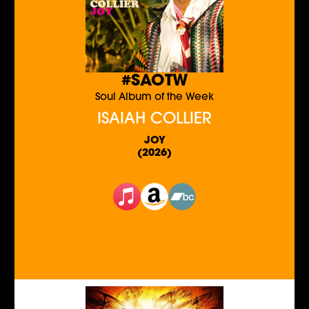
#SAOTW
Soul Album of the Week
ISAIAH COLLIER
JOY
(2026)