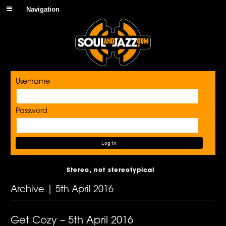
Navigation
Username
Password
Stereo, not stereotypical
Archive | 5th April 2016
Get Cozy – 5th April 2016