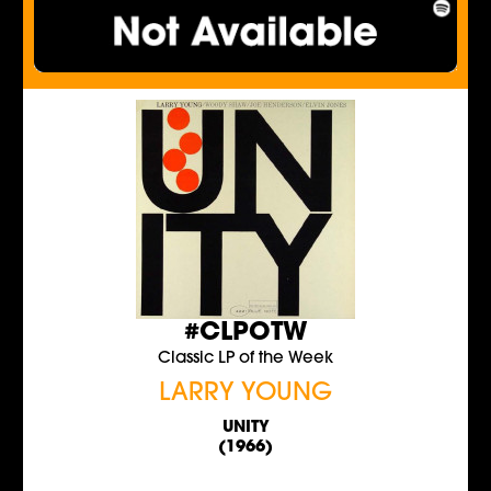
#CLPOTW
Classic LP of the Week
LARRY YOUNG
UNITY
(1966)