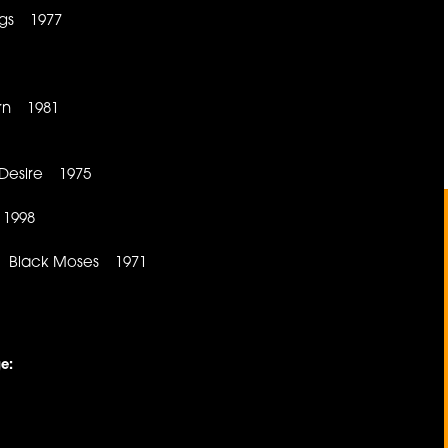
ngs 1977
orn 1981
 Desire 1975
 1998
od Black Moses 1971
e: