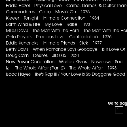
Eddie Hazel Physical Love Game, Dames, & Guitar Tha
Commodores Cebu Movin' On 1975
Kleeer Tonight Intimate Connection 1984
Earth Wind & Fire My Love Raise! 1981
Miles Davis The Man With The Horn The Man With The H
Ohio Players Precious Love Contradiction 1976
Eddie Kendricks Intimate Friends Slick 1977
Betty Davis When Romance Says Goodbye Is It Love Or
Doug Carn Desires JID 005 2021
New Power Generation Wasted Kisses Newpower Soul
Izit The Whole Affair (Part 2) The Whole Affair 1993
Isaac Hayes Ike's Rap III / Your Love Is So Doggone Go
Go to pag