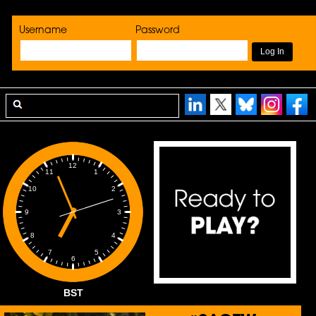
Username
Password
12
1
11
2
10
3
9
4
8
5
7
6
BST