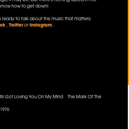
lgic it may be, but there's nothing dated in the
es know how to get down!
 ready to talk about the music that matters:
ook
,
Twitter
or
Instagram
.
Still Got Loving You On My Mind The Mark Of The
 1976