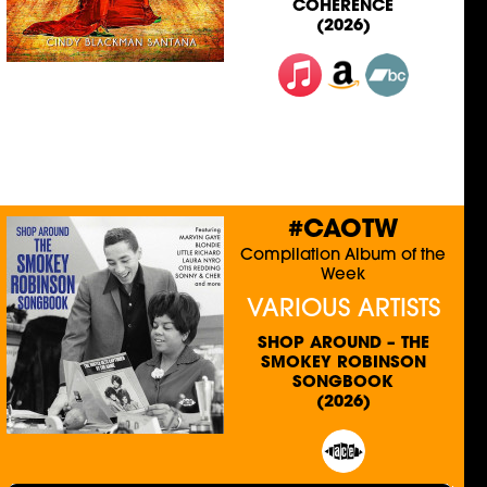
COHERENCE
(2026)
#CAOTW
Compilation Album of the
Week
VARIOUS ARTISTS
SHOP AROUND – THE
SMOKEY ROBINSON
SONGBOOK
(2026)