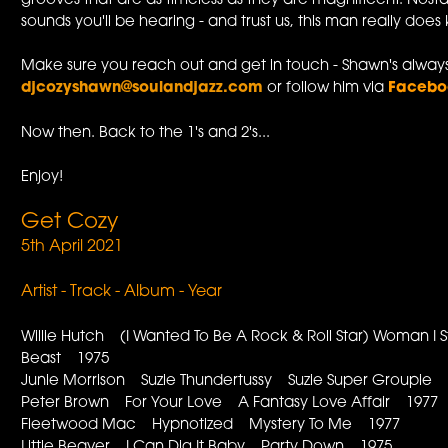
grooves that are as timeless as they are magnificent. Nosta
sounds you'll be hearing - and trust us, this man really do
Make sure you reach out and get in touch - Shawn's always
djcozyshawn@soulandjazz.com
or follow him via
Faceb
Now then. Back to the 1's and 2's...
Enjoy!
Get Cozy
5th April 2021
Artist - Track - Album - Year
Willie Hutch (I Wanted To Be A Rock & Roll Star) Woman I 
Beast 1975
Junie Morrison Suzie Thundertussy Suzie Super Groupie
Peter Brown For Your Love A Fantasy Love Affair 1977
Fleetwood Mac Hypnotized Mystery To Me 1977
Little Beaver I Can Dig It Baby Party Down 1975