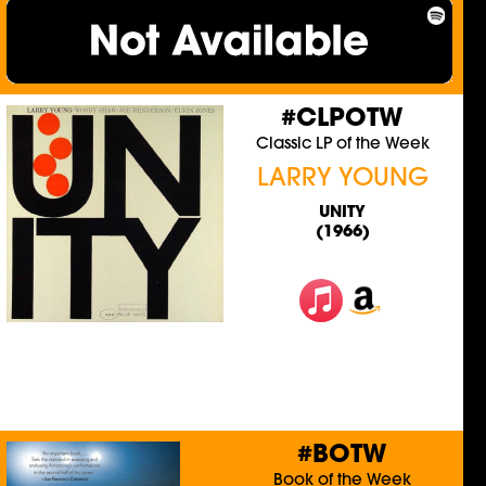
#CLPOTW
Classic LP of the Week
LARRY YOUNG
UNITY
(1966)
#BOTW
Book of the Week