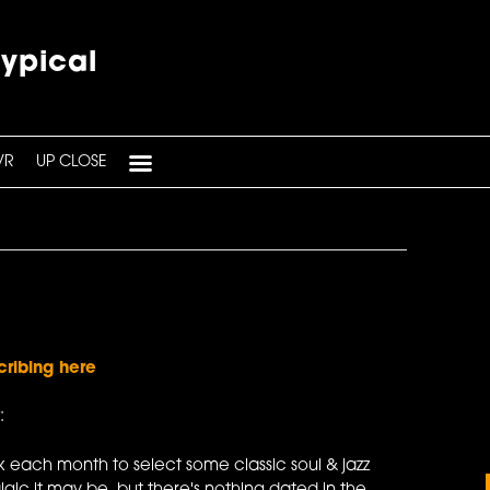
typical
VR
UP CLOSE
cribing here
:
 each month to select some classic soul & jazz