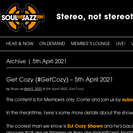
Stereo, not stereo
HEAR & NOW
ON DEMAND
MEMBER’S LOUNGE
LIVE!
Archive | 5th April 2021
Get Cozy (#GetCozy) – 5th April 2021
by
Brian
on
April 5, 2021
in
5th April 2021
,
Get Cozy
This content is for Members only. Come and join us by
subs
In the meantime, here’s some more details about the show
The coolest man we know is
DJ Cozy Shawn
and he's back