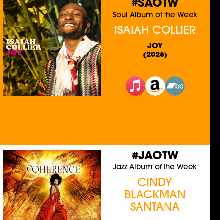
#SAOTW
Soul Album of the Week
ISAIAH COLLIER
JOY
(2026)
#JAOTW
Jazz Album of the Week
CINDY
BLACKMAN
SANTANA