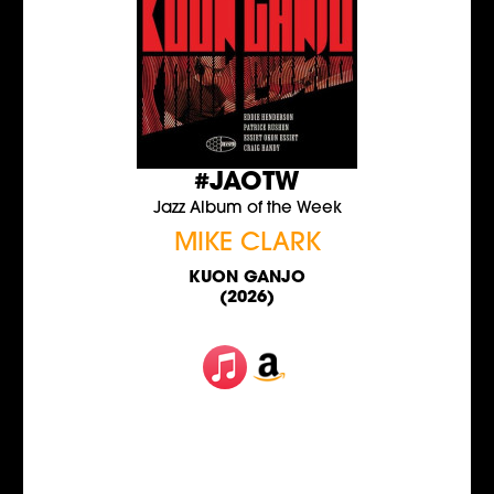
#JAOTW
Jazz Album of the Week
MIKE CLARK
KUON GANJO
(2026)