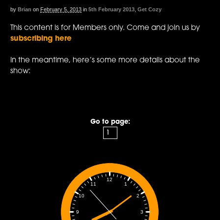
by
Brian
on
February 5, 2013
in
5th February 2013
,
Get Cozy
This content is for Members only. Come and join us by
subscribing here
In the meantime, here’s some more details about the
show:
Go to page:
12
1
11
2
10
3
9