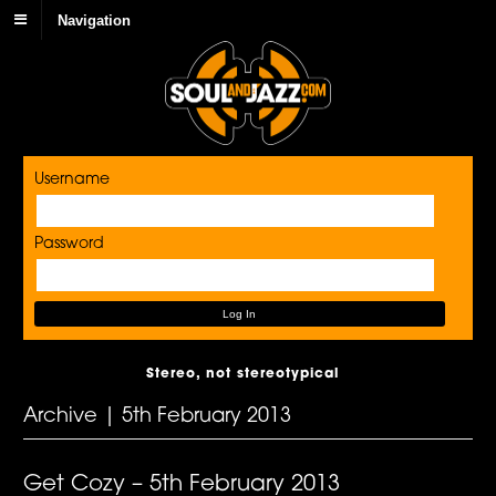
Navigation
Username
Password
Stereo, not stereotypical
Archive | 5th February 2013
Get Cozy – 5th February 2013