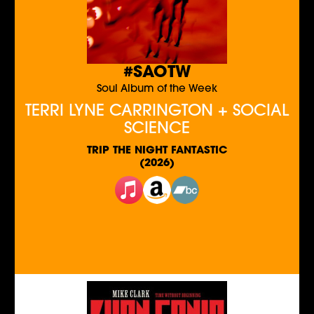
#SAOTW
Soul Album of the Week
TERRI LYNE CARRINGTON + SOCIAL
SCIENCE
TRIP THE NIGHT FANTASTIC
(2026)