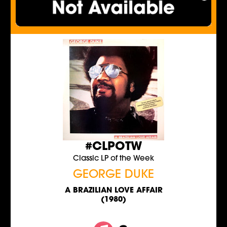
#CLPOTW
Classic LP of the Week
GEORGE DUKE
A BRAZILIAN LOVE AFFAIR
(1980)