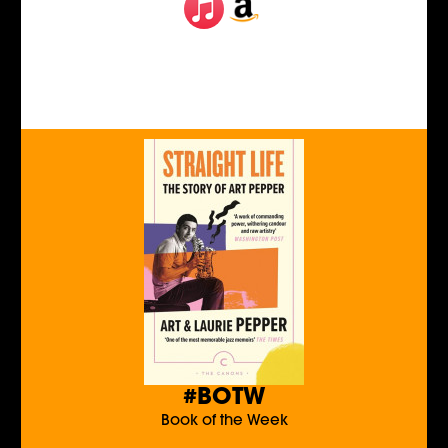
#BOTW
Book of the Week