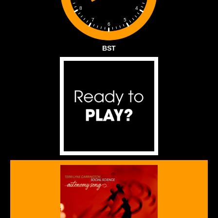
4
8
5
7
6
BST