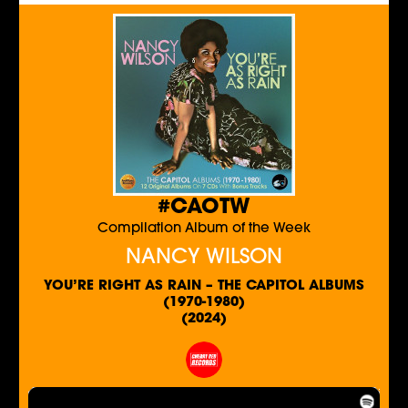
#CAOTW
Compilation Album of the Week
NANCY WILSON
YOU’RE RIGHT AS RAIN – THE CAPITOL ALBUMS
(1970-1980)
(2024)