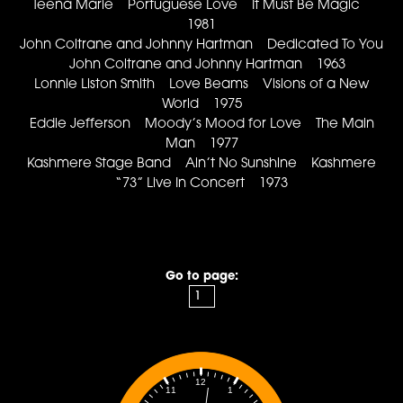
Teena Marie Portuguese Love It Must Be Magic
1981
John Coltrane and Johnny Hartman Dedicated To You
John Coltrane and Johnny Hartman 1963
Lonnie Liston Smith Love Beams Visions of a New
World 1975
Eddie Jefferson Moody’s Mood for Love The Main
Man 1977
Kashmere Stage Band Ain’t No Sunshine Kashmere
“73” Live In Concert 1973
Go to page:
12
1
11