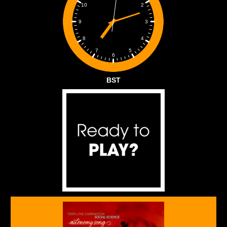
2
10
3
9
4
8
5
7
6
BST