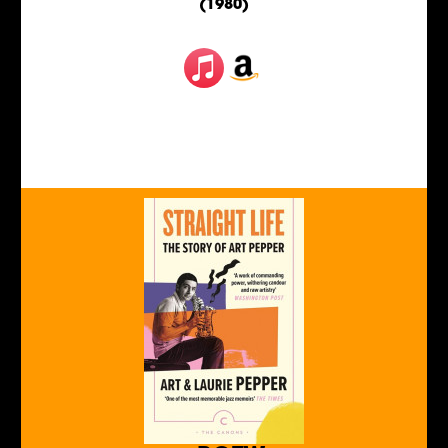
(1980)