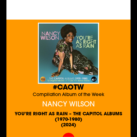
#CAOTW
Compilation Album of the Week
NANCY WILSON
YOU’RE RIGHT AS RAIN – THE CAPITOL ALBUMS
(1970-1980)
(2024)