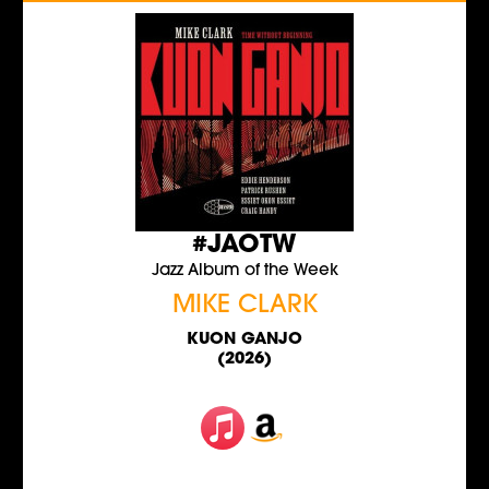
#JAOTW
Jazz Album of the Week
MIKE CLARK
KUON GANJO
(2026)