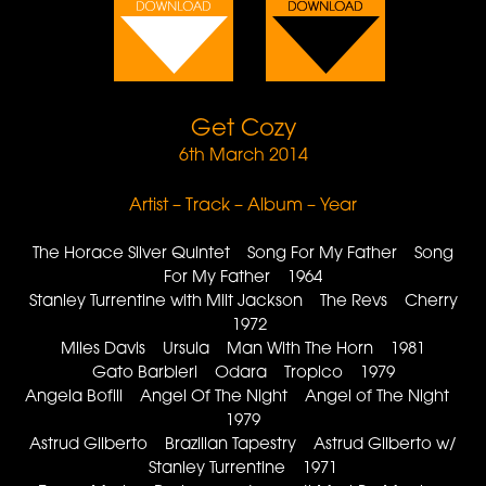
Get Cozy
6th March 2014
Artist – Track – Album – Year
The Horace Silver Quintet Song For My Father Song
For My Father 1964
Stanley Turrentine with Milt Jackson The Revs Cherry
1972
Miles Davis Ursula Man With The Horn 1981
Gato Barbieri Odara Tropico 1979
Angela Bofill Angel Of The Night Angel of The Night
1979
Astrud Gilberto Brazilian Tapestry Astrud Gilberto w/
Stanley Turrentine 1971