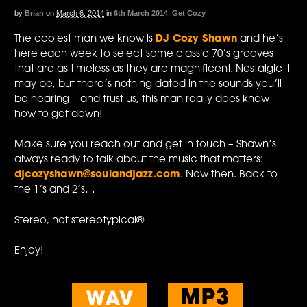
by
Brian
on
March 6, 2014
in
6th March 2014
,
Get Cozy
The coolest man we know is
DJ Cozy Shawn
and he’s
here each week to select some classic 70’s grooves
that are as timeless as they are magnificent. Nostalgic it
may be, but there’s nothing dated in the sounds you’ll
be hearing – and trust us, this man really does know
how to get down!
Make sure you reach out and get in touch – Shawn’s
always ready to talk about the music that matters:
djcozyshawn@soulandjazz.com
. Now then. Back to
the 1’s and 2’s…
Stereo, not stereotypical®
Enjoy!