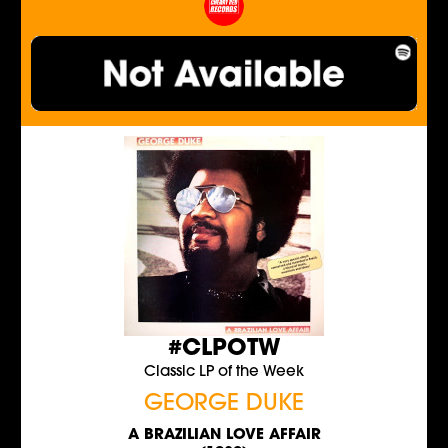
#CLPOTW
Classic LP of the Week
GEORGE DUKE
A BRAZILIAN LOVE AFFAIR