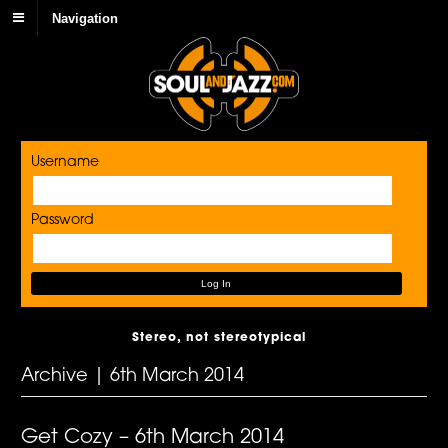
Navigation
Username
Password
Stereo, not stereotypical
Archive | 6th March 2014
Get Cozy – 6th March 2014