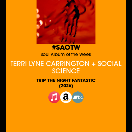
#SAOTW
Soul Album of the Week
TERRI LYNE CARRINGTON + SOCIAL
SCIENCE
TRIP THE NIGHT FANTASTIC
(2026)