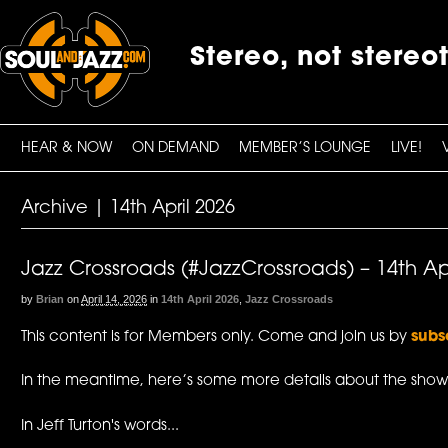
Stereo, not stereo
HEAR & NOW
ON DEMAND
MEMBER’S LOUNGE
LIVE!
Archive | 14th April 2026
Jazz Crossroads (#JazzCrossroads) – 14th Ap
by
Brian
on
April 14, 2026
in
14th April 2026
,
Jazz Crossroads
This content is for Members only. Come and join us by
subs
In the meantime, here’s some more details about the show
In Jeff Turton's words...