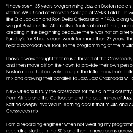
"I have spent 35 years programming Jazz on Boston radio stati
station WBUR and at Emerson College at WERS. I did fill-in
like Eric Jackson and Ron Della Chiesa and in 1983, along w
we got Boston’s first Alternative Rock station off the gro
creating in the beginning because there was not an altern
Sunday’s for 8 hours each week for more than 27 years. T
hybrid approach we took to the programming of the music
I have always thought that music thrived at the Crossroa
and then move off on their own to provide their own persp
Boston radio that actively brought the influences from Lat
mix and drawing their parallels to Jazz. Jazz Crossroads will
New Orleans is truly the crossroads for music in this country.
from Africa and the Caribbean and the beginnings of Jazz at 
Katrina deeply involved in learning about that music and cu
Crossroads mix.
I am a recording engineer when not wearing my programmin
recording studios in the 80’s and then in newsrooms across