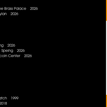
he Brass Palace 2026
ylan 2026
ing 2026
g Speing 2026
Lincoln Center 2026
Patch 1999
2018