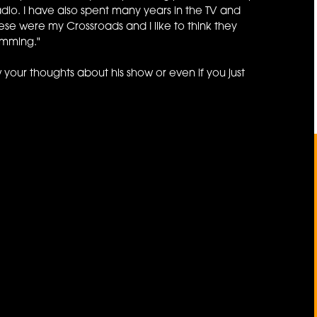
dio. I have also spent many years in the TV and
se were my Crossroads and I like to think they
amming."
 your thoughts about his show or even if you just