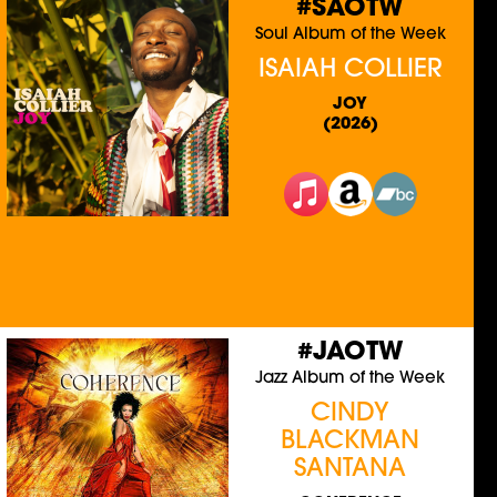
#SAOTW
Soul Album of the Week
ISAIAH COLLIER
JOY
(2026)
#JAOTW
Jazz Album of the Week
CINDY
BLACKMAN
SANTANA