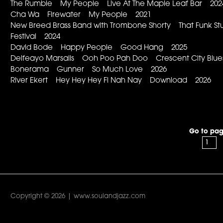
The Rumble My People Live At The Maple Leaf Bar 202
Cha Wa Firewater My People 2021
New Breed Brass Band with Trombone Shorty That Funk Stu
Festival 2024
David Bode Happy People Good Hang 2025
Delfeayo Marsalis Ooh Poo Pah Doo Crescent City Blu
Bonerama Gunner So Much Love 2026
River Ekert Hey Hey Hey Fi Nah Nay Download 2026
Go to pag
Copyright © 2026 | www.soulandjazz.com