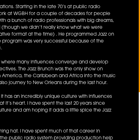
ons. Starting in the late 70’s at public radio
 work at WGBH for a couple of decades for people
ith a bunch of radio professionals with big dreams,
und (though we didn’t really know what we were
ative format at the time) . He programmed Jazz on
he program was very successful because of the
.
ds, where many influences converge and develop
ectives. The Jazz Brunch was the only show on
in America, the Caribbean and Africa into the music
 also journey to New Orleans during the last hour.
 It has an incredibly unique culture with influences
it’s heart. I have spent the last 20 years since
lture and am hoping it adds a little spice the Jazz
g hat. I have spent much of that career in
 the public radio system providing production help