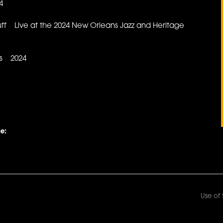
4
ff Live at the 2024 New Orleans Jazz and Heritage
es 2024
e:
Use of 