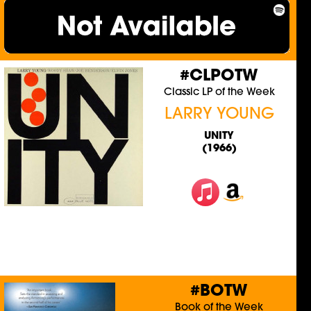
#CLPOTW
Classic LP of the Week
LARRY YOUNG
UNITY
(1966)
#BOTW
Book of the Week