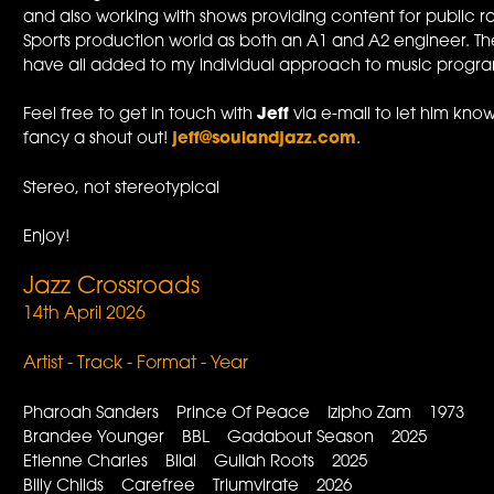
and also working with shows providing content for public ra
Sports production world as both an A1 and A2 engineer. The
have all added to my individual approach to music progr
Feel free to get in touch with
Jeff
via e-mail to let him know
fancy a shout out!
jeff@soulandjazz.com
.
Stereo, not stereotypical
Enjoy!
Jazz Crossroads
14th April 2026
Artist - Track - Format - Year
Pharoah Sanders Prince Of Peace Izipho Zam 1973
Brandee Younger BBL Gadabout Season 2025
Etienne Charles Bilal Gullah Roots 2025
Billy Childs Carefree Triumvirate 2026