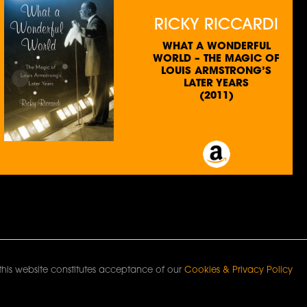
RICKY RICCARDI
WHAT A WONDERFUL
WORLD – THE MAGIC OF
LOUIS ARMSTRONG’S
LATER YEARS
(2011)
this website constitutes acceptance of our
Cookies & Privacy Policy