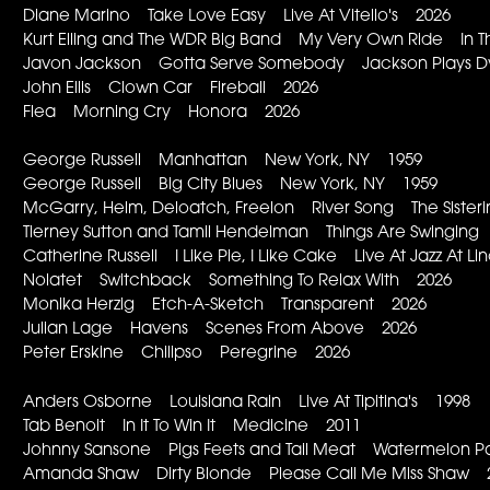
Diane Marino Take Love Easy Live At Vitello's 2026
Kurt Elling and The WDR Big Band My Very Own Ride In T
Javon Jackson Gotta Serve Somebody Jackson Plays D
John Ellis Clown Car Fireball 2026
Flea Morning Cry Honora 2026
George Russell Manhattan New York, NY 1959
George Russell Big City Blues New York, NY 1959
McGarry, Helm, Deloatch, Freelon River Song The Sister
Tierney Sutton and Tamil Hendelman Things Are Swingin
Catherine Russell I Like Pie, I Like Cake Live At Jazz At 
Nolatet Switchback Something To Relax With 2026
Monika Herzig Etch-A-Sketch Transparent 2026
Julian Lage Havens Scenes From Above 2026
Peter Erskine Chilipso Peregrine 2026
Anders Osborne Louisiana Rain Live At Tipitina's 1998
Tab Benoit In It To Win It Medicine 2011
Johnny Sansone Pigs Feets and Tail Meat Watermelon 
Amanda Shaw Dirty Blonde Please Call Me Miss Shaw 