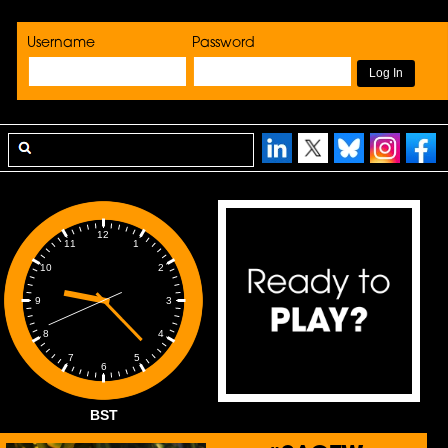
Username
Password
12
1
11
2
10
3
9
4
8
5
7
6
BST