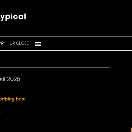
typical
VR
UP CLOSE
ril 2026
cribing here
: