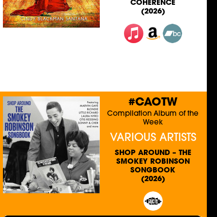
COHERENCE
(2026)
#CAOTW
Compilation Album of the
Week
VARIOUS ARTISTS
SHOP AROUND – THE
SMOKEY ROBINSON
SONGBOOK
(2026)