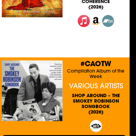
COHERENCE
(2026)
#CAOTW
Compilation Album of the
Week
VARIOUS ARTISTS
SHOP AROUND – THE
SMOKEY ROBINSON
SONGBOOK
(2026)