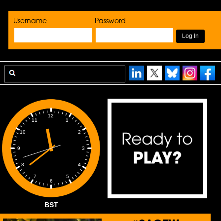
Username
Password
12
1
11
2
10
3
9
4
8
5
7
6
BST