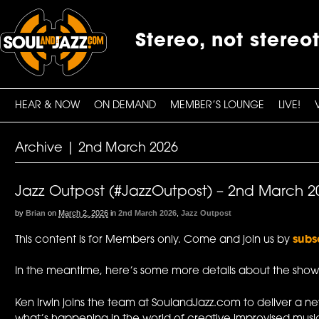
Stereo, not stereo
HEAR & NOW
ON DEMAND
MEMBER’S LOUNGE
LIVE!
Archive | 2nd March 2026
Jazz Outpost (#JazzOutpost) – 2nd March 2
by
Brian
on
March 2, 2026
in
2nd March 2026
,
Jazz Outpost
This content is for Members only. Come and join us by
subs
In the meantime, here’s some more details about the show
Ken Irwin joins the team at SoulandJazz.com to deliver a n