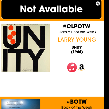
#CLPOTW
Classic LP of the Week
LARRY YOUNG
UNITY
(1966)
#BOTW
Book of the Week