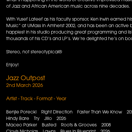
what’s happening in the world of creative improvised music
of Jazz and African American music across nine decades.
With Yusef Lateef as his faculty sponsor, Ken Irwin earned
Music” at UMass in Amherst 2002, and has been an active 
happiest in his studio producing great programming and li
thousands of his CD’s and LP’s. We’re delighted he’s on bo
Stereo, not stereotypical®
Enjoy!
Jazz Outpost
2nd March 2026
Artist - Track - Format - Year
Benjie Porecki Right Direction Faster Than We Know 20
Hindy Bare Try Jillo 2026
Maceo Parker Busted Roots & Grooves 2008
Clovis Nicholas Lawns Blues in Blueprint 2026