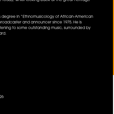
 today, whilst looking back at the great heritage
 his degree in “Ethnomusicology of African-American
broadcaster and announcer since 1975. He is
stening to some outstanding music, surrounded by
ard.
26