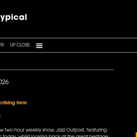
typical
VR
UP CLOSE
026
cribing here
:
ew two-hour weekly show, Jazz Outpost, featuring