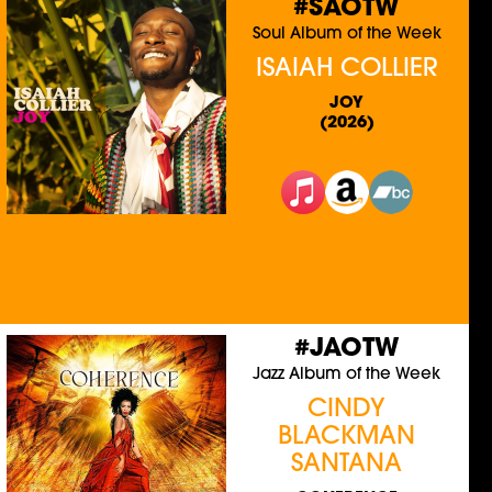
#SAOTW
Soul Album of the Week
ISAIAH COLLIER
JOY
(2026)
#JAOTW
Jazz Album of the Week
CINDY
BLACKMAN
SANTANA