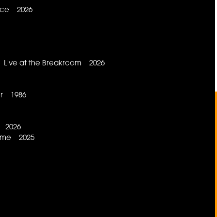
lace 2026
a Live at the Breakroom 2026
er 1986
s 2026
 Time 2025