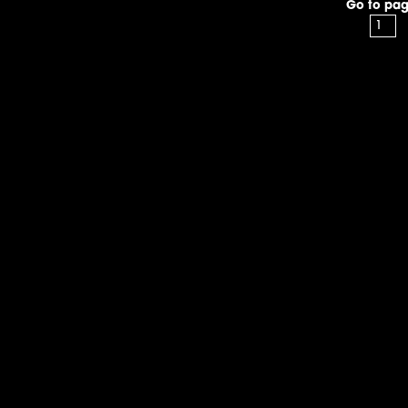
Go to pag