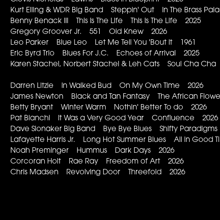
Kurt Elling & WDR Big Band Steppin' Out In The Brass Pa
Benny Benack III This Is The Life This Is The Life 2025
Gregory Groover Jr. 551 Old Knew 2026
Leo Parker Blue Leo Let Me Tell You 'Bout It 1961
Eric Byrd Trio Blues For J.C. Echoes of Arrival 2025
Karen Stachel, Norbert Stachel & Leh Cats Soul Cha Ch
Darren Litzie In Walked Bud On My Own Time 2026
James Newton Black and Tan Fantasy The African Flow
Betty Bryant Winter Warm Nothin' Better To do 2026
Pat Bianchi It Was a Very Good Year Confluence 2026
Dave Slonaker Big Band Bye Bye Blues Shifty Paradigm
Lafayette Harris Jr. Long Hot Summer Blues All in Good
Noah Preminger Hummus Dark Days 2026
Corcoran Holt Rae Ray Freedom of Art 2026
Chris Madsen Revolving Door Threefold 2026