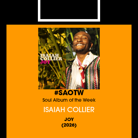
#SAOTW
Soul Album of the Week
ISAIAH COLLIER
JOY
(2026)