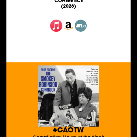
COHERENCE
(2026)
#CAOTW