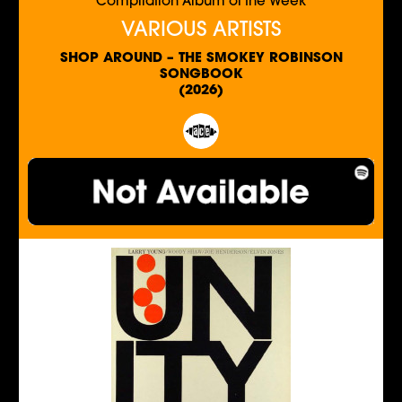
Compilation Album of the Week
VARIOUS ARTISTS
SHOP AROUND – THE SMOKEY ROBINSON
SONGBOOK
(2026)