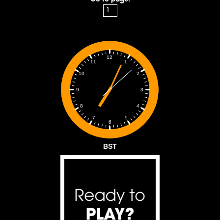
12
1
11
2
10
3
9
4
8
5
7
6
BST