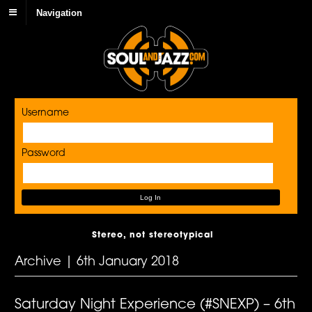
Navigation
Username
Password
Stereo, not stereotypical
Archive | 6th January 2018
Saturday Night Experience (#SNEXP) – 6th