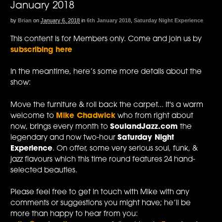
January 2018
by
Brian
on
January 6, 2018
in
6th January 2018
,
Saturday Night Experience
This content is for Members only. Come and join us by
subscribing here
In the meantime, here’s some more details about the
show:
Move the furniture & roll back the carpet... It's a warm
welcome to
Mike Chadwick
who from right about
now, brings every month to
SoulandJazz.com
the
legendary and now two-hour
Saturday Night
Experience
. On offer, some very serious soul, funk, &
jazz flavours which this time round features 24 hand-
selected beauties.
Please feel free to get in touch with Mike with any
comments or suggestions you might have; he’ll be
more than happy to hear from you: