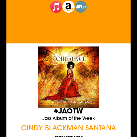
#JAOTW
Jazz Album of the Week
CINDY BLACKMAN SANTANA