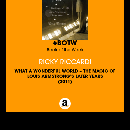
#BOTW
Book of the Week
RICKY RICCARDI
WHAT A WONDERFUL WORLD – THE MAGIC OF
LOUIS ARMSTRONG’S LATER YEARS
(2011)