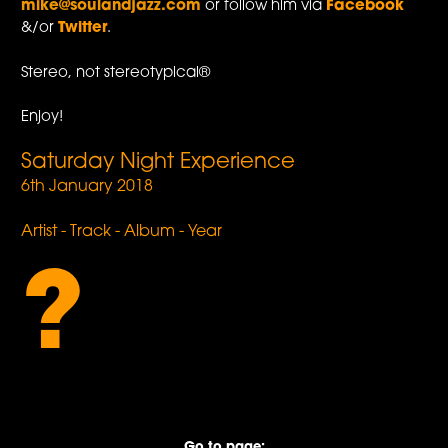
mike@soulandjazz.com
or follow him via
Facebook
&/or
Twitter
.
Stereo, not stereotypical®
Enjoy!
Saturday Night Experience
6th January 2018
Artist - Track - Album - Year
?
Go to page: