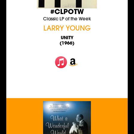
#CLPOTW
Classic LP of the Week
LARRY YOUNG
UNITY
(1966)