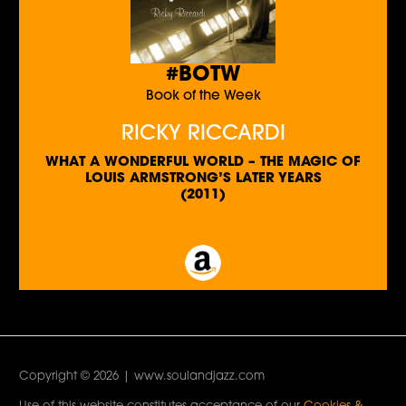
#BOTW
Book of the Week
RICKY RICCARDI
WHAT A WONDERFUL WORLD – THE MAGIC OF
LOUIS ARMSTRONG’S LATER YEARS
(2011)
Copyright © 2026 | www.soulandjazz.com