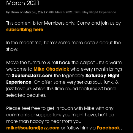
March 2021
by
Brian
on
March 6, 2021
in
6th March 2021
,
Saturday Night Experience
This content is for Members only. Come and join us by
subscribing here
In the meantime, here’s some more details about the
show:
Move the furniture & roll back the carpet... It's a warm
welcome to
Mike Chadwick
who every month brings
to
SoulandJazz.com
the legendary
Saturday Night
Experience
. On offer, some very serious soul, funk, &
jazz flavours which this time round features 30 hand-
selected beauties.
Please feel free to get in touch with Mike with any
comments or suggestions you might have; he’ll be
more than happy to hear from you:
mike@soulandjazz.com
or follow him via
Facebook
,