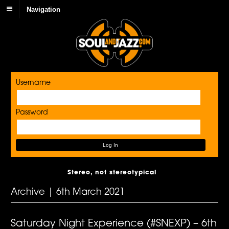
Navigation
Username
Password
Stereo, not stereotypical
Archive | 6th March 2021
Saturday Night Experience (#SNEXP) – 6th