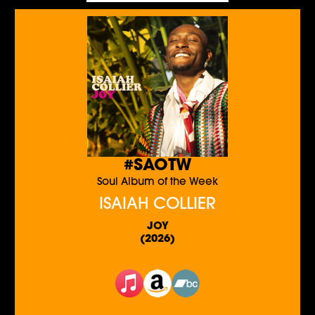
#SAOTW
Soul Album of the Week
ISAIAH COLLIER
JOY
(2026)