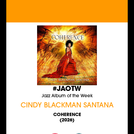
#JAOTW
Jazz Album of the Week
CINDY BLACKMAN SANTANA
COHERENCE
(2026)