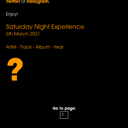
Twitter
or
Instagram
.
Enjoy!
Saturday Night Experience
6th March 2021
Artist - Track - Album - Year
?
Go to page: