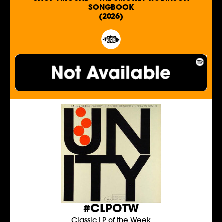
SONGBOOK
(2026)
#CLPOTW
Classic LP of the Week