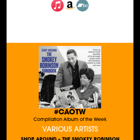
#CAOTW
Compilation Album of the Week
VARIOUS ARTISTS
SHOP AROUND – THE SMOKEY ROBINSON