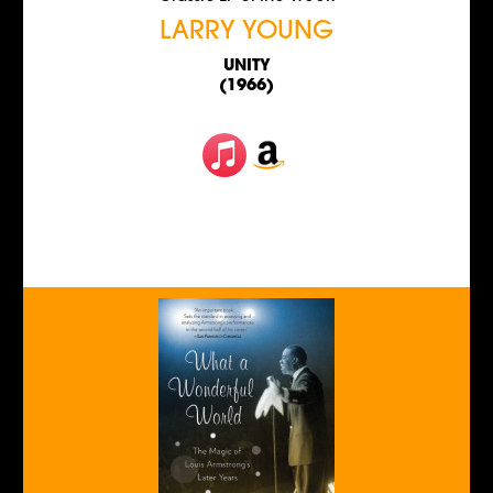
LARRY YOUNG
UNITY
(1966)