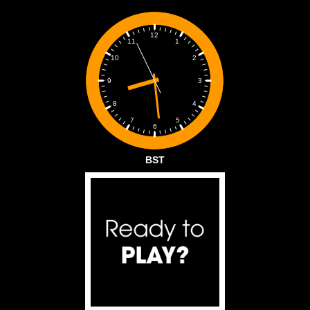
12
1
11
2
10
3
9
4
8
5
7
6
BST