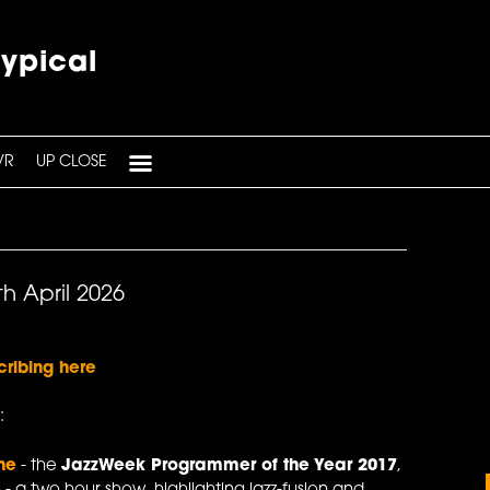
typical
VR
UP CLOSE
h April 2026
cribing here
:
ne
- the
JazzWeek Programmer of the Year 2017
,