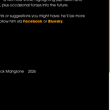
e
- a two hour show, highlighting jazz-fusion and
 plus occasional forays into the future.
s or suggestions you might have; he’ll be more
ollow him via
Facebook
or
Bluesky
.
Chuck Mangione 2026