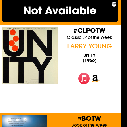
#CLPOTW
Classic LP of the Week
LARRY YOUNG
UNITY
(1966)
#BOTW
Book of the Week