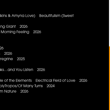
Wilkins & Amyna Love) Beautifulism (Sweet
ping Giant 2026
 Morning Feeling 2026
26
ls 2026
eregrine 2025
aks…and You Listen 2026
of the Elements Electrical Field of Love 2026
lyTropos/Of Many Turns 2024
rom Nature 2026