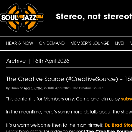
Stereo, not stereo
HEAR & NOW
ON DEMAND
MEMBER’S LOUNGE
LIVE!
Archive | 16th April 2026
The Creative Source (#CreativeSource) – 16t
by
Brian
on
April 16, 2026
in
16th April 2026
,
The Creative Source
This content is for Members only. Come and join us by
subs
In the meantime, here’s some more details about the show
It’s a warm welcome then to the man himself:
Dr. Brad Sto