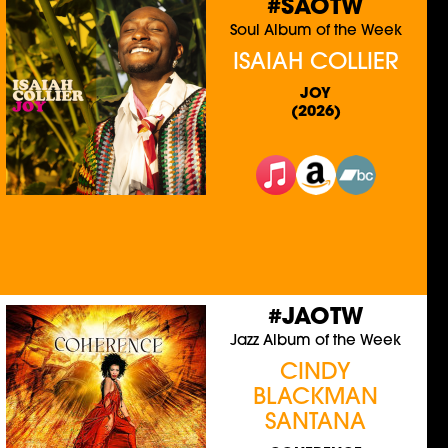
#SAOTW
Soul Album of the Week
ISAIAH COLLIER
JOY
(2026)
#JAOTW
Jazz Album of the Week
CINDY
BLACKMAN
SANTANA