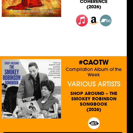
COHERENCE
(2026)
#CAOTW
Compilation Album of the
Week
VARIOUS ARTISTS
SHOP AROUND – THE
SMOKEY ROBINSON
SONGBOOK
(2026)