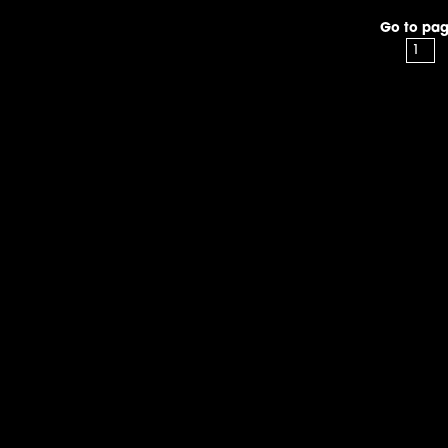
Go to pag