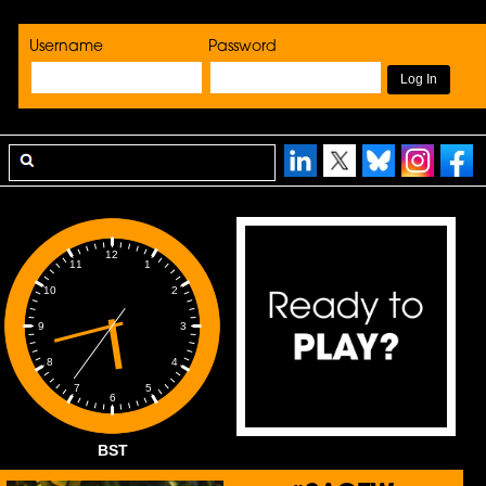
Username
Password
12
1
11
2
10
3
9
4
8
5
7
6
BST