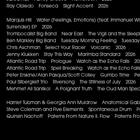
Ray Obiedo Fonseca Slight Accent 2026
Marquis Hill Water (Feelings, Emotions) (feat. Immanuel 
Surrender) EP 2026
Trombocalist Big Band Near East The Vigil and the Slee
Ben Markley Big Band Tuesday Morning Feeling Tuesday
Chris Aschman Select Your Racer Volcanic 2026
Jenny Klukken Stay This Way Marimba Standard 2026
Atlantic Road Trip Prologue Watch as the Echo Falls 20
Atlantic Road Trip Spell Breaking Watch as the Echo Fal
Peter Erskine/Alan Pasqua/Scott Colley Gumbo Time P
Paul Silbergleit Trio Riversong The Stillness of July 2026
Mehmet Ali Sanlikol A Poignant Truth The Oud Man Spe
Harriet Tubman & Georgia Ann Muldrow Anatomical Gable 
Steve Coleman and Five Elements Spontaneous Drum Po
Quinsin Nachoff Paterns From Nature II. Flow Paterns F