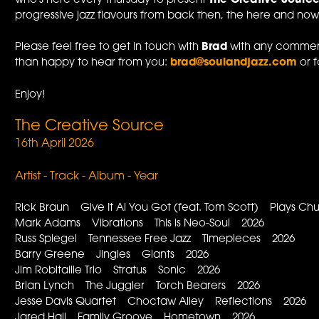
who's here every Thursday to present
The Creative Sourc
progressive jazz flavours from back then, the here and now,
Please feel free to get in touch with
Brad
with any comment
than happy to hear from you:
brad@soulandjazz.com
or f
Enjoy!
The Creative Source
16th April 2026
Artist - Track - Album - Year
Rick Braun Give It Al You Got (feat. Tom Scott) Plays 
Mark Adams Vibrations This is Neo-Soul 2026
Russ Spiegel Tennessee Free Jazz Timepieces 2026
Barry Greene Jingles Giants 2026
Jim Robitaille Trio Stratus Sonic 2026
Brian Lynch The Juggler Torch Bearers 2026
Jesse Davis Quartet Choctaw Alley Reflections 2026
Jared Hall Family Groove Hometown 2026