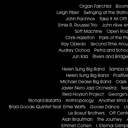
Organ Fairchild Boo
Leigh Pilzer Swinging at the Sta
John Pachnos Take It All O
Emie R. Roussel Trio John rêve e
Soft Machine Open Roa
Chris Hazelton Paris of the P
Ray Obiedo Second Time Arou
Audrey Ochoa Petra and Schoo
Jun Iida Rivers and Bridg
Helen Sung Big Band Samba 
Helen Sung Big Band Positiv
Michael Dease Big Band Oasis
Javier Nero Jazz Orchestra T
Reid Hoyson Project George
Richard Baratta Anthropology Another Kind of
Brad Goode Quintet feat. Ernie Watts Goose Dance Liv
Le Boeuf Brothers Off Cen
Alan Braufman The Journey 
Emmet Cohen I. Eternal Glimp