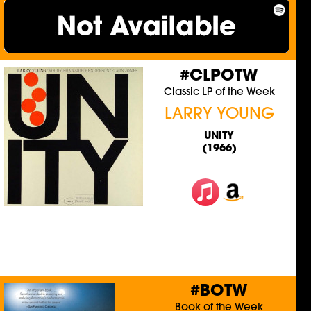
#CLPOTW
Classic LP of the Week
LARRY YOUNG
UNITY
(1966)
#BOTW
Book of the Week