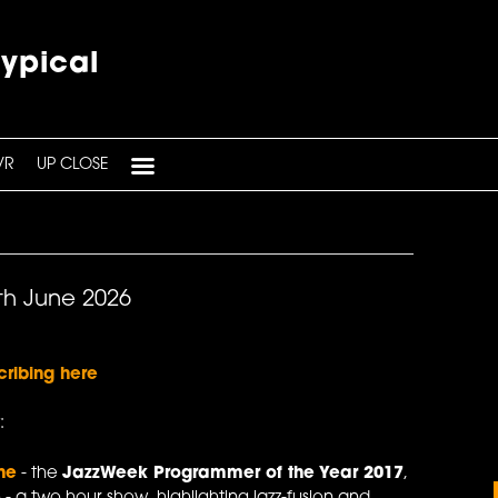
typical
VR
UP CLOSE
th June 2026
cribing here
:
ne
- the
JazzWeek Programmer of the Year 2017
,