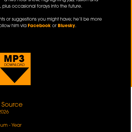
e
- a two hour show, highlighting jazz-fusion and
 plus occasional forays into the future.
s or suggestions you might have; he’ll be more
ollow him via
Facebook
or
Bluesky
.
e Source
2026
lbum - Year