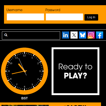
Username
Password
12
1
11
2
10
3
9
4
8
5
7
6
BST