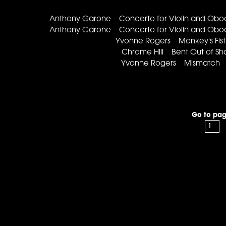
Anthony Garone Concerto for Violin and Obo
Anthony Garone Concerto for Violin and Obo
Yvonne Rogers Monkey's Fis
Chrome Hill Bent Out of 
Yvonne Rogers Mismatch T
Go to pag