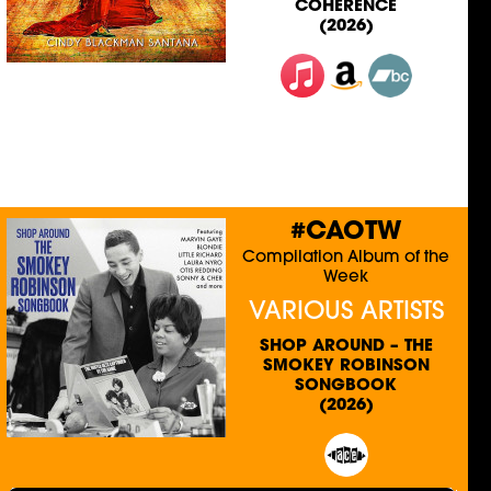
COHERENCE
(2026)
#CAOTW
Compilation Album of the
Week
VARIOUS ARTISTS
SHOP AROUND – THE
SMOKEY ROBINSON
SONGBOOK
(2026)