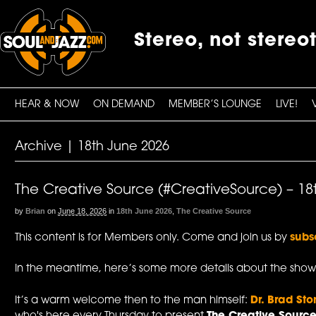
Stereo, not stereo
HEAR & NOW
ON DEMAND
MEMBER’S LOUNGE
LIVE!
Archive | 18th June 2026
The Creative Source (#CreativeSource) – 18
by
Brian
on
June 18, 2026
in
18th June 2026
,
The Creative Source
This content is for Members only. Come and join us by
subs
In the meantime, here’s some more details about the show
It’s a warm welcome then to the man himself:
Dr. Brad Sto