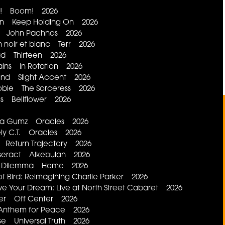
m! Boom! 2026
tion Keep Holding On 2026
ff! John Pachnos 2026
n noir et blanc Terr 2026
d Thirteen 2026
lains In Rotation 2026
nd Slight Accent 2026
bie The Sorceress 2026
es Bellflower 2026
da Gumz Oracles 2026
ely C.T. Oracles 2026
 Return Trajectory 2026
esseract Alkebulan 2026
's Dilemma Home 2026
 Bird: Reimagining Charlie Parker 2026
e Your Dream: Live at North Street Cabaret 2026
ter Off Center 2026
Anthem for Peace 2026
se Universal Truth 2026