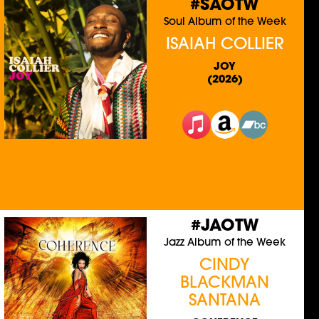
#SAOTW
Soul Album of the Week
ISAIAH COLLIER
JOY
(2026)
#JAOTW
Jazz Album of the Week
CINDY
BLACKMAN
SANTANA