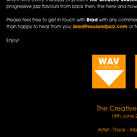
who's here every Thursday to present
The Creative Sourc
progressive jazz flavours from back then, the here and now,
Please feel free to get in touch with
Brad
with any comment
than happy to hear from you:
brad@soulandjazz.com
or f
Enjoy!
The Creativ
18th June 
Artist - Track - A