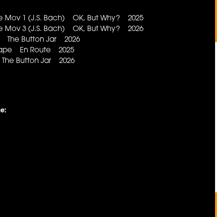
e Mov 1 (J.S. Bach) OK, But Why? 2025
e Mov 3 (J.S. Bach) OK, But Why? 2026
t The Button Jar 2026
Shape En Route 2025
he Button Jar 2026
e: