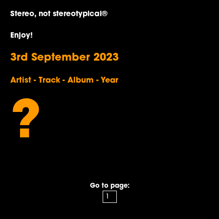
Stereo, not stereotypical®
Enjoy!
3rd September 2023
Artist - Track - Album - Year
?
Go to page: