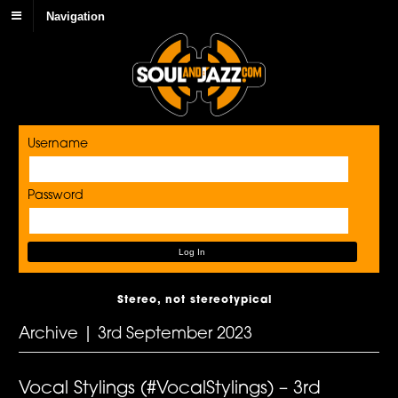
Navigation
Username
Password
Stereo, not stereotypical
Archive | 3rd September 2023
Vocal Stylings (#VocalStylings) – 3rd