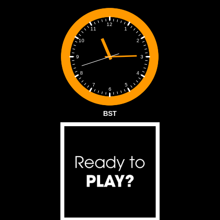
12
1
11
2
10
3
9
4
8
5
7
6
BST