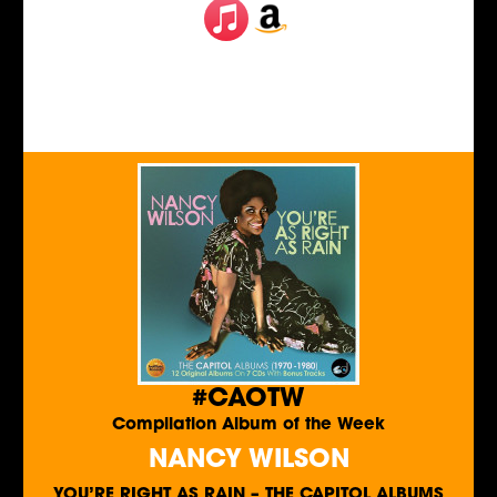
#CAOTW
Compilation Album of the Week
NANCY WILSON
YOU’RE RIGHT AS RAIN – THE CAPITOL ALBUMS