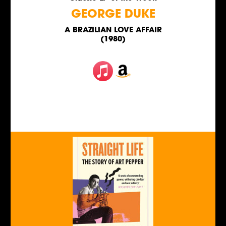
GEORGE DUKE
A BRAZILIAN LOVE AFFAIR
(1980)