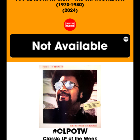
(1970-1980)
(2024)
#CLPOTW
Classic LP of the Week