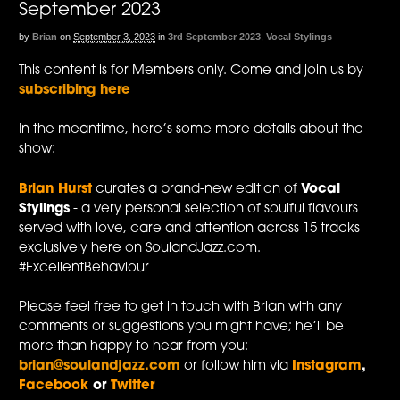
September 2023
by
Brian
on
September 3, 2023
in
3rd September 2023
,
Vocal Stylings
This content is for Members only. Come and join us by
subscribing here
In the meantime, here’s some more details about the
show:
Brian Hurst
curates a brand-new edition of
Vocal
Stylings
- a very personal selection of soulful flavours
served with love, care and attention across 15 tracks
exclusively here on SoulandJazz.com.
#ExcellentBehaviour
Please feel free to get in touch with Brian with any
comments or suggestions you might have; he’ll be
more than happy to hear from you:
brian@soulandjazz.com
or follow him via
Instagram
,
Facebook
or
Twitter