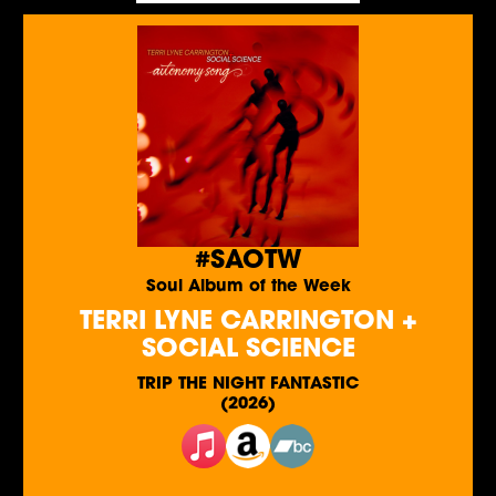
#SAOTW
Soul Album of the Week
TERRI LYNE CARRINGTON +
SOCIAL SCIENCE
TRIP THE NIGHT FANTASTIC
(2026)