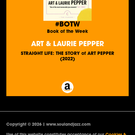
#BOTW
Book of the Week
ART & LAURIE PEPPER
STRAIGHT LIFE: THE STORY of ART PEPPER
(2022)
Copyright © 2026 | www.soulandjazz.com
Use of this website constitutes acceptance of our
Cookies &