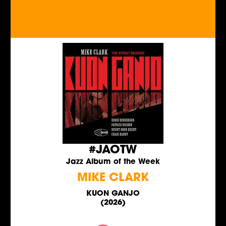
#JAOTW
Jazz Album of the Week
MIKE CLARK
KUON GANJO
(2026)