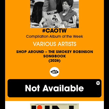
#CAOTW
Compilation Album of the Week
VARIOUS ARTISTS
SHOP AROUND – THE SMOKEY ROBINSON
SONGBOOK
(2026)