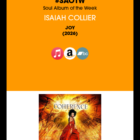
#SAOTW
Soul Album of the Week
ISAIAH COLLIER
JOY
(2026)