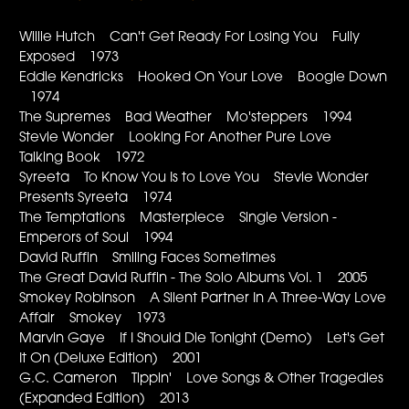
Willie Hutch Can't Get Ready For Losing You Fully
Exposed 1973
Eddie Kendricks Hooked On Your Love Boogie Down
1974
The Supremes Bad Weather Mo'steppers 1994
Stevie Wonder Looking For Another Pure Love
Talking Book 1972
Syreeta To Know You Is to Love You Stevie Wonder
Presents Syreeta 1974
The Temptations Masterpiece Single Version -
Emperors of Soul 1994
David Ruffin Smiling Faces Sometimes
The Great David Ruffin - The Solo Albums Vol. 1 2005
Smokey Robinson A Silent Partner In A Three-Way Love
Affair Smokey 1973
Marvin Gaye If I Should Die Tonight (Demo) Let's Get
It On (Deluxe Edition) 2001
G.C. Cameron Tippin' Love Songs & Other Tragedies
(Expanded Edition) 2013