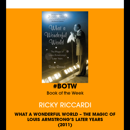
#BOTW
Book of the Week
RICKY RICCARDI
WHAT A WONDERFUL WORLD – THE MAGIC OF
LOUIS ARMSTRONG’S LATER YEARS
(2011)