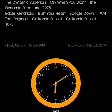
The Dynamic Superiors Cry When You Want The
Dynamic Superiors 1975
Eddie Kendricks Trust Your Heart Boogie Down 1974
The Originals California Sunset California Sunset
1975
Body Music – 14th July 2014
Body Music – 21st July 2014
12
1
11
2
10
3
9
4
8
5
7
6
BST