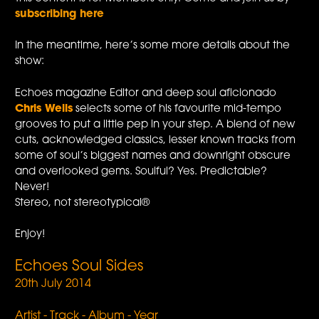
subscribing here
In the meantime, here’s some more details about the
show:
Echoes magazine Editor and deep soul aficionado
Chris Wells
selects some of his favourite mid-tempo
grooves to put a little pep in your step. A blend of new
cuts, acknowledged classics, lesser known tracks from
some of soul’s biggest names and downright obscure
and overlooked gems. Soulful? Yes. Predictable?
Never!
Stereo, not stereotypical®
Enjoy!
Echoes Soul Sides
20th July 2014
Artist - Track - Album - Year