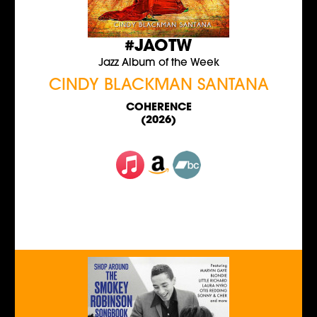
#JAOTW
Jazz Album of the Week
CINDY BLACKMAN SANTANA
COHERENCE
(2026)