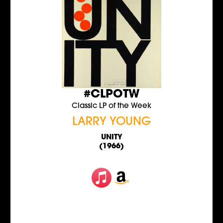
#CLPOTW
Classic LP of the Week
LARRY YOUNG
UNITY
(1966)