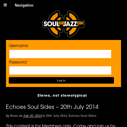
Navigation
Username
Password
Stereo, not stereotypical
Echoes Soul Sides – 20th July 2014
by
Brian
on
July 20, 2014
in
20th July 2014
,
Echoes Soul Sides
This content is for Members only. Come and join us by