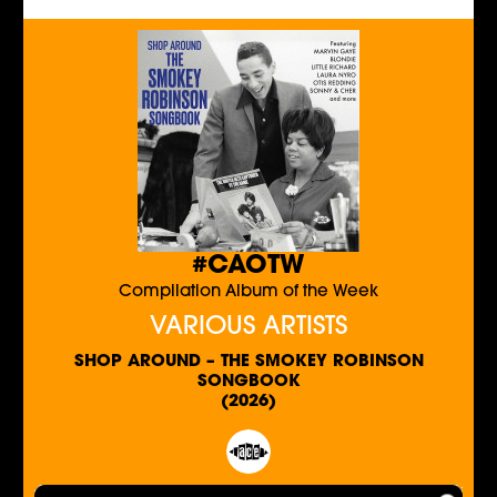
#CAOTW
Compilation Album of the Week
VARIOUS ARTISTS
SHOP AROUND – THE SMOKEY ROBINSON
SONGBOOK
(2026)