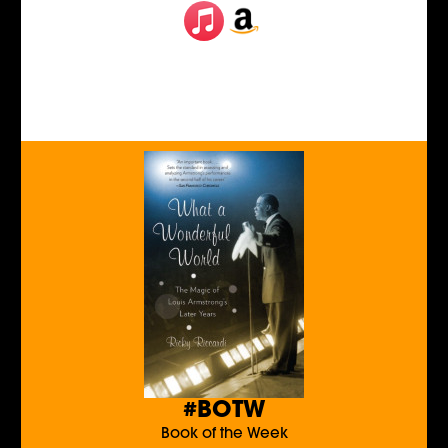
#BOTW
Book of the Week