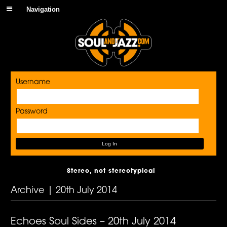
Navigation
Username
Password
Stereo, not stereotypical
Archive | 20th July 2014
Echoes Soul Sides – 20th July 2014