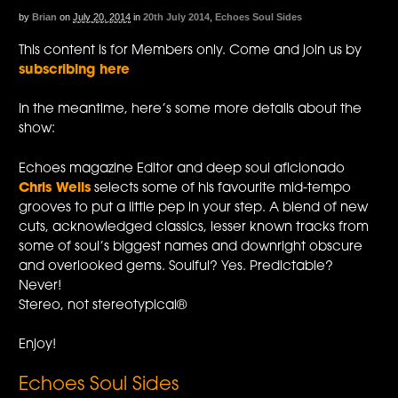
by
Brian
on
July 20, 2014
in
20th July 2014
,
Echoes Soul Sides
This content is for Members only. Come and join us by
subscribing here
In the meantime, here’s some more details about the
show:
Echoes magazine Editor and deep soul aficionado
Chris Wells
selects some of his favourite mid-tempo
grooves to put a little pep in your step. A blend of new
cuts, acknowledged classics, lesser known tracks from
some of soul’s biggest names and downright obscure
and overlooked gems. Soulful? Yes. Predictable?
Never!
Stereo, not stereotypical®
Enjoy!
Echoes Soul Sides