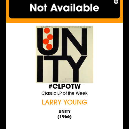
#CLPOTW
Classic LP of the Week
LARRY YOUNG
UNITY
(1966)