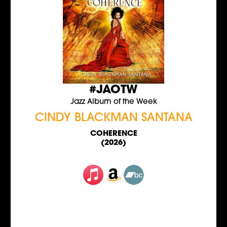
#JAOTW
Jazz Album of the Week
CINDY BLACKMAN SANTANA
COHERENCE
(2026)