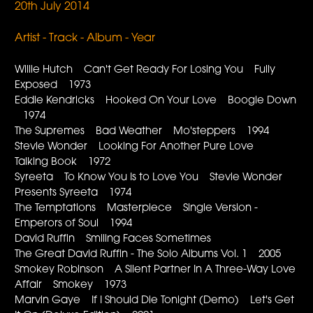
20th July 2014
Artist - Track - Album - Year
Willie Hutch Can't Get Ready For Losing You Fully
Exposed 1973
Eddie Kendricks Hooked On Your Love Boogie Down
1974
The Supremes Bad Weather Mo'steppers 1994
Stevie Wonder Looking For Another Pure Love
Talking Book 1972
Syreeta To Know You Is to Love You Stevie Wonder
Presents Syreeta 1974
The Temptations Masterpiece Single Version -
Emperors of Soul 1994
David Ruffin Smiling Faces Sometimes
The Great David Ruffin - The Solo Albums Vol. 1 2005
Smokey Robinson A Silent Partner In A Three-Way Love
Affair Smokey 1973
Marvin Gaye If I Should Die Tonight (Demo) Let's Get