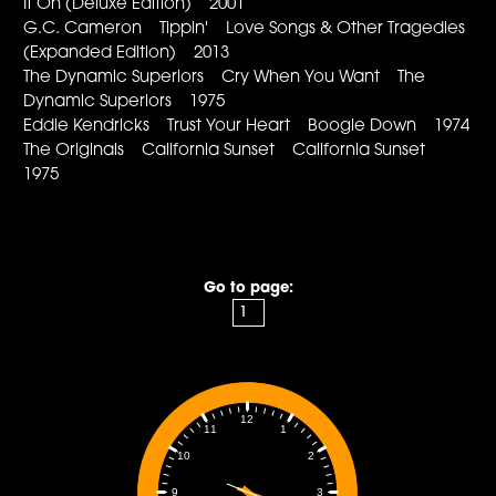
It On (Deluxe Edition) 2001
G.C. Cameron Tippin' Love Songs & Other Tragedies
(Expanded Edition) 2013
The Dynamic Superiors Cry When You Want The
Dynamic Superiors 1975
Eddie Kendricks Trust Your Heart Boogie Down 1974
The Originals California Sunset California Sunset
1975
Go to page:
12
1
11
2
10
3
9