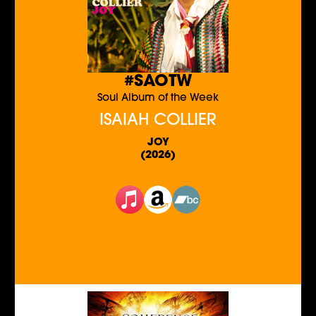
#SAOTW
Soul Album of the Week
ISAIAH COLLIER
JOY
(2026)