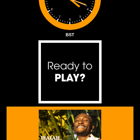
4
8
5
7
6
BST