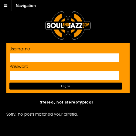
Navigation
Username
Password
Stereo, not stereotypical
Sorry, no posts matched your criteria.