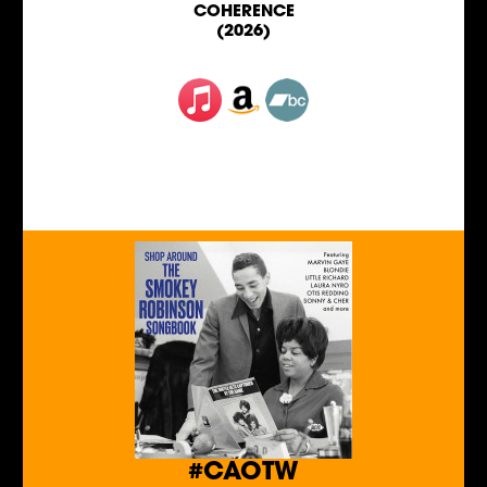
COHERENCE
(2026)
#CAOTW