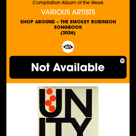
Compilation Album of the Week
VARIOUS ARTISTS
SHOP AROUND – THE SMOKEY ROBINSON
SONGBOOK
(2026)