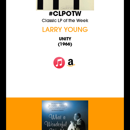
#CLPOTW
Classic LP of the Week
LARRY YOUNG
UNITY
(1966)