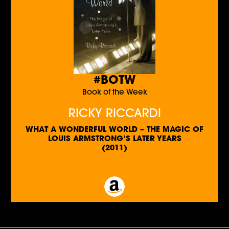
#BOTW
Book of the Week
RICKY RICCARDI
WHAT A WONDERFUL WORLD – THE MAGIC OF
LOUIS ARMSTRONG’S LATER YEARS
(2011)