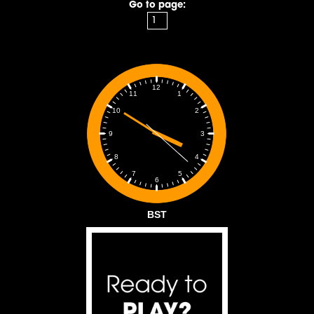
Go to page:
12
1
11
2
10
3
9
4
8
5
7
6
BST