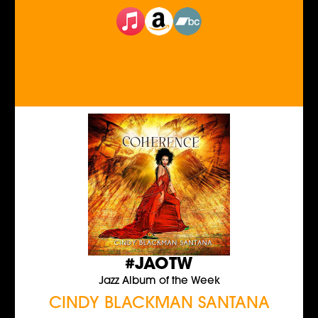
#JAOTW
Jazz Album of the Week
CINDY BLACKMAN SANTANA