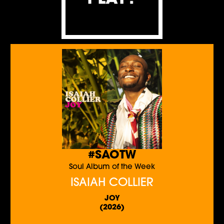
#SAOTW
Soul Album of the Week
ISAIAH COLLIER
JOY
(2026)