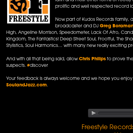
latin and most other forms of roots
prolific and well respected record l
Now part of Kudos Records family, a
broadcaster and DJ
Greg Borama
High, Angeline Morrison, Speedometer, Lack Of Afro, Cand
Kingdom, The Fantastics! Deep Street Soul, Frootful, The Sh
Stylistics, Soul Harmonics… with many new really exciting pro
And with all that being said, allow
Chris Philips
to prove the 
suspects.
#
discover
Your feedback is always welcome and we hope you enjoy 
SoulandJazz.com
.
Freestyle Recor