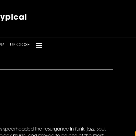
typical
VR
UP CLOSE
 spearheaded the resurgance in funk, jazz, soul,