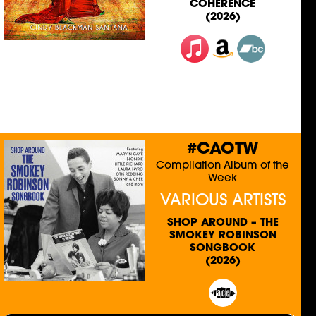
COHERENCE
(2026)
#CAOTW
Compilation Album of the
Week
VARIOUS ARTISTS
SHOP AROUND – THE
SMOKEY ROBINSON
SONGBOOK
(2026)