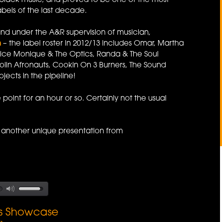
y black music, and proved to be one of the most
abels of the last decade.
nd under the A&R supervision of musician,
n
– the label roster in 2012/13 includes Omar, Martha
ice Monique & The Optics, Randa & The Soul
aolin Afronauts, Cookin On 3 Burners, The Sound
jects in the pipeline!
point for an hour or so. Certainly not the usual
another unique presentation from
ds Showcase