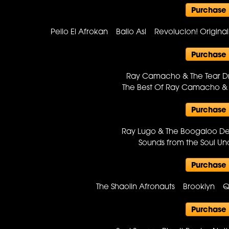
Purchase
Pello El Afrokan Bailo Asi Revolucion! Origin
Purchase
Ray Camacho & The Tear 
The Best Of Ray Camacho &
Purchase
Ray Lugo & The Boogaloo D
Sounds from the Soul 
Purchase
The Shaolin Afronauts Brooklyn 
Purchase