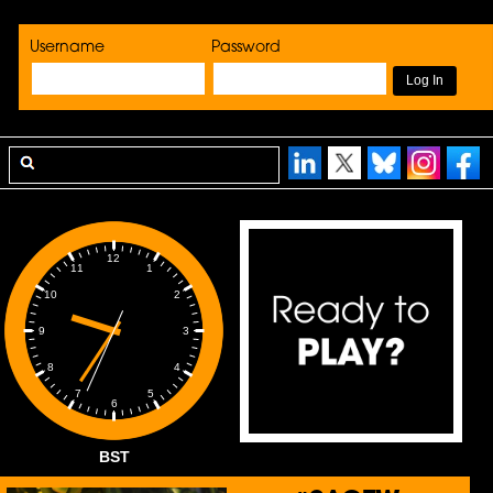
Username
Password
12
1
11
2
10
3
9
4
8
5
7
6
BST