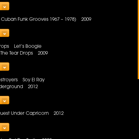
al Cuban Funk Grooves 1967 – 1978) 2009
Drops Let’s Boogie
 The Tear Drops 2009
estroyers Soy El Ray
Underground 2012
Quest Under Capricorn 2012