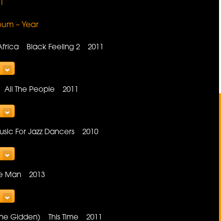
1
lbum – Year
Africa Black Feeling 2 2011
e All The People 2011
sic For Jazz Dancers 2010
e Man 2013
ayne Gidden) This Time 2011