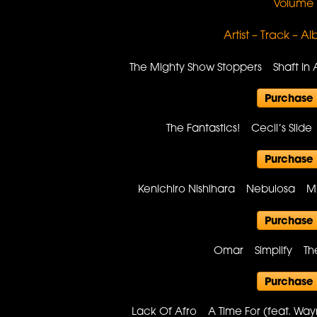
Volume 
Artist – Track – A
The Mighty Show Stoppers Shaft In 
Purchase
The Fantastics! Cecil’s Slid
Purchase
Kenichiro Nishihara Nebulosa Mu
Purchase
Omar Simplify Th
Purchase
Lack Of Afro A Time For (feat. W