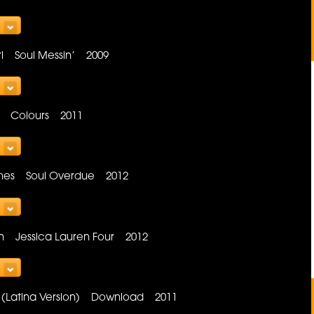
rl Soul Messin’ 2009
Sea Colours 2011
hes Soul Overdue 2012
in Jessica Lauren Four 2012
me (Latina Version) Download 2011