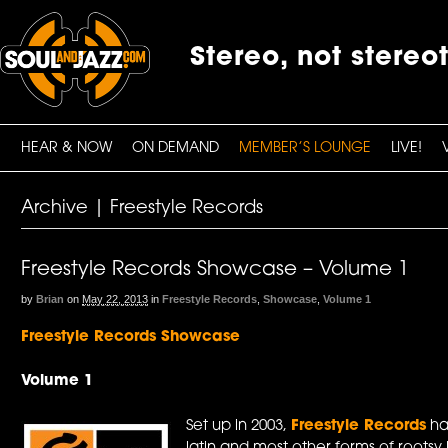
Stereo, not stereo
HEAR & NOW
ON DEMAND
MEMBER’S LOUNGE
LIVE!
Archive | Freestyle Records
Freestyle Records Showcase – Volume 1
by
Brian
on
May 22, 2013
in
Freestyle Records
,
Showcase
,
Volume 1
Freestyle Records Showcase
Volume 1
Set up in 2003,
Freestyle Records
has