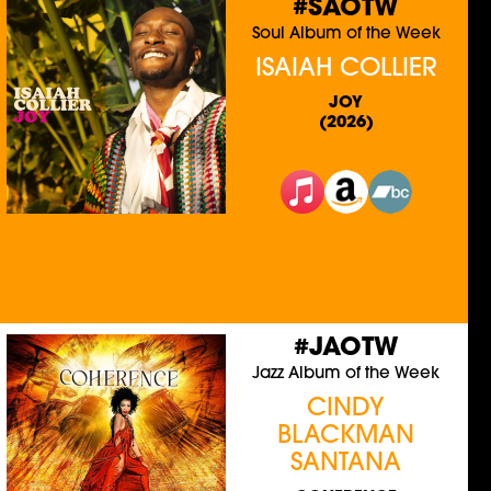
#SAOTW
Soul Album of the Week
ISAIAH COLLIER
JOY
(2026)
#JAOTW
Jazz Album of the Week
CINDY
BLACKMAN
SANTANA