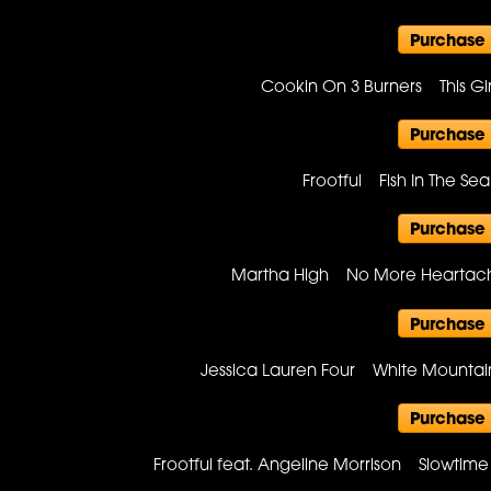
Purchase
Cookin On 3 Burners This Gi
Purchase
Frootful Fish In The 
Purchase
Martha High No More Heartac
Purchase
Jessica Lauren Four White Mounta
Purchase
Frootful feat. Angeline Morrison Slowti