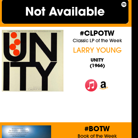
#CLPOTW
Classic LP of the Week
LARRY YOUNG
UNITY
(1966)
#BOTW
Book of the Week