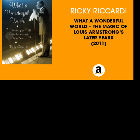
RICKY RICCARDI
WHAT A WONDERFUL
WORLD – THE MAGIC OF
LOUIS ARMSTRONG’S
LATER YEARS
(2011)