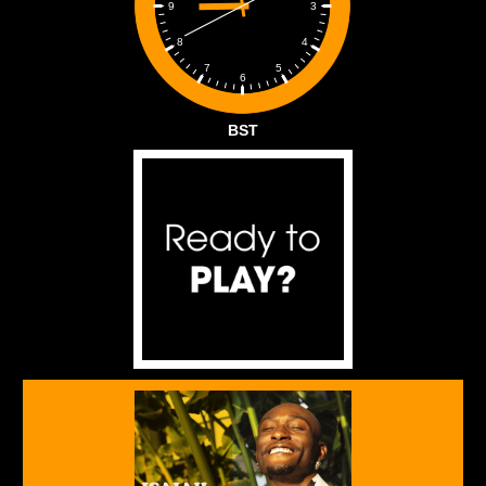
3
9
4
8
5
7
6
BST