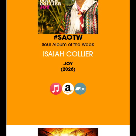
#SAOTW
Soul Album of the Week
ISAIAH COLLIER
JOY
(2026)