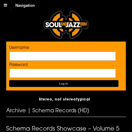
Navigation
Username
Password
Stereo, not stereotypical
Archive | Schema Records (HD)
Schema Records Showcase – Volume 5