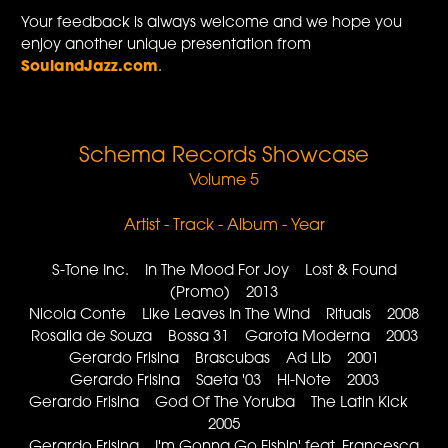
Your feedback is always welcome and we hope you
enjoy another unique presentation from
SoulandJazz.com
.
Schema Records Showcase
Volume 5
Artist - Track - Album - Year
S-Tone Inc. In The Mood For Joy Lost & Found
(Promo) 2013
Nicola Conte Like Leaves In The Wind Rituals 2008
Rosalia de Souza Bossa 31 Garota Moderna 2003
Gerardo Frisina Brascubas Ad Lib 2001
Gerardo Frisina Saeta '03 Hi-Note 2003
Gerardo Frisina God Of The Yoruba The Latin Kick
2005
Gerardo Frisina I'm Gonna Go Fishin' feat. Francesca