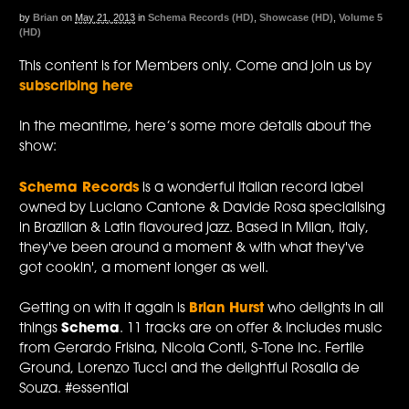
by
Brian
on
May 21, 2013
in
Schema Records (HD)
,
Showcase (HD)
,
Volume 5
(HD)
This content is for Members only. Come and join us by
subscribing here
In the meantime, here’s some more details about the
show:
Schema Records
is a wonderful Italian record label
owned by Luciano Cantone & Davide Rosa specialising
in Brazilian & Latin flavoured jazz. Based in Milan, Italy,
they've been around a moment & with what they've
got cookin', a moment longer as well.
Getting on with it again is
Brian Hurst
who delights in all
things
Schema
. 11 tracks are on offer & includes music
from Gerardo Frisina, Nicola Conti, S-Tone Inc. Fertile
Ground, Lorenzo Tucci and the delightful Rosalia de
Souza. #essential