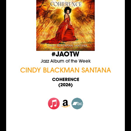
#JAOTW
Jazz Album of the Week
CINDY BLACKMAN SANTANA
COHERENCE
(2026)