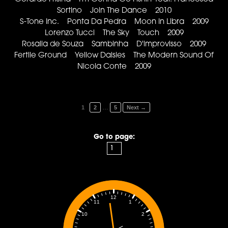
Sortino Join The Dance 2010
S-Tone Inc. Ponta Da Pedra Moon In Libra 2009
Lorenzo Tucci The Sky Touch 2009
Rosalia de Souza Sambinha D'improvisso 2009
Fertile Ground Yellow Daisies The Modern Sound Of
Nicola Conte 2009
…
1
2
5
Next →
Go to page:
12
1
11
2
10