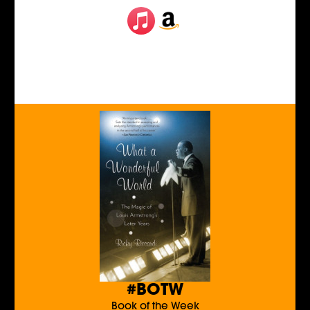
#BOTW
Book of the Week