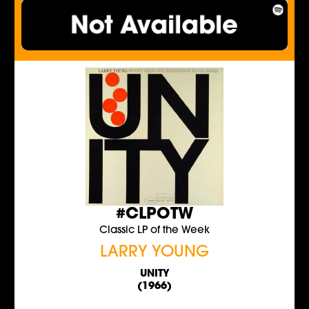
#CLPOTW
Classic LP of the Week
LARRY YOUNG
UNITY
(1966)