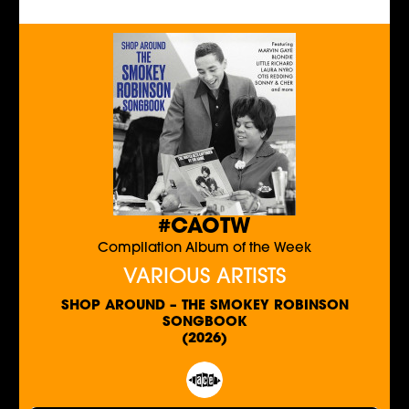
#CAOTW
Compilation Album of the Week
VARIOUS ARTISTS
SHOP AROUND – THE SMOKEY ROBINSON
SONGBOOK
(2026)