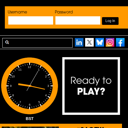
Username
Password
12
1
11
2
10
3
9
4
8
5
7
6
BST