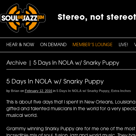
Stereo, not stereo
HEAR & NOW
ON DEMAND
MEMBER’S LOUNGE
LIVE!
Archive | 5 Days In NOLA w/ Snarky Puppy
5 Days In NOLA w/ Snarky Puppy
by
Brian
on
February 12, 2016
in
5 Days In NOLA w/ Snarky Puppy
,
Extra Inches
This is about five days that I spent in New Orleans, Louisia
gifted and talented musicians in the world for a very spec
musical world.
Grammy winning Snarky Puppy are for me one of the most ex
incredible mix of soul, fusion, jazz and world music. They