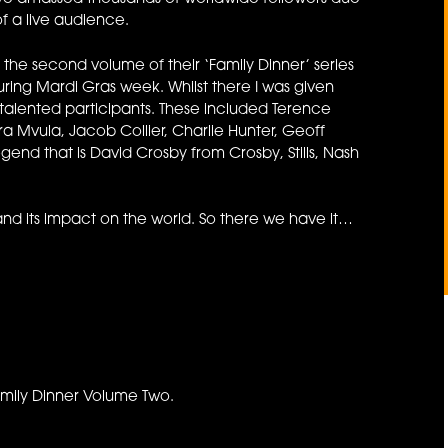
of a live audience.
the second volume of their ‘Family Dinner’ series
uring Mardi Gras week. Whilst there I was given
talented participants. These included Terence
a Mvula, Jacob Collier, Charlie Hunter, Geoff
end that is David Crosby from Crosby, Stills, Nash
nd its impact on the world. So there we have it…
amily Dinner Volume Two.