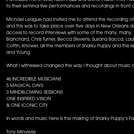
to their seminal live performances and recordings in front 
Michael League had invited me to attend the recording of 
and this was to take place over five days in New Orleans d
access to record interviews with some of the many, many, 
Blanchard, Chris Turner, Becca Stevens, Susana Bacca, Laur
Coffin, Knower, all the members of Snarky Puppy and the leg
and Young.
What I witnessed changed the way I thought about music a
46 INCREDIBLE MUSICIANS
5 MAGICAL DAYS
3 MINDBLOWING SESSIONS
ONE INSPIRED VISION
& ONE ICONIC CITY
In words and music here is the making of Snarky Puppy’s F
Tony Minvielle