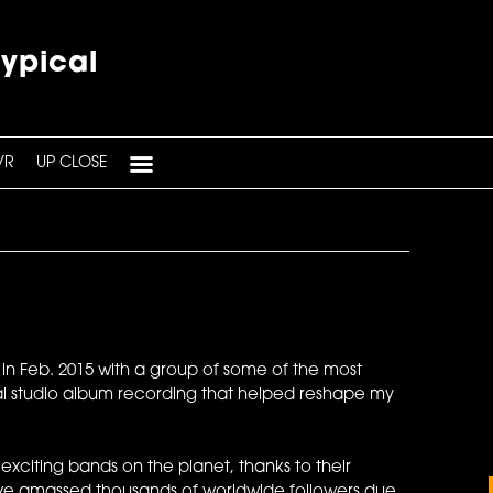
typical
VR
UP CLOSE
na in Feb. 2015 with a group of some of the most
ial studio album recording that helped reshape my
citing bands on the planet, thanks to their
 have amassed thousands of worldwide followers due