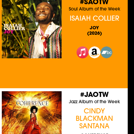
#SAOTW
Soul Album of the Week
ISAIAH COLLIER
JOY
(2026)
#JAOTW
Jazz Album of the Week
CINDY
BLACKMAN
SANTANA