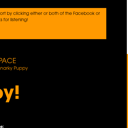
rt by clicking either or both of the Facebook or
 for listening!
PACE
Snarky Puppy
oy!
e: