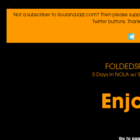
Not a subscriber to SoulandJazz.com? Then please suppo
Twitter buttons. Thanks
FOLDEDS
5 Days In NOLA w/ 
Enj
Go to pag