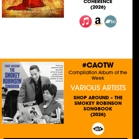
COHERENCE
(2026)
#CAOTW
Compilation Album of the
Week
VARIOUS ARTISTS
SHOP AROUND – THE
SMOKEY ROBINSON
SONGBOOK
(2026)