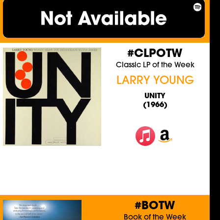
#CLPOTW
Classic LP of the Week
LARRY YOUNG
UNITY
(1966)
#BOTW
Book of the Week