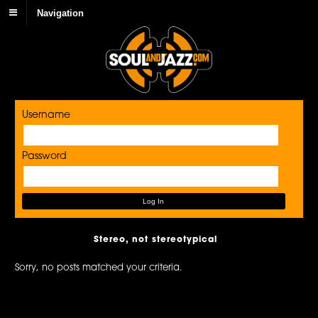
Navigation
Username
Password
Stereo, not stereotypical
Sorry, no posts matched your criteria.