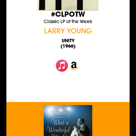
#CLPOTW
Classic LP of the Week
LARRY YOUNG
UNITY
(1966)