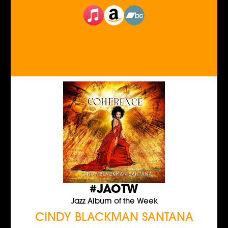
#JAOTW
Jazz Album of the Week
CINDY BLACKMAN SANTANA