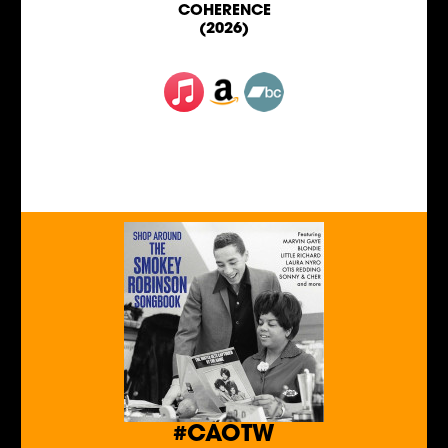
COHERENCE
(2026)
#CAOTW