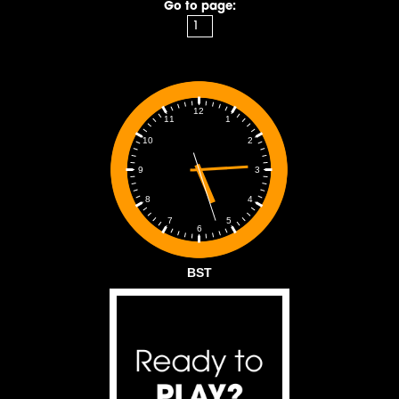
Go to page:
12
1
11
2
10
3
9
4
8
5
7
6
BST