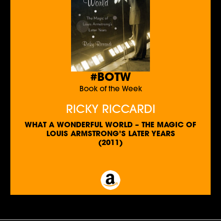
#BOTW
Book of the Week
RICKY RICCARDI
WHAT A WONDERFUL WORLD – THE MAGIC OF
LOUIS ARMSTRONG’S LATER YEARS
(2011)