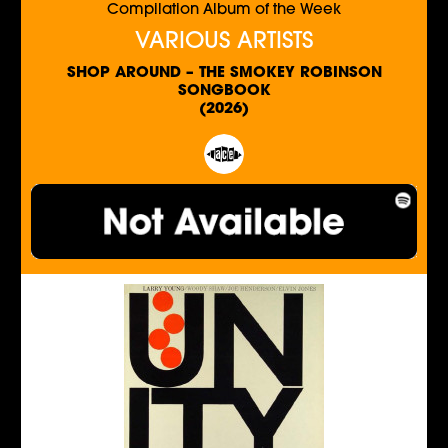
Compilation Album of the Week
VARIOUS ARTISTS
SHOP AROUND – THE SMOKEY ROBINSON
SONGBOOK
(2026)