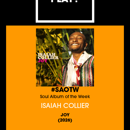
#SAOTW
Soul Album of the Week
ISAIAH COLLIER
JOY
(2026)