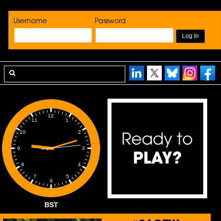
Username
Password
12
1
11
2
10
3
9
4
8
5
7
6
BST