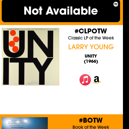
#CLPOTW
Classic LP of the Week
LARRY YOUNG
UNITY
(1966)
#BOTW
Book of the Week