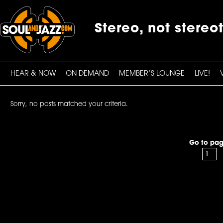
Stereo, not stereo
HEAR & NOW
ON DEMAND
MEMBER’S LOUNGE
LIVE!
Sorry, no posts matched your criteria.
Go to pag