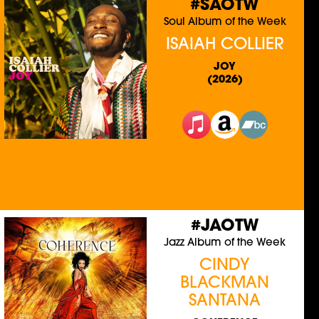
#SAOTW
Soul Album of the Week
ISAIAH COLLIER
JOY
(2026)
#JAOTW
Jazz Album of the Week
CINDY
BLACKMAN
SANTANA