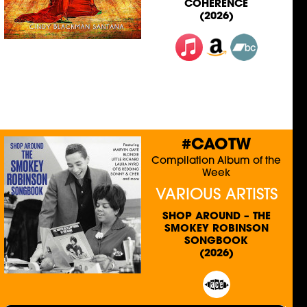
COHERENCE
(2026)
#CAOTW
Compilation Album of the
Week
VARIOUS ARTISTS
SHOP AROUND – THE
SMOKEY ROBINSON
SONGBOOK
(2026)