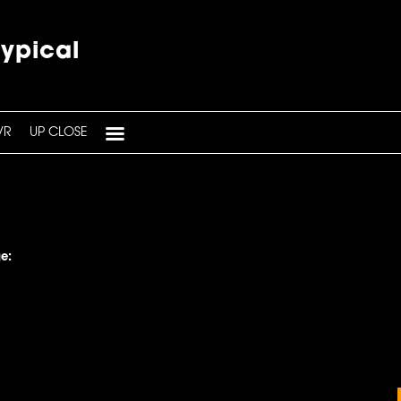
typical
VR
UP CLOSE
e: