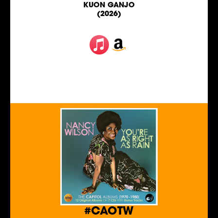
KUON GANJO
(2026)
#CAOTW