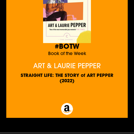
#BOTW
Book of the Week
ART & LAURIE PEPPER
STRAIGHT LIFE: THE STORY of ART PEPPER
(2022)