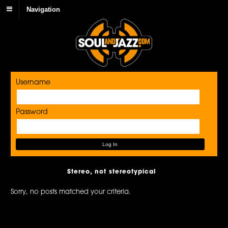
Navigation
Username
Password
Stereo, not stereotypical
Sorry, no posts matched your criteria.