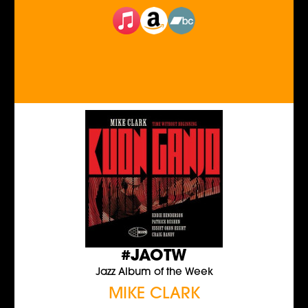
#JAOTW
Jazz Album of the Week
MIKE CLARK