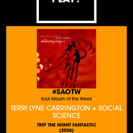
#SAOTW
Soul Album of the Week
TERRI LYNE CARRINGTON + SOCIAL
SCIENCE
TRIP THE NIGHT FANTASTIC
(2026)