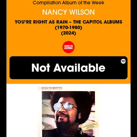
Compilation Album of the Week
NANCY WILSON
YOU’RE RIGHT AS RAIN – THE CAPITOL ALBUMS
(1970-1980)
(2024)