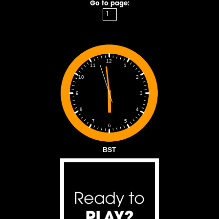
Go to page:
12
1
11
2
10
3
9
4
8
5
7
6
BST