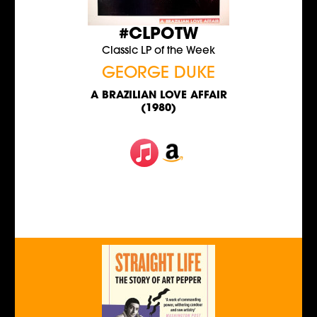
#CLPOTW
Classic LP of the Week
GEORGE DUKE
A BRAZILIAN LOVE AFFAIR
(1980)