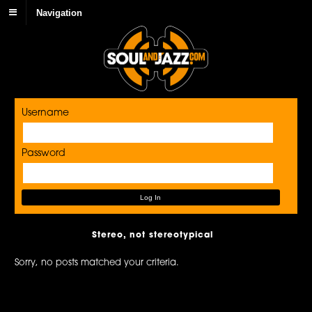
Navigation
Username
Password
Stereo, not stereotypical
Sorry, no posts matched your criteria.