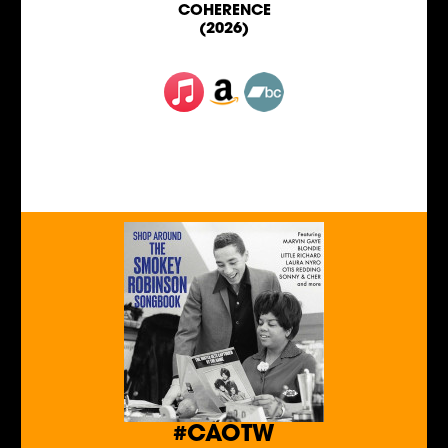
COHERENCE
(2026)
#CAOTW