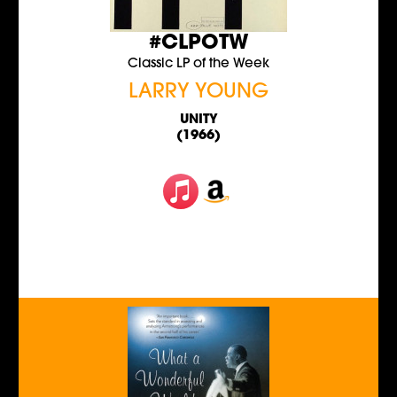
#CLPOTW
Classic LP of the Week
LARRY YOUNG
UNITY
(1966)