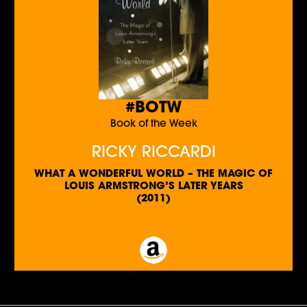
#BOTW
Book of the Week
RICKY RICCARDI
WHAT A WONDERFUL WORLD – THE MAGIC OF
LOUIS ARMSTRONG’S LATER YEARS
(2011)