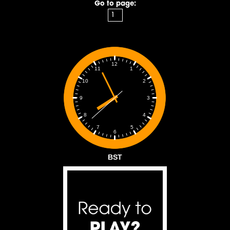
Go to page:
12
1
11
2
10
3
9
4
8
5
7
6
BST