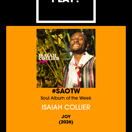
#SAOTW
Soul Album of the Week
ISAIAH COLLIER
JOY
(2026)