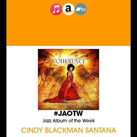
#JAOTW
Jazz Album of the Week
CINDY BLACKMAN SANTANA