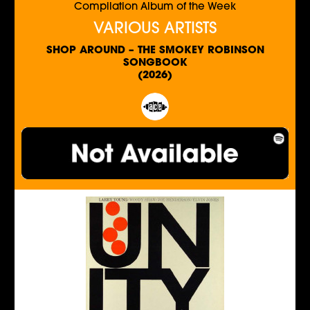
Compilation Album of the Week
VARIOUS ARTISTS
SHOP AROUND – THE SMOKEY ROBINSON
SONGBOOK
(2026)