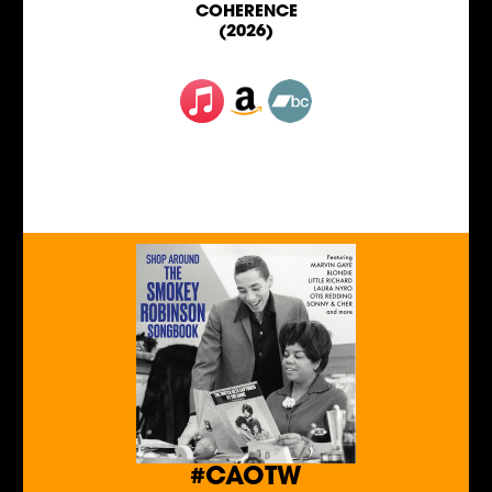
COHERENCE
(2026)
#CAOTW