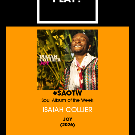
#SAOTW
Soul Album of the Week
ISAIAH COLLIER
JOY
(2026)