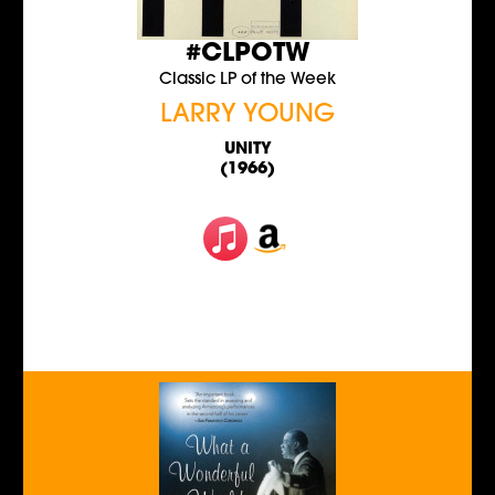
#CLPOTW
Classic LP of the Week
LARRY YOUNG
UNITY
(1966)