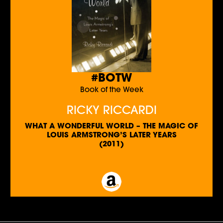
#BOTW
Book of the Week
RICKY RICCARDI
WHAT A WONDERFUL WORLD – THE MAGIC OF
LOUIS ARMSTRONG’S LATER YEARS
(2011)