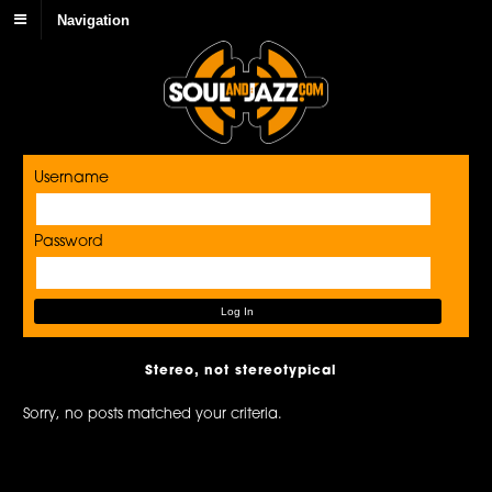
Navigation
Username
Password
Stereo, not stereotypical
Sorry, no posts matched your criteria.