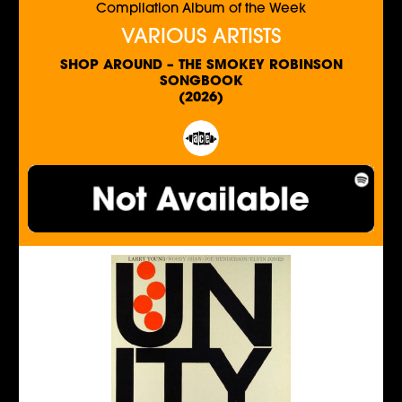
Compilation Album of the Week
VARIOUS ARTISTS
SHOP AROUND – THE SMOKEY ROBINSON
SONGBOOK
(2026)