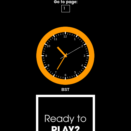
Go to page:
12
1
11
2
10
3
9
4
8
5
7
6
BST