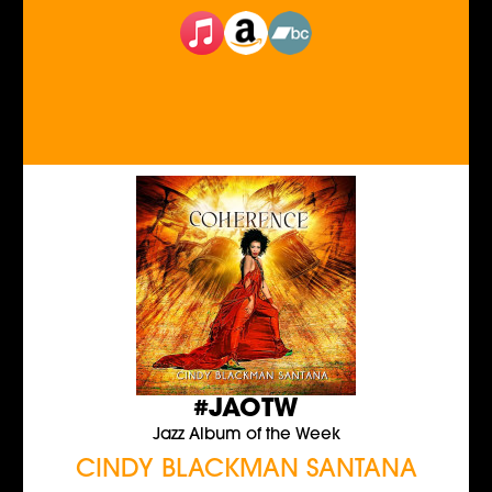
#JAOTW
Jazz Album of the Week
CINDY BLACKMAN SANTANA