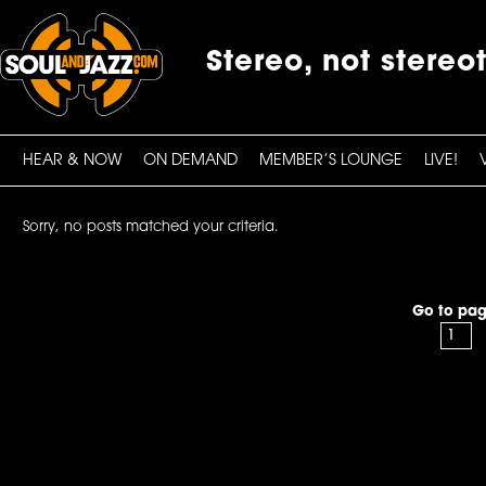
Stereo, not stereo
HEAR & NOW
ON DEMAND
MEMBER’S LOUNGE
LIVE!
Sorry, no posts matched your criteria.
Go to pag