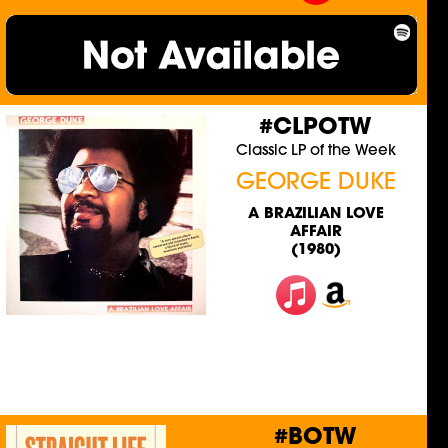
#CLPOTW
Classic LP of the Week
GEORGE DUKE
A BRAZILIAN LOVE
AFFAIR
(1980)
#BOTW