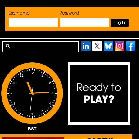
Username
Password
12
1
11
2
10
3
9
4
8
5
7
6
BST