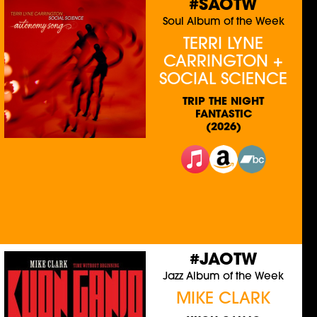
#SAOTW
Soul Album of the Week
TERRI LYNE
CARRINGTON +
SOCIAL SCIENCE
TRIP THE NIGHT
FANTASTIC
(2026)
#JAOTW
Jazz Album of the Week
MIKE CLARK