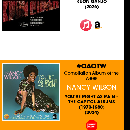
KUON GANJO
(2026)
#CAOTW
Compilation Album of the
Week
NANCY WILSON
YOU’RE RIGHT AS RAIN –
THE CAPITOL ALBUMS
(1970-1980)
(2024)