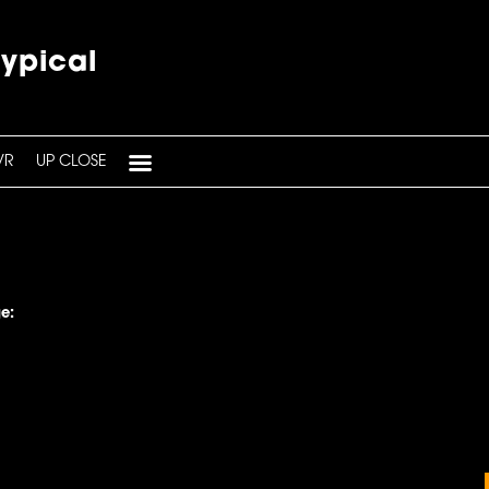
typical
VR
UP CLOSE
e: