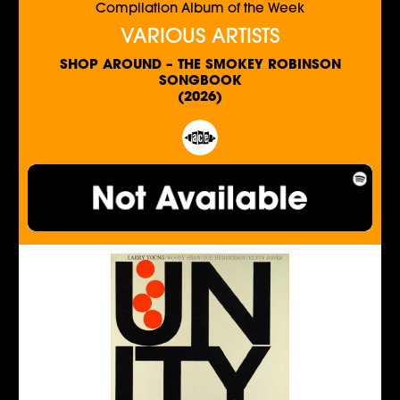
Compilation Album of the Week
VARIOUS ARTISTS
SHOP AROUND – THE SMOKEY ROBINSON
SONGBOOK
(2026)