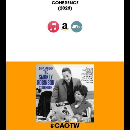
COHERENCE
(2026)
#CAOTW