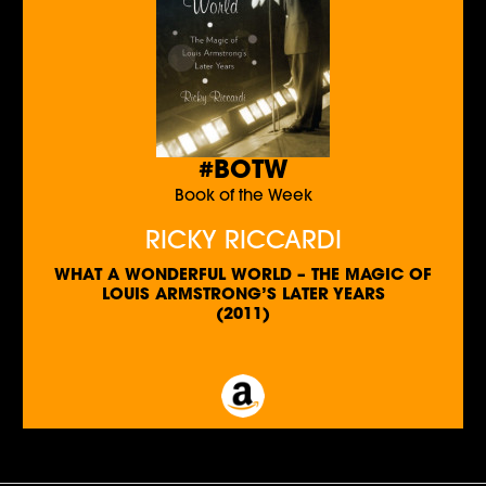
#BOTW
Book of the Week
RICKY RICCARDI
WHAT A WONDERFUL WORLD – THE MAGIC OF
LOUIS ARMSTRONG’S LATER YEARS
(2011)