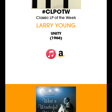
#CLPOTW
Classic LP of the Week
LARRY YOUNG
UNITY
(1966)