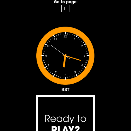
Go to page:
12
1
11
2
10
3
9
4
8
5
7
6
BST