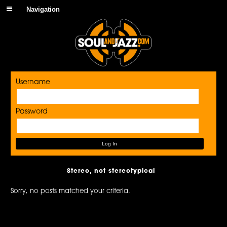
Navigation
Username
Password
Stereo, not stereotypical
Sorry, no posts matched your criteria.