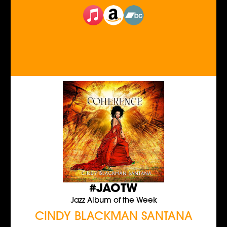
#JAOTW
Jazz Album of the Week
CINDY BLACKMAN SANTANA