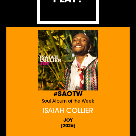
#SAOTW
Soul Album of the Week
ISAIAH COLLIER
JOY
(2026)