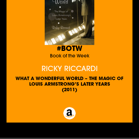
#BOTW
Book of the Week
RICKY RICCARDI
WHAT A WONDERFUL WORLD – THE MAGIC OF
LOUIS ARMSTRONG’S LATER YEARS
(2011)