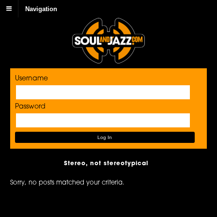
Navigation
Username
Password
Stereo, not stereotypical
Sorry, no posts matched your criteria.