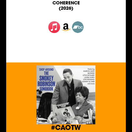
COHERENCE
(2026)
#CAOTW