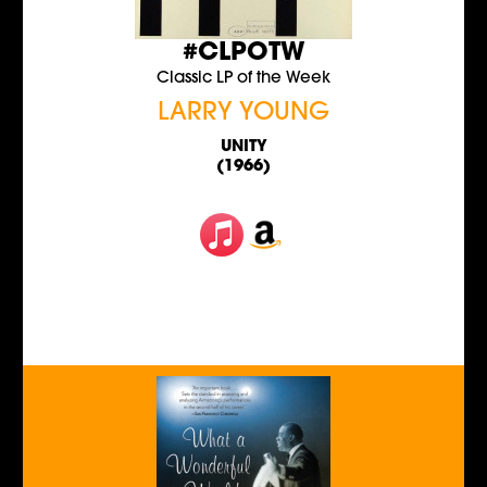
#CLPOTW
Classic LP of the Week
LARRY YOUNG
UNITY
(1966)