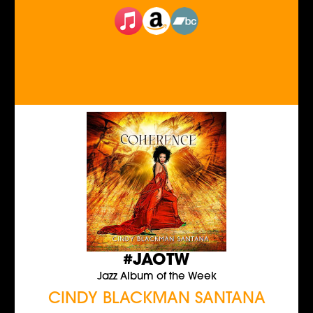
#JAOTW
Jazz Album of the Week
CINDY BLACKMAN SANTANA