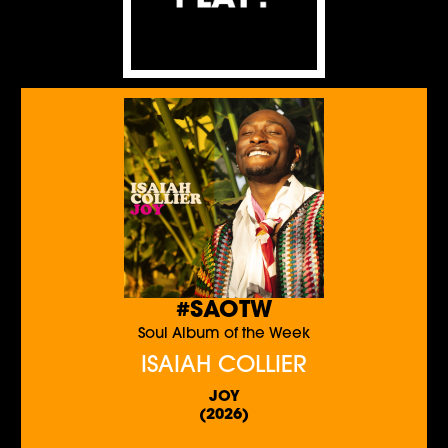
#SAOTW
Soul Album of the Week
ISAIAH COLLIER
JOY
(2026)