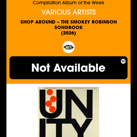
Compilation Album of the Week
VARIOUS ARTISTS
SHOP AROUND – THE SMOKEY ROBINSON
SONGBOOK
(2026)