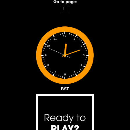
Go to page:
12
1
11
2
10
3
9
4
8
5
7
6
BST