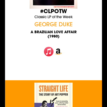
#CLPOTW
Classic LP of the Week
GEORGE DUKE
A BRAZILIAN LOVE AFFAIR
(1980)