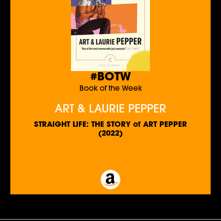
#BOTW
Book of the Week
ART & LAURIE PEPPER
STRAIGHT LIFE: THE STORY of ART PEPPER
(2022)