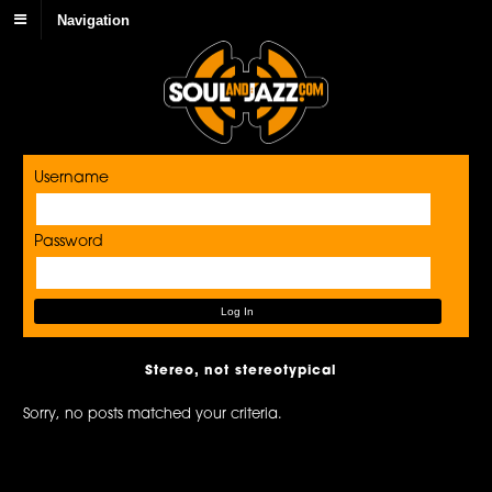
Navigation
Username
Password
Stereo, not stereotypical
Sorry, no posts matched your criteria.