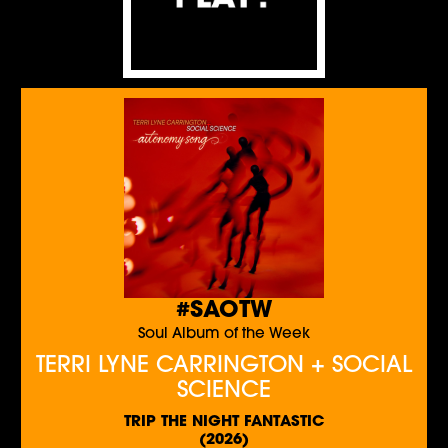
#SAOTW
Soul Album of the Week
TERRI LYNE CARRINGTON + SOCIAL
SCIENCE
TRIP THE NIGHT FANTASTIC
(2026)