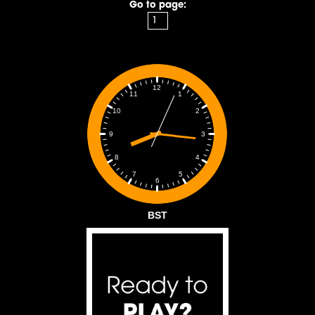
Go to page:
12
1
11
2
10
3
9
4
8
5
7
6
BST