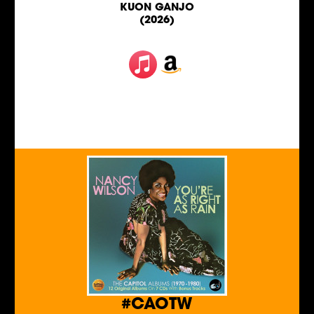
KUON GANJO
(2026)
#CAOTW