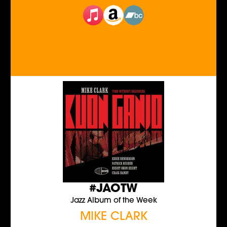
#JAOTW
Jazz Album of the Week
MIKE CLARK