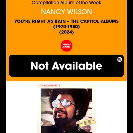
Compilation Album of the Week
NANCY WILSON
YOU’RE RIGHT AS RAIN – THE CAPITOL ALBUMS
(1970-1980)
(2024)