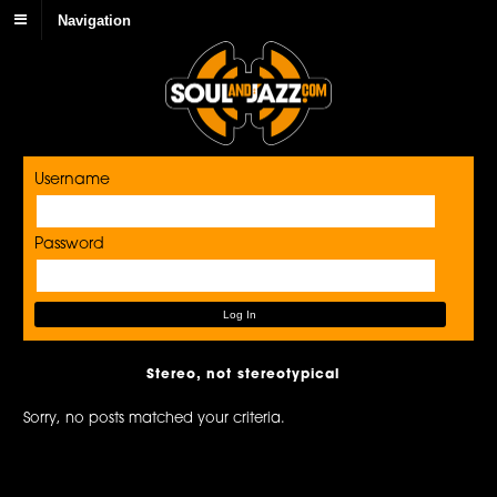
Navigation
Username
Password
Stereo, not stereotypical
Sorry, no posts matched your criteria.