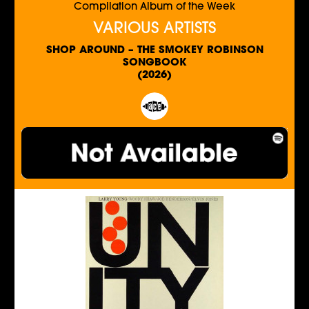
Compilation Album of the Week
VARIOUS ARTISTS
SHOP AROUND – THE SMOKEY ROBINSON
SONGBOOK
(2026)