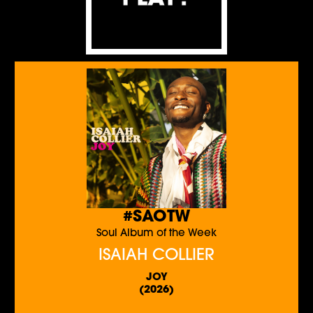
#SAOTW
Soul Album of the Week
ISAIAH COLLIER
JOY
(2026)