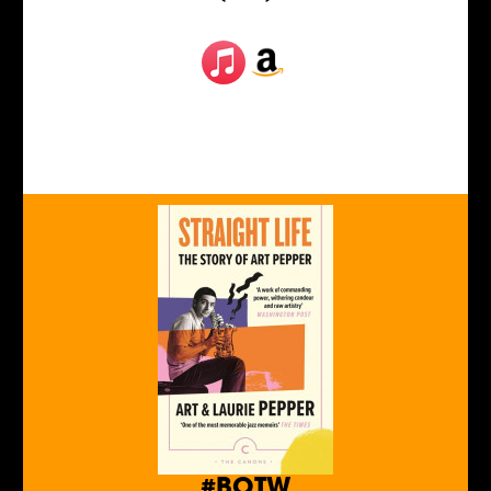
#BOTW