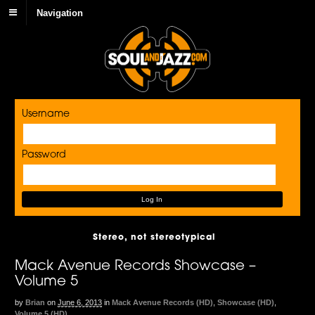
Navigation
Username
Password
Stereo, not stereotypical
Mack Avenue Records Showcase –
Volume 5
by
Brian
on
June 6, 2013
in
Mack Avenue Records (HD)
,
Showcase (HD)
,
Volume 5 (HD)