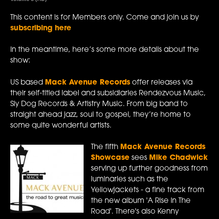
This content is for Members only. Come and join us by
subscribing here
In the meantime, here’s some more details about the
show:
US based
Mack Avenue Records
offer releases via
their self-titled label and subsidiaries Rendezvous Music,
Sly Dog Records & Artistry Music. From big band to
straight ahead jazz, soul to gospel, they’re home to
some quite wonderful artists.
The fifth
Mack Avenue Records
Showcase
sees
Mike Chadwick
serving up further goodness from
luminaries such as the
Yellowjackets - a fine track from
the new album 'A Rise In The
Road'. There's also Kenny