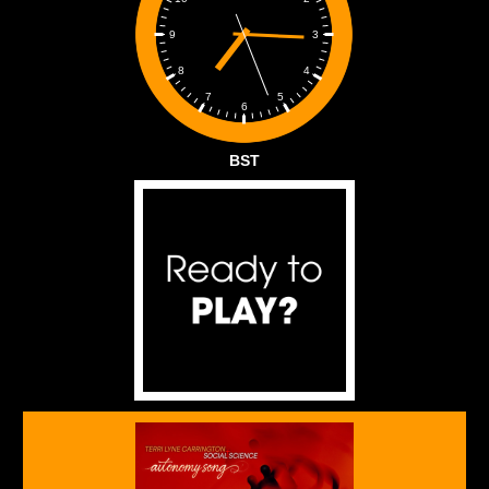
3
9
4
8
5
7
6
BST