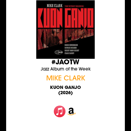
#JAOTW
Jazz Album of the Week
MIKE CLARK
KUON GANJO
(2026)