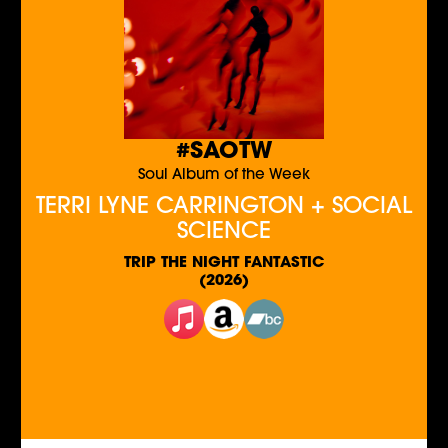
#SAOTW
Soul Album of the Week
TERRI LYNE CARRINGTON + SOCIAL
SCIENCE
TRIP THE NIGHT FANTASTIC
(2026)