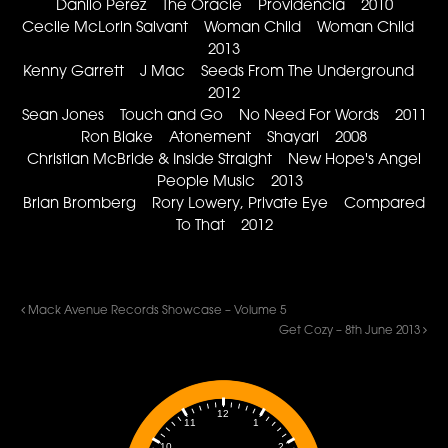
Danilo Perez The Oracle Providencia 2010
Cecile McLorin Salvant Woman Child Woman Child
2013
Kenny Garrett J Mac Seeds From The Underground
2012
Sean Jones Touch and Go No Need For Words 2011
Ron Blake Atonement Shayari 2008
Christian McBride & Inside Straight New Hope's Angel
People Music 2013
Brian Bromberg Rory Lowery, Private Eye Compared
To That 2012
Mack Avenue Records Showcase – Volume 5
Get Cozy – 8th June 2013
12
1
11
2
10