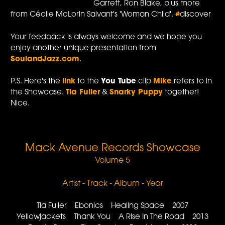
Garrett, Ron Blake, plus more
from Cécile McLorin Salvant's 'Woman Child'.
#
discover
Your feedback is always welcome and we hope you
enjoy another unique presentation from
SoulandJazz.com
.
P.S. Here's the
link
to the
You Tube
clip
Mike
refers to in
the Showcase.
Tia Fuller
&
Snarky Puppy
together!
Nice.
Mack Avenue Records Showcase
Volume 5
Artist - Track - Album - Year
Tia Fuller Ebonics Healing Space 2007
Yellowjackets Thank You A Rise In The Road 2013