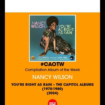
#CAOTW
Compilation Album of the Week
NANCY WILSON
YOU’RE RIGHT AS RAIN – THE CAPITOL ALBUMS
(1970-1980)
(2024)