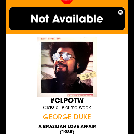
#CLPOTW
Classic LP of the Week
GEORGE DUKE
A BRAZILIAN LOVE AFFAIR
(1980)