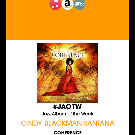
#JAOTW
Jazz Album of the Week
CINDY BLACKMAN SANTANA
COHERENCE