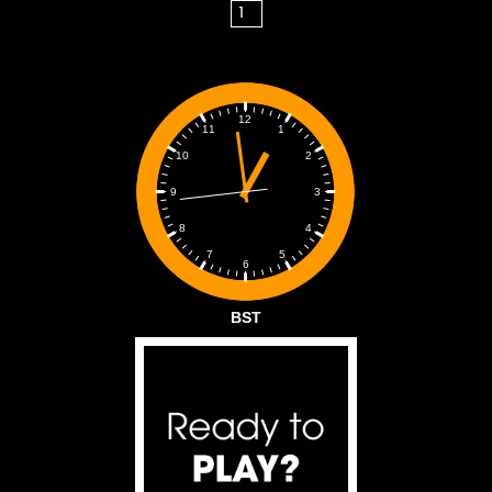
12
1
11
2
10
3
9
4
8
5
7
6
BST