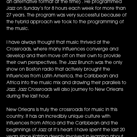
an alternative format at the time) . He programmed
Jazz on Sunday’s for 8 hours each week for more than
27 years. The program was very successful because of
the hybrid approach we took to the programming of
the music.
I have always thought that music thrived at the
Crossroads, where many influences converge and
develop and then move off on their own to provide
their own perspectives. The Jazz Brunch was the only
show on Boston radio that actively brought the
influences from Latin America, the Caribbean and
Africa into the music mix and drawing their parallels to
Jazz. Jazz Crossroads will also journey to New Orleans
during the last hour.
New Orleans is truly the crossroads for music in this
country. It has an incredibly unique culture with
influences from Africa and the Caribbean and the
beginnings of Jazz at it’s heart. I have spent the last 20
years since Katrina deeply involved in learning about