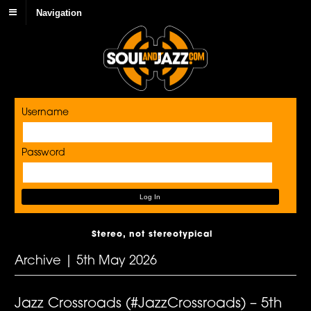
Navigation
Username
Password
Stereo, not stereotypical
Archive | 5th May 2026
Jazz Crossroads (#JazzCrossroads) – 5th