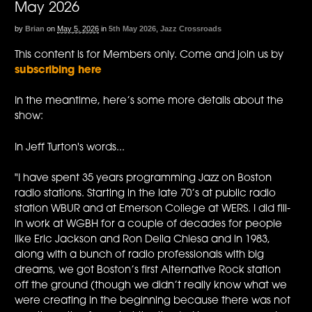
May 2026
by
Brian
on
May 5, 2026
in
5th May 2026
,
Jazz Crossroads
This content is for Members only. Come and join us by
subscribing here
In the meantime, here’s some more details about the
show:
In Jeff Turton's words...
"I have spent 35 years programming Jazz on Boston
radio stations. Starting in the late 70’s at public radio
station WBUR and at Emerson College at WERS. I did fill-
in work at WGBH for a couple of decades for people
like Eric Jackson and Ron Della Chiesa and in 1983,
along with a bunch of radio professionals with big
dreams, we got Boston’s first Alternative Rock station
off the ground (though we didn’t really know what we
were creating in the beginning because there was not