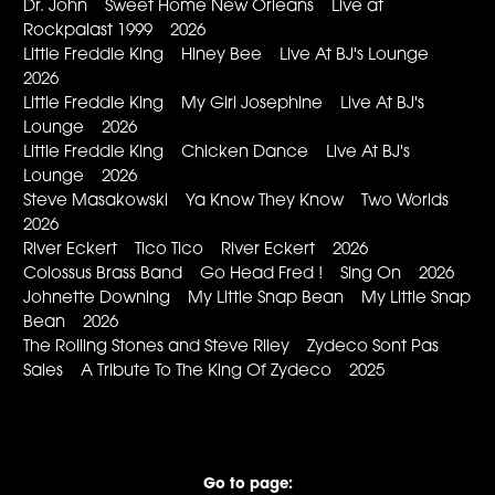
Dr. John Sweet Home New Orleans Live at
Rockpalast 1999 2026
Little Freddie King Hiney Bee Live At BJ's Lounge
2026
Little Freddie King My Girl Josephine Live At BJ's
Lounge 2026
Little Freddie King Chicken Dance Live At BJ's
Lounge 2026
Steve Masakowski Ya Know They Know Two Worlds
2026
River Eckert Tico Tico River Eckert 2026
Colossus Brass Band Go Head Fred ! Sing On 2026
Johnette Downing My Little Snap Bean My Little Snap
Bean 2026
The Rolling Stones and Steve Riley Zydeco Sont Pas
Sales A Tribute To The King Of Zydeco 2025
Go to page: