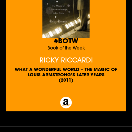
#BOTW
Book of the Week
RICKY RICCARDI
WHAT A WONDERFUL WORLD – THE MAGIC OF
LOUIS ARMSTRONG’S LATER YEARS
(2011)