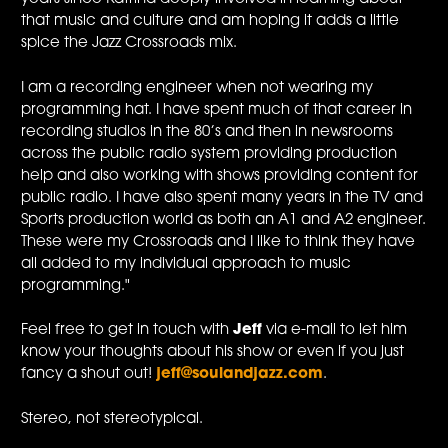
that music and culture and am hoping it adds a little
spice the Jazz Crossroads mix.
I am a recording engineer when not wearing my
programming hat. I have spent much of that career in
recording studios in the 80’s and then in newsrooms
across the public radio system providing production
help and also working with shows providing content for
public radio. I have also spent many years in the TV and
Sports production world as both an A1 and A2 engineer.
These were my Crossroads and I like to think they have
all added to my individual approach to music
programming."
Feel free to get in touch with
Jeff
via e-mail to let him
know your thoughts about his show or even if you just
fancy a shout out!
jeff@soulandjazz.com
.
Stereo, not stereotypical.