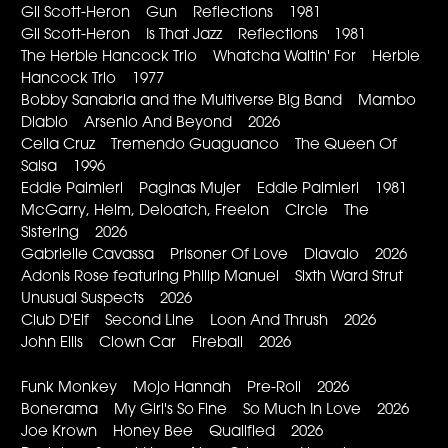
Gil Scott-Heron Gun Reflections 1981
Gil Scott-Heron Is That Jazz Reflections 1981
The Herbie Hancock Trio Whatcha Waitin' For Herbie
Hancock Trio 1977
Bobby Sanabria and the Multiverse Big Band Mambo
Diablo Arsenio And Beyond 2026
Celia Cruz Tremendo Guaguanco The Queen Of
Salsa 1996
Eddie Palmieri Paginas Mujer Eddie Palmieri 1981
McGarry, Helm, Deloatch, Freelon Circle The
Sistering 2026
Gabrielle Cavassa Prisoner Of Love Diavalo 2026
Adonis Rose featuring Philip Manuel Sixth Ward Strut
Unusual Suspects 2026
Club D'Elf Second Line Loon And Thrush 2026
John Ellis Clown Car Fireball 2026
Funk Monkey Mojo Hannah Pre-Roll 2026
Bonerama My Girl's So Fine So Much In Love 2026
Joe Krown Honey Bee Qualified 2026