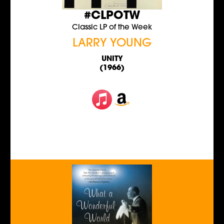
#CLPOTW
Classic LP of the Week
LARRY YOUNG
UNITY
(1966)