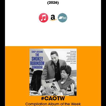
(2026)
#CAOTW
Compilation Album of the Week