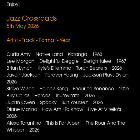
Enjoy!
Jazz Crossroads
5th May 2026
Artist - Track - Format - Year
Curtis Amy Native Land Katanga 1963
Lee Morgan Delightful Deggie Delightfulee 1967
Brian Lynch Kyle's Dilemma Torch Bearers 2026
Javon Jackson Forever Young Jackson Plays Dylan
2026
Steve Wilson Helen's Song Enduring Sonance 2026
Billy Childs Heroes Triumvirate 2026
Judith Owen Spooky Suit Yourself 2026
Diane Marino How Am I To Know Live At Vitello's
2026
Alexa Tarantino This Is For Albert The Roar And The
Whisper 2026