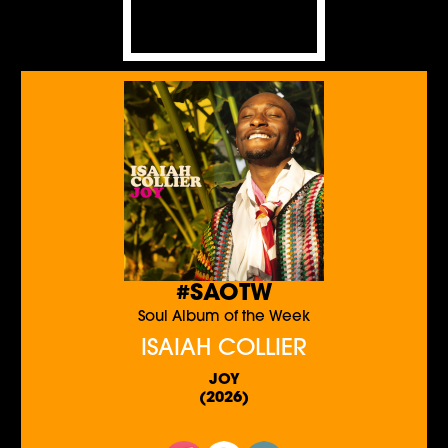
#SAOTW
Soul Album of the Week
ISAIAH COLLIER
JOY
(2026)