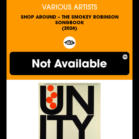
VARIOUS ARTISTS
SHOP AROUND – THE SMOKEY ROBINSON
SONGBOOK
(2026)