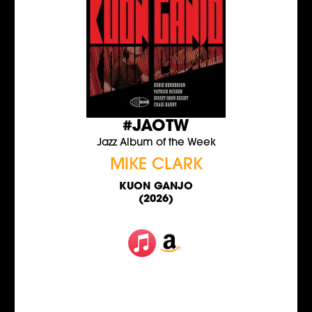
#JAOTW
Jazz Album of the Week
MIKE CLARK
KUON GANJO
(2026)