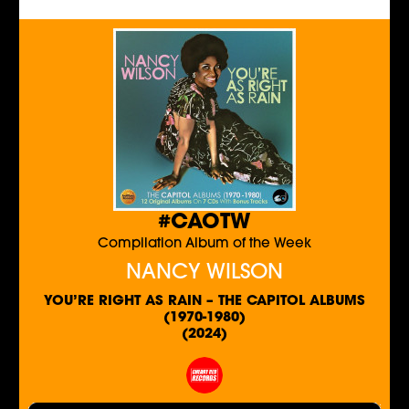
#CAOTW
Compilation Album of the Week
NANCY WILSON
YOU’RE RIGHT AS RAIN – THE CAPITOL ALBUMS
(1970-1980)
(2024)