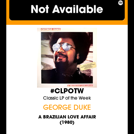
#CLPOTW
Classic LP of the Week
GEORGE DUKE
A BRAZILIAN LOVE AFFAIR
(1980)