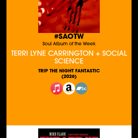
#SAOTW
Soul Album of the Week
TERRI LYNE CARRINGTON + SOCIAL
SCIENCE
TRIP THE NIGHT FANTASTIC
(2026)