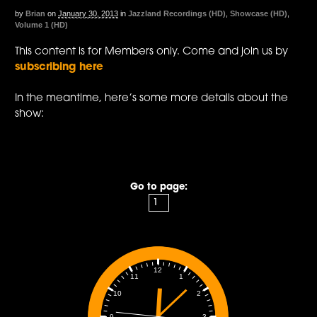
by
Brian
on
January 30, 2013
in
Jazzland Recordings (HD)
,
Showcase (HD)
,
Volume 1 (HD)
This content is for Members only. Come and join us by
subscribing here
In the meantime, here’s some more details about the
show:
Go to page:
12
1
11
2
10
3
9