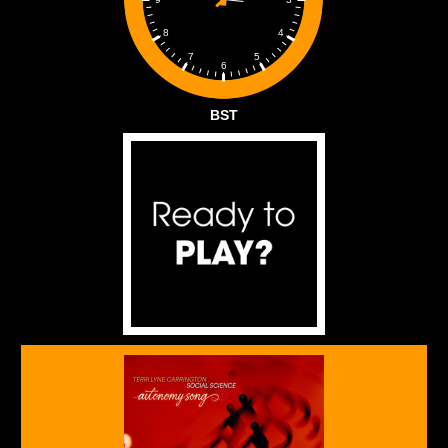
4
8
5
7
6
BST