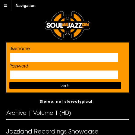
Navigation
Username
Password
Stereo, not stereotypical
Archive | Volume 1 (HD)
Jazzland Recordings Showcase