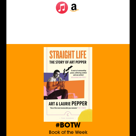
#BOTW
Book of the Week