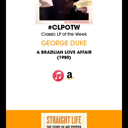
#CLPOTW
Classic LP of the Week
GEORGE DUKE
A BRAZILIAN LOVE AFFAIR
(1980)