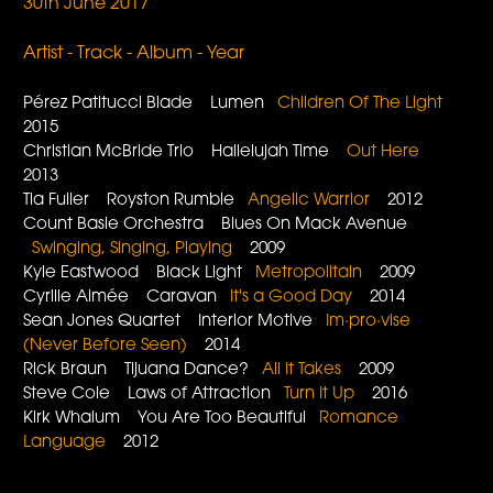
30th June 2017
Artist - Track - Album - Year
Pérez Patitucci Blade Lumen
Children Of The Light
2015
Christian McBride Trio Hallelujah Time
Out Here
2013
Tia Fuller Royston Rumble
Angelic Warrior
2012
Count Basie Orchestra Blues On Mack Avenue
Swinging, Singing, Playing
2009
Kyle Eastwood Black Light
Metropolitain
2009
Cyrille Aimée Caravan
It's a Good Day
2014
Sean Jones Quartet Interior Motive
Im·pro·vise
(Never Before Seen)
2014
Rick Braun Tijuana Dance?
All It Takes
2009
Steve Cole Laws of Attraction
Turn It Up
2016
Kirk Whalum You Are Too Beautiful
Romance
Language
2012