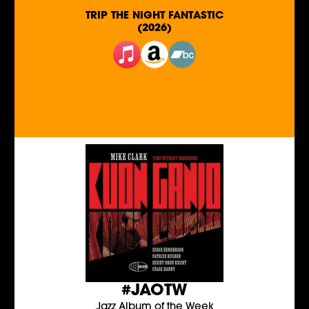
TRIP THE NIGHT FANTASTIC
(2026)
#JAOTW
Jazz Album of the Week