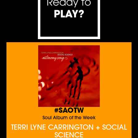
#SAOTW
Soul Album of the Week
TERRI LYNE CARRINGTON + SOCIAL
SCIENCE