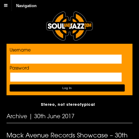
Navigation
Username
Password
Stereo, not stereotypical
Archive | 30th June 2017
Mack Avenue Records Showcase – 30th