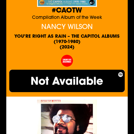
#CAOTW
Compilation Album of the Week
NANCY WILSON
YOU’RE RIGHT AS RAIN – THE CAPITOL ALBUMS
(1970-1980)
(2024)