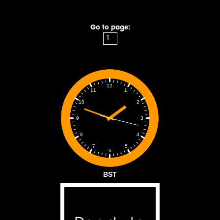
Go to page:
12
1
11
2
10
3
9
4
8
5
7
6
BST