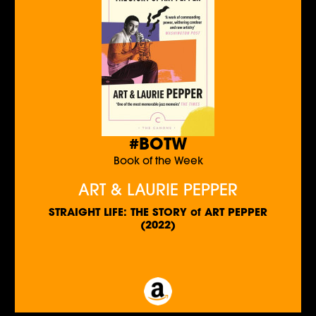
#BOTW
Book of the Week
ART & LAURIE PEPPER
STRAIGHT LIFE: THE STORY of ART PEPPER
(2022)