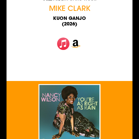
MIKE CLARK
KUON GANJO
(2026)