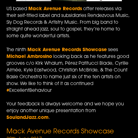
US based
Mack Avenue Records
offer releases via
their self-titled label and subsidiaries Rendezvous Music,
Sly Dog Records & Artistry Music. From big band to
straight ahead jazz, soul to gospel, they’re home to
some quite wonderful artists.
The ninth
Mack Avenue Records Showcase
sees
Michael Ambrosino
looking back as he features good
grooves c/o Kirk Whalum, Pérez Patitucci Blade, Cyrille
Aimée, Kyle Eastwood, Christian McBride, & The Count
Basie Orchestra to name just six of the ten artists on
show. We like to think of it as continued
#
ExcellentBehaviour
Your feedback is always welcome and we hope you
enjoy another unique presentation from
SoulandJazz.com
.
Mack Avenue Records Showcase