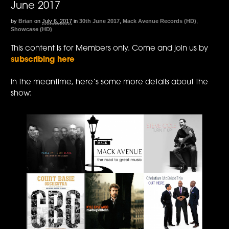
June 2017
by
Brian
on
July 6, 2017
in
30th June 2017
,
Mack Avenue Records (HD)
,
Showcase (HD)
This content is for Members only. Come and join us by
subscribing here
In the meantime, here’s some more details about the
show: